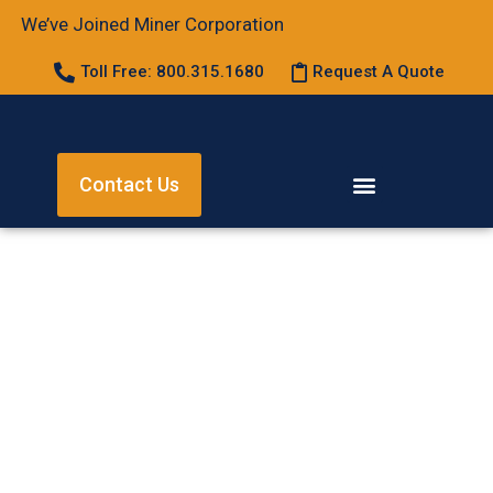
We’ve Joined Miner Corporation
Toll Free: 800.315.1680
Request A Quote
Contact Us