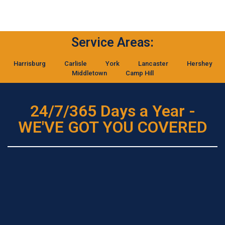
Service Areas:
Harrisburg
Carlisle
York
Lancaster
Hershey
Middletown
Camp Hill
24/7/365 Days a Year -
WE'VE GOT YOU COVERED