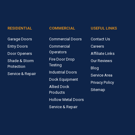
RESIDENTIAL
COMMERCIAL
USEFUL LINKS
Garage Doors
Commercial Doors
Contact Us
Entry Doors
Commercial
Careers
Operators
Door Openers
Affiliate Links
Fire Door Drop
Shade & Storm
Our Reviews
Testing
Protection
Blog
Industrial Doors
Service & Repair
Service Area
Dock Equipment
Privacy Policy
Allied Dock
Sitemap
Products
Hollow Metal Doors
Service & Repair