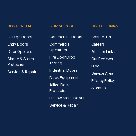
RESIDENTIAL
COMMERCIAL
USEFUL LINKS
Garage Doors
Commercial Doors
Contact Us
Entry Doors
Commercial
Careers
Operators
Door Openers
Affiliate Links
Fire Door Drop
Shade & Storm
Our Reviews
Testing
Protection
Blog
Industrial Doors
Service & Repair
Service Area
Dock Equipment
Privacy Policy
Allied Dock
Sitemap
Products
Hollow Metal Doors
Service & Repair