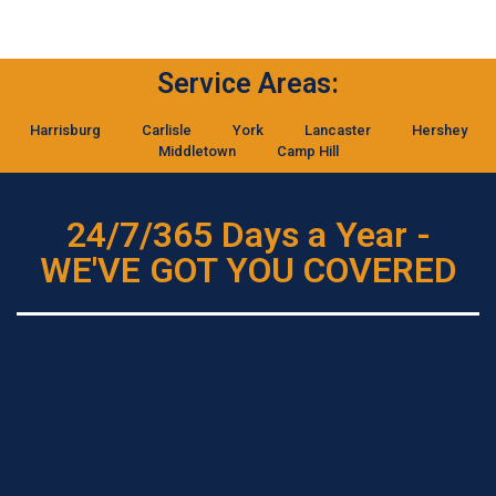
Service Areas:
Harrisburg
Carlisle
York
Lancaster
Hershey
Middletown
Camp Hill
24/7/365 Days a Year -
WE'VE GOT YOU COVERED