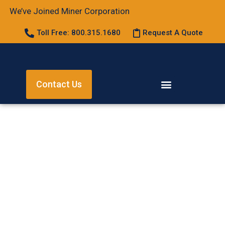
We’ve Joined Miner Corporation
Toll Free: 800.315.1680
Request A Quote
Contact Us