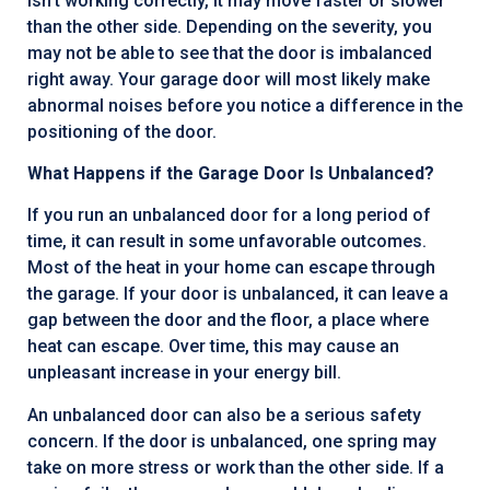
isn’t working correctly, it may move faster or slower
than the other side. Depending on the severity, you
may not be able to see that the door is imbalanced
right away. Your garage door will most likely make
abnormal noises before you notice a difference in the
positioning of the door.
What Happens if the Garage Door Is Unbalanced?
If you run an unbalanced door for a long period of
time, it can result in some unfavorable outcomes.
Most of the heat in your home can escape through
the garage. If your door is unbalanced, it can leave a
gap between the door and the floor, a place where
heat can escape. Over time, this may cause an
unpleasant increase in your energy bill.
An unbalanced door can also be a serious safety
concern. If the door is unbalanced, one spring may
take on more stress or work than the other side. If a