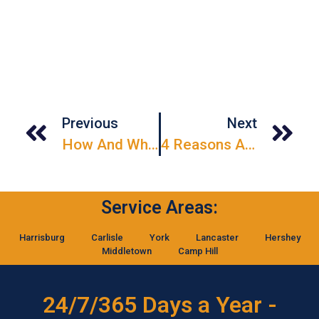
Previous
Next
How And When Should I Inspect My Garage Door?
4 Reasons A New Garage Door Increases Your Home Value
Service Areas:
Harrisburg
Carlisle
York
Lancaster
Hershey
Middletown
Camp Hill
24/7/365 Days a Year -