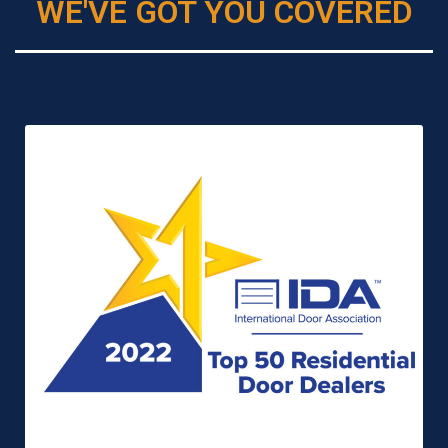
WE'VE GOT YOU COVERED