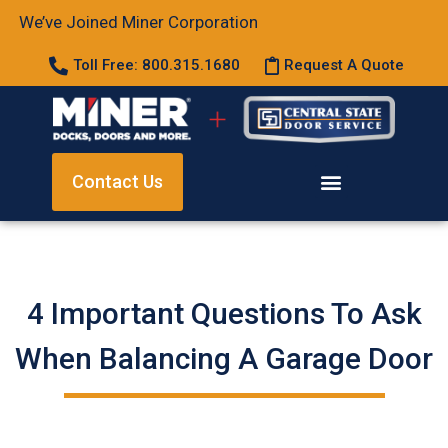
We’ve Joined Miner Corporation
Toll Free: 800.315.1680
Request A Quote
Contact Us
4 Important Questions To Ask
When Balancing A Garage Door