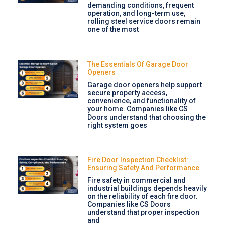
demanding conditions, frequent
operation, and long-term use,
rolling steel service doors remain
one of the most
The Essentials Of Garage Door
Openers
Garage door openers help support
secure property access,
convenience, and functionality of
your home. Companies like CS
Doors understand that choosing the
right system goes
Fire Door Inspection Checklist:
Ensuring Safety And Performance
Fire safety in commercial and
industrial buildings depends heavily
on the reliability of each fire door.
Companies like CS Doors
understand that proper inspection
and