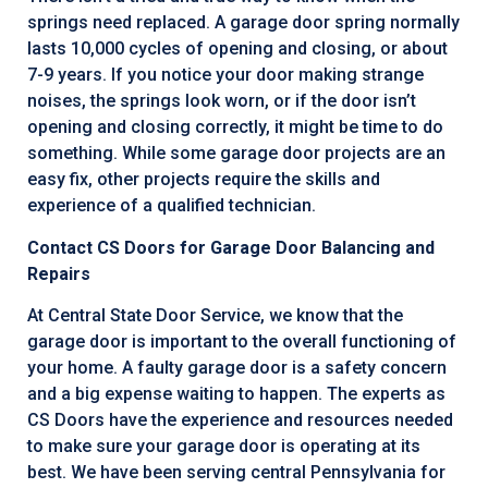
springs need replaced. A garage door spring normally
lasts 10,000 cycles of opening and closing, or about
7-9 years. If you notice your door making strange
noises, the springs look worn, or if the door isn’t
opening and closing correctly, it might be time to do
something. While some garage door projects are an
easy fix, other projects require the skills and
experience of a qualified technician.
Contact CS Doors for Garage Door Balancing and
Repairs
At Central State Door Service, we know that the
garage door is important to the overall functioning of
your home. A faulty garage door is a safety concern
and a big expense waiting to happen. The experts as
CS Doors have the experience and resources needed
to make sure your garage door is operating at its
best. We have been serving central Pennsylvania for