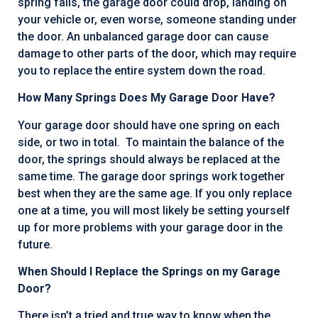
spring fails, the garage door could drop, landing on
your vehicle or, even worse, someone standing under
the door. An unbalanced garage door can cause
damage to other parts of the door, which may require
you to replace the entire system down the road.
How Many Springs Does My Garage Door Have?
Your garage door should have one spring on each
side, or two in total. To maintain the balance of the
door, the springs should always be replaced at the
same time. The garage door springs work together
best when they are the same age. If you only replace
one at a time, you will most likely be setting yourself
up for more problems with your garage door in the
future.
When Should I Replace the Springs on my Garage
Door?
There isn’t a tried and true way to know when the