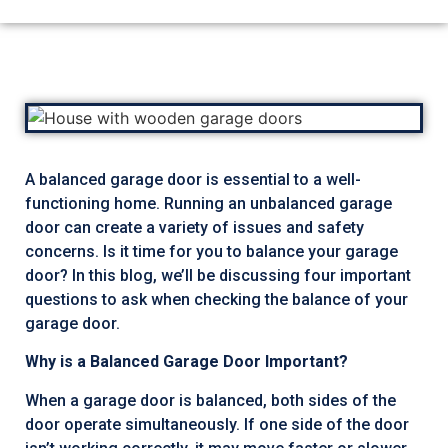
A balanced garage door is essential to a well-
functioning home. Running an unbalanced garage
door can create a variety of issues and safety
concerns. Is it time for you to balance your garage
door? In this blog, we’ll be discussing four important
questions to ask when checking the balance of your
garage door.
Why is a Balanced Garage Door Important?
When a garage door is balanced, both sides of the
door operate simultaneously. If one side of the door