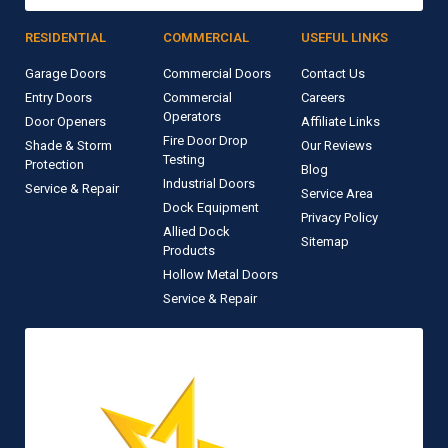
RESIDENTIAL
COMMERCIAL
USEFUL LINKS
Garage Doors
Commercial Doors
Contact Us
Entry Doors
Commercial
Careers
Operators
Door Openers
Affiliate Links
Fire Door Drop
Shade & Storm
Our Reviews
Testing
Protection
Blog
Industrial Doors
Service & Repair
Service Area
Dock Equipment
Privacy Policy
Allied Dock
Sitemap
Products
Hollow Metal Doors
Service & Repair