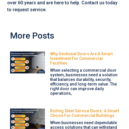
over 60 years and are here to help. Contact us today
to request service.
More Posts
Why Sectional Doors Are A Smart
Investment For Commercial
Facilities
When selecting a commercial door
system, businesses need a solution
that balances durability, security,
efficiency, and long-term value. The
right door can improve daily
operations,
Rolling Steel Service Doors: A Smart
Choice For Commercial Buildings
When businesses need dependable
access solutions that can withstand