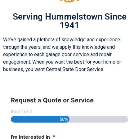
Serving Hummelstown Since
1941
We’ve gained a plethora of knowledge and experience
through the years, and we apply this knowledge and
experience to each garage door service and repair
engagement. When you want the best for your home or
business, you want Central State Door Service.
Request a Quote or Service
Step
1
of
2
50%
I'm Interested In
*