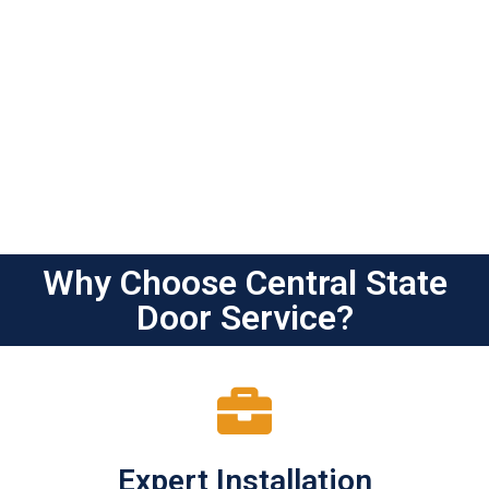
Why Choose Central State
Door Service?
Expert Installation