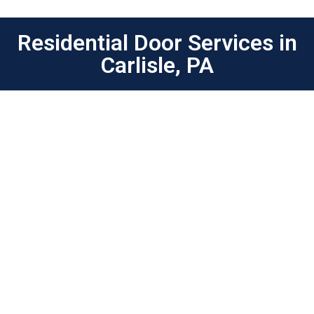
Residential Door Services in
Carlisle, PA