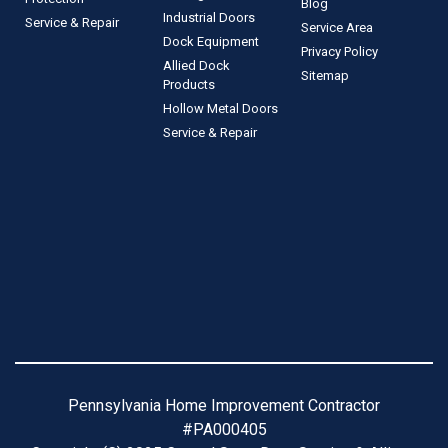
Blog
Industrial Doors
Service & Repair
Service Area
Dock Equipment
Privacy Policy
Allied Dock
Sitemap
Products
Hollow Metal Doors
Service & Repair
Pennsylvania Home Improvement Contractor
#PA000405