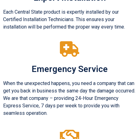
Each Central State product is expertly installed by our
Certified Installation Technicians. This ensures your
installation will be performed the proper way every time.
Emergency Service
When the unexpected happens, you need a company that can
get you back in business the same day the damage occurred.
We are that company – providing 24-Hour Emergency
Express Service, 7 days per week to provide you with
seamless operation.