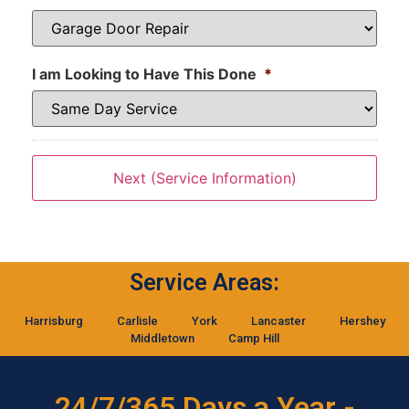
I am Looking to Have This Done
*
Service Areas:
Harrisburg
Carlisle
York
Lancaster
Hershey
Middletown
Camp Hill
24/7/365 Days a Year -