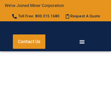
We’ve Joined Miner Corporation
Toll Free: 800.315.1680
Request A Quote
Contact Us