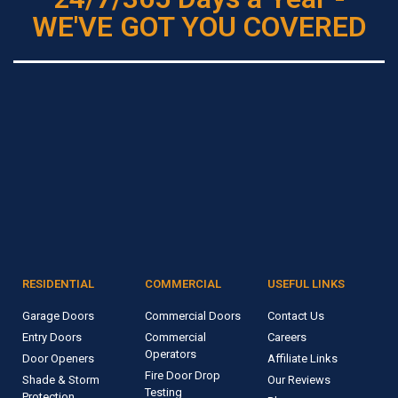
WE'VE GOT YOU COVERED
RESIDENTIAL
COMMERCIAL
USEFUL LINKS
Garage Doors
Commercial Doors
Contact Us
Entry Doors
Commercial
Careers
Operators
Door Openers
Affiliate Links
Fire Door Drop
Shade & Storm
Our Reviews
Testing
Protection