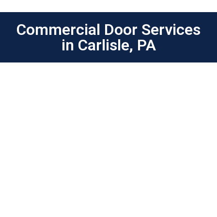
Commercial Door Services
in Carlisle, PA