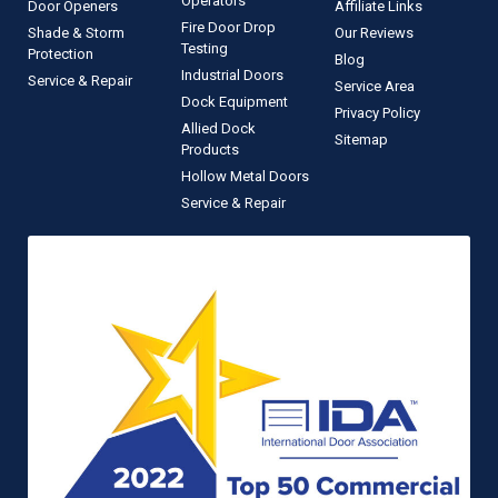
Operators
Door Openers
Affiliate Links
Fire Door Drop
Shade & Storm
Our Reviews
Testing
Protection
Blog
Industrial Doors
Service & Repair
Service Area
Dock Equipment
Privacy Policy
Allied Dock
Sitemap
Products
Hollow Metal Doors
Service & Repair