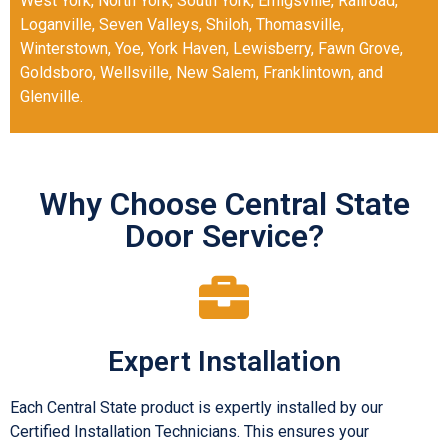
West York
,
North York
,
South York
,
Emigsville
,
Railroad
,
Loganville
,
Seven Valleys
,
Shiloh
,
Thomasville
,
Winterstown
,
Yoe
,
York Haven
,
Lewisberry
,
Fawn Grove
,
Goldsboro
,
Wellsville
,
New Salem
,
Franklintown
, and
Glenville
.
Why Choose Central State
Door Service?
Expert Installation
Each Central State product is expertly installed by our
Certified Installation Technicians. This ensures your