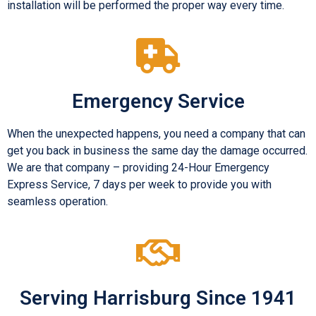
installation will be performed the proper way every time.
Emergency Service
When the unexpected happens, you need a company that can
get you back in business the same day the damage occurred.
We are that company – providing 24-Hour Emergency
Express Service, 7 days per week to provide you with
seamless operation.
Serving Harrisburg Since 1941