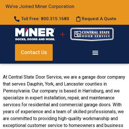
We’ve Joined Miner Corporation
Toll Free: 800.315.1680
Request A Quote
Contact Us
At Central State Door Service, we are a garage door company
that serves Dauphin, York, and Lancaster counties in
Pennsylvania. Our company is based in Harrisburg, and we
specialize in expert installation, repair, and maintenance
services for residential and commercial garage doors. With
years of experience and a team of skilled professionals, we
are committed to providing high-quality workmanship and
exceptional customer service to homeowners and business