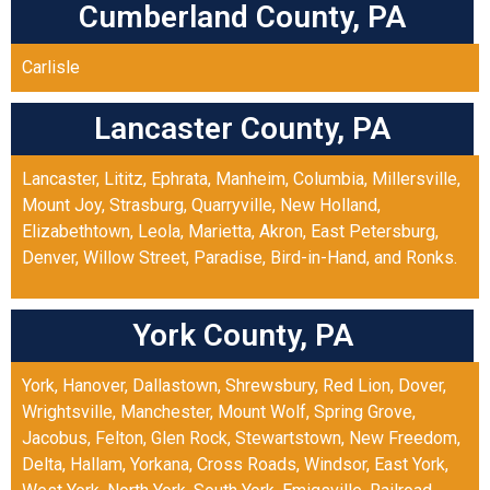
Cumberland County, PA
Carlisle
Lancaster County, PA
Lancaster
,
Lititz
,
Ephrata
,
Manheim
,
Columbia
,
Millersville
,
Mount Joy
,
Strasburg
,
Quarryville
,
New Holland
,
Elizabethtown
,
Leola
,
Marietta
,
Akron
,
East Petersburg
,
Denver
,
Willow Street
,
Paradise
,
Bird-in-Hand
, and
Ronks
.
York County, PA
York
,
Hanover
,
Dallastown
,
Shrewsbury
,
Red Lion
,
Dover
,
Wrightsville
,
Manchester
,
Mount Wolf
,
Spring Grove
,
Jacobus
,
Felton
,
Glen Rock
,
Stewartstown
,
New Freedom
,
Delta
,
Hallam
,
Yorkana
,
Cross Roads
,
Windsor
,
East York
,