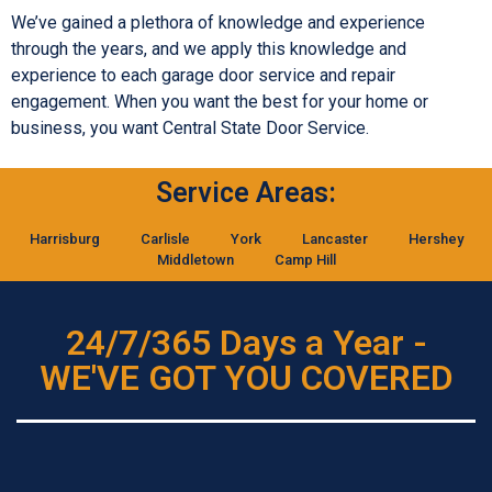
We’ve gained a plethora of knowledge and experience
through the years, and we apply this knowledge and
experience to each garage door service and repair
engagement. When you want the best for your home or
business, you want Central State Door Service.
Service Areas:
Harrisburg
Carlisle
York
Lancaster
Hershey
Middletown
Camp Hill
24/7/365 Days a Year -
WE'VE GOT YOU COVERED