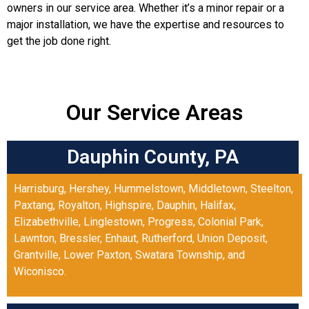
owners in our service area. Whether it’s a minor repair or a
major installation, we have the expertise and resources to
get the job done right.
Our Service Areas
Dauphin County, PA
Harrisburg
,
Hershey
,
Hummelstown
,
Middletown
,
Steelton
,
Paxtang
,
Royalton
,
Highspire
,
Dauphin
,
Halifax
,
Elizabethville
,
Linglestown
,
Progress
,
Colonial Park
,
Lawnton
,
Bressler
,
Enhaut
,
Rutherford
,
Union Deposit
,
Grantville
,
Lower Paxton
,
Swatara Township
, and
Wiconisco
.