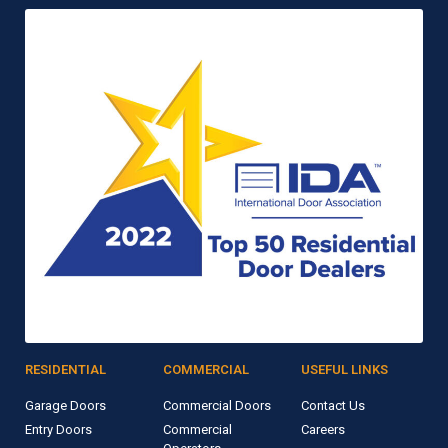
RESIDENTIAL
COMMERCIAL
USEFUL LINKS
Garage Doors
Commercial Doors
Contact Us
Entry Doors
Commercial
Careers