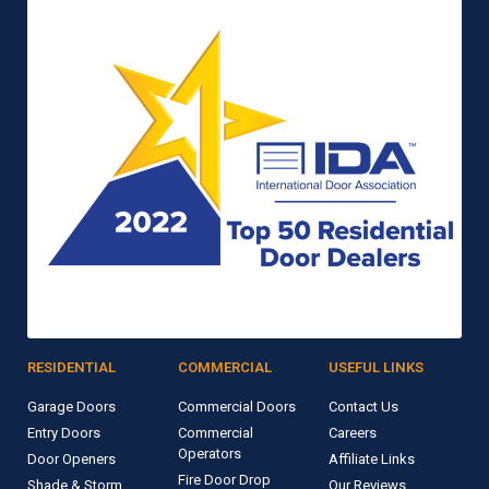
RESIDENTIAL
COMMERCIAL
USEFUL LINKS
Garage Doors
Commercial Doors
Contact Us
Entry Doors
Commercial
Careers
Operators
Door Openers
Affiliate Links
Fire Door Drop
Shade & Storm
Our Reviews