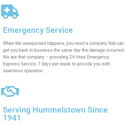
Emergency Service
When the unexpected happens, you need a company that can
get you back in business the same day the damage occurred.
We are that company – providing 24-Hour Emergency
Express Service, 7 days per week to provide you with
seamless operation.
Serving Hummelstown Since
1941