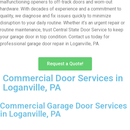
malfunctioning openers to off-track doors and worn-out
hardware. With decades of experience and a commitment to
quality, we diagnose and fix issues quickly to minimize
disruption to your daily routine. Whether it’s an urgent repair or
routine maintenance, trust Central State Door Service to keep
your garage door in top condition. Contact us today for
professional garage door repair in Loganville, PA.
Request a Quote!
Commercial Door Services in
Loganville, PA
Commercial Garage Door Services
in Loganville, PA