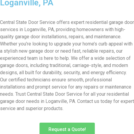
Loganville, PA
Central State Door Service offers expert residential garage door
services in Loganville, PA, providing homeowners with high-
quality garage door installations, repairs, and maintenance.
Whether you’re looking to upgrade your home’s curb appeal with
a stylish new garage door or need fast, reliable repairs, our
experienced team is here to help. We offer a wide selection of
garage doors, including traditional, carriage-style, and modern
designs, all built for durability, security, and energy efficiency.
Our certified technicians ensure smooth, professional
installations and prompt service for any repairs or maintenance
needs. Trust Central State Door Service for all your residential
garage door needs in Loganville, PA. Contact us today for expert
service and superior products.
Request a Quote!