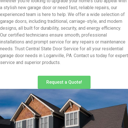
Whether you’re looking to upgrade your home’s curb appeal with
a stylish new garage door or need fast, reliable repairs, our
experienced team is here to help. We offer a wide selection of
garage doors, including traditional, carriage-style, and modern
designs, all built for durability, security, and energy efficiency.
Our certified technicians ensure smooth, professional
installations and prompt service for any repairs or maintenance
needs. Trust Central State Door Service for all your residential
garage door needs in Loganville, PA. Contact us today for expert
service and superior products.
Request a Quote!