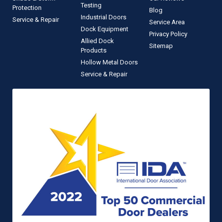
Testing
Protection
Blog
Industrial Doors
Service & Repair
Service Area
Dock Equipment
Privacy Policy
Allied Dock
Sitemap
Products
Hollow Metal Doors
Service & Repair