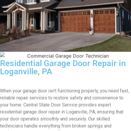
Residential Garage Door Repair in
Loganville, PA
When your garage door isn’t functioning properly, you need fast,
reliable repair services to restore safety and convenience to
your home. Central State Door Service provides expert
residential garage door repair in Loganville, PA, ensuring that
your door operates smoothly and securely. Our skilled
technicians handle everything from broken springs and