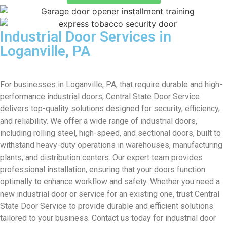
Industrial Door Services in
Loganville, PA
For businesses in Loganville, PA, that require durable and high-
performance industrial doors, Central State Door Service
delivers top-quality solutions designed for security, efficiency,
and reliability. We offer a wide range of industrial doors,
including rolling steel, high-speed, and sectional doors, built to
withstand heavy-duty operations in warehouses, manufacturing
plants, and distribution centers. Our expert team provides
professional installation, ensuring that your doors function
optimally to enhance workflow and safety. Whether you need a
new industrial door or service for an existing one, trust Central
State Door Service to provide durable and efficient solutions
tailored to your business. Contact us today for industrial door