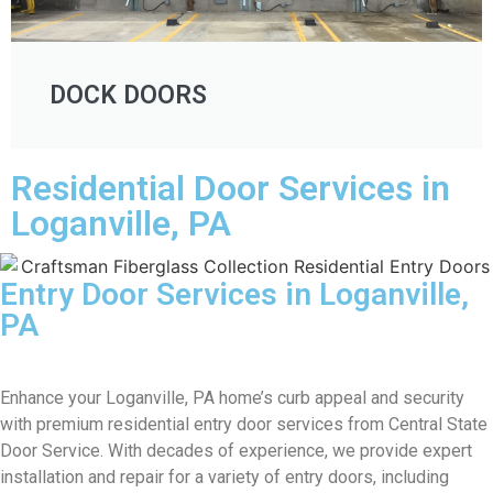
DOCK DOORS
Residential Door Services in
Loganville, PA
Entry Door Services in Loganville,
PA
Enhance your Loganville, PA home’s curb appeal and security
with premium residential entry door services from Central State
Door Service. With decades of experience, we provide expert
installation and repair for a variety of entry doors, including