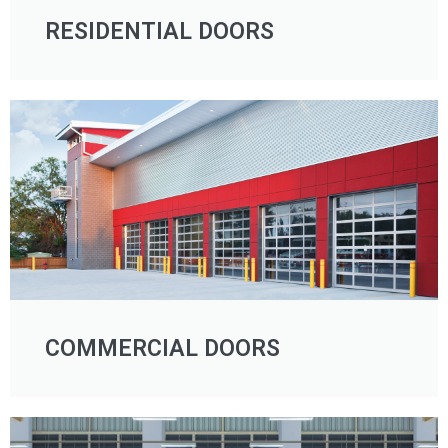
RESIDENTIAL DOORS
COMMERCIAL DOORS