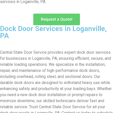
services in Loganville, PA.
Request a Quote!
Dock Door Services in Loganville,
PA
Central State Door Service provides expert dock door services
for businesses in Loganville, PA, ensuring efficient, secure, and
reliable loading operations. We specialize in the installation,
repair, and maintenance of high-performance dock doors,
including overhead, rolling steel, and sectional doors. Our
durable dock doors are designed to withstand heavy use while
enhancing safety and productivity at your loading bays. Whether
you need a new dock door installation or prompt repairs to
minimize downtime, our skilled technicians deliver fast and
reliable service. Trust Central State Door Service for all your
dock door needs in Loganville, PA. Contact us today to schedule