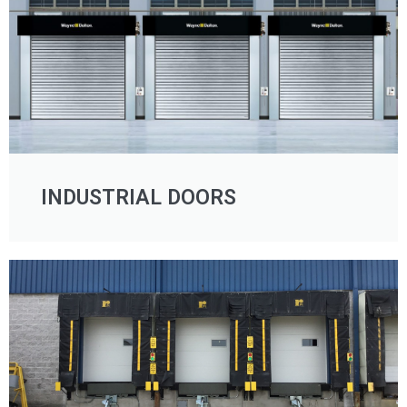
INDUSTRIAL DOORS