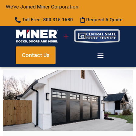
We’ve Joined Miner Corporation
Toll Free: 800.315.1680
Request A Quote
Contact Us