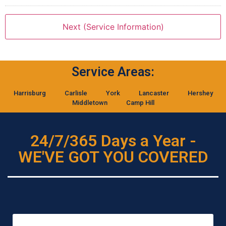
Service Areas:
Harrisburg
Carlisle
York
Lancaster
Hershey
Middletown
Camp Hill
24/7/365 Days a Year -
WE'VE GOT YOU COVERED