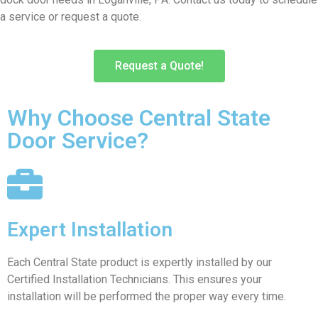
a service or request a quote.
Request a Quote!
Why Choose Central State
Door Service?
Expert Installation
Each Central State product is expertly installed by our
Certified Installation Technicians. This ensures your
installation will be performed the proper way every time.