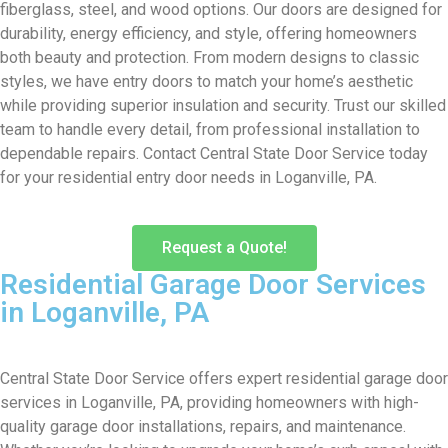
fiberglass, steel, and wood options. Our doors are designed for
durability, energy efficiency, and style, offering homeowners
both beauty and protection. From modern designs to classic
styles, we have entry doors to match your home’s aesthetic
while providing superior insulation and security. Trust our skilled
team to handle every detail, from professional installation to
dependable repairs. Contact Central State Door Service today
for your residential entry door needs in Loganville, PA.
Request a Quote!
Residential Garage Door Services
in Loganville, PA
Central State Door Service offers expert residential garage door
services in Loganville, PA, providing homeowners with high-
quality garage door installations, repairs, and maintenance.