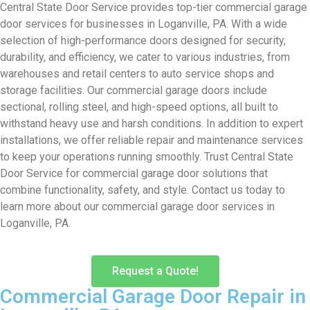
Central State Door Service provides top-tier commercial garage
door services for businesses in Loganville, PA. With a wide
selection of high-performance doors designed for security,
durability, and efficiency, we cater to various industries, from
warehouses and retail centers to auto service shops and
storage facilities. Our commercial garage doors include
sectional, rolling steel, and high-speed options, all built to
withstand heavy use and harsh conditions. In addition to expert
installations, we offer reliable repair and maintenance services
to keep your operations running smoothly. Trust Central State
Door Service for commercial garage door solutions that
combine functionality, safety, and style. Contact us today to
learn more about our commercial garage door services in
Loganville, PA.
Request a Quote!
Commercial Garage Door Repair in