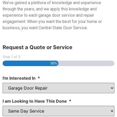
We’ve gained a plethora of knowledge and experience
through the years, and we apply this knowledge and
experience to each garage door service and repair
engagement. When you want the best for your home or
business, you want Central State Door Service.
Request a Quote or Service
Step
1
of
2
50%
I'm Interested In
*
I am Looking to Have This Done
*