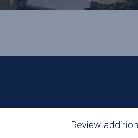
Review additiona