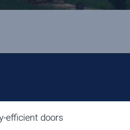
y-efficient doors