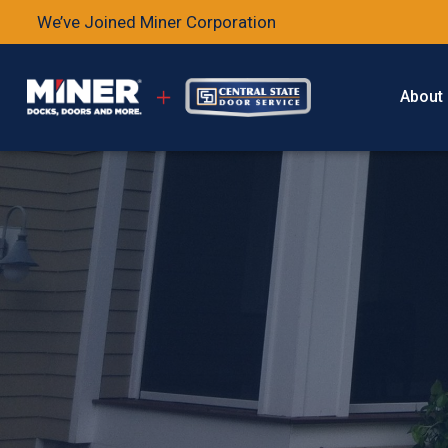
We’ve Joined Miner Corporation
About