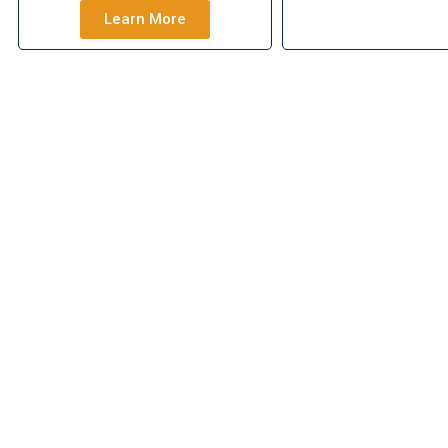
Learn More