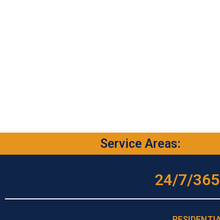
Service Areas:
24/7/365
RESIDENTI