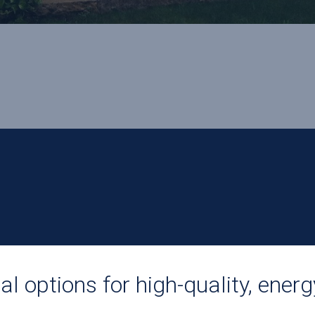
l options for high-quality, energ