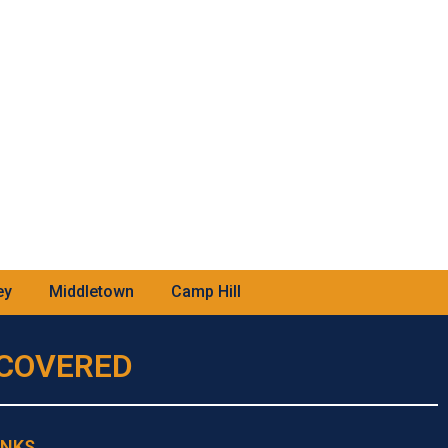
ey
Middletown
Camp Hill
U COVERED
INKS