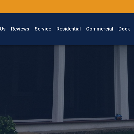
 Us
Reviews
Service
Residential
Commercial
Dock