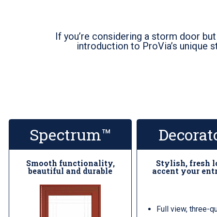
If you’re considering a storm door but
introduction to ProVia’s unique s
Spectrum™
Decorat
Smooth functionality,
Stylish, fresh 
beautiful and durable
accent your ent
Full view, three-q