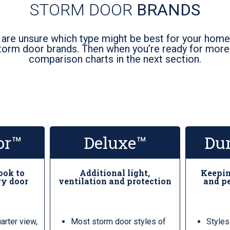
STORM DOOR
BRANDS
 are unsure which type might be best for your home,
torm door brands. Then when you’re ready for more d
comparison charts in the next section.
or™
Deluxe™
Du
look to
Additional light,
Keepin
ry door
ventilation and protection
and pe
uarter view,
Most storm door styles of
Styles