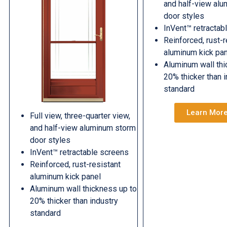
and half-view al
door styles
InVent™ retractab
Reinforced, rust-r
aluminum kick pa
Aluminum wall thi
20% thicker than 
standard
Learn Mor
Full view, three-quarter view,
and half-view aluminum storm
door styles
InVent™ retractable screens
Reinforced, rust-resistant
aluminum kick panel
Aluminum wall thickness up to
20% thicker than industry
standard