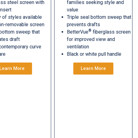
ess steel screen with
families seeking style and
insert
value
y of styles available
Triple seal bottom sweep that
on-removable screen
prevents drafts
®
 bottom sweep that
BetterVue
fiberglass screen
ates draft
for improved view and
contemporary curve
ventilation
are
Black or white pull handle
Learn More
Learn More