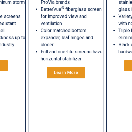
uminum storm
ProVia brands
stainl
®
BetterVue
fiberglass screen
glass 
le screens
for improved view and
Variet
esistant
ventilation
with n
nel
Color matched bottom
Triple
ckness up to
expander, leaf hinges and
elimin
industry
closer
Black 
Full and one-lite screens have
hardw
horizontal stabilizer
e
Learn More