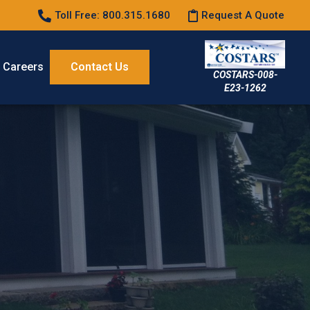
Toll Free: 800.315.1680
Request A Quote
Careers
Contact Us
COSTARS-008-
E23-1262