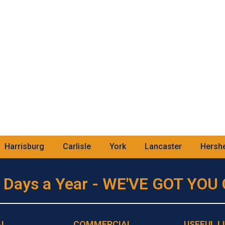
Harrisburg
Carlisle
York
Lancaster
Hersh
 Days a Year - WE'VE GOT YO
AL
COMMERCIAL
USEFUL L