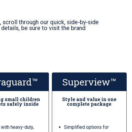
 scroll through our quick, side-by-side
etails, be sure to visit the brand
raguard™
Superview™
g small children
Style and value in one
ts safely inside
complete package
 with heavy-duty,
Simplified options for