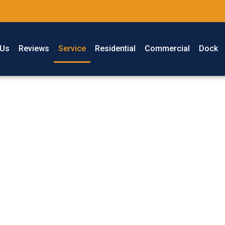
 Us
Reviews
Service
Residential
Commercial
Dock