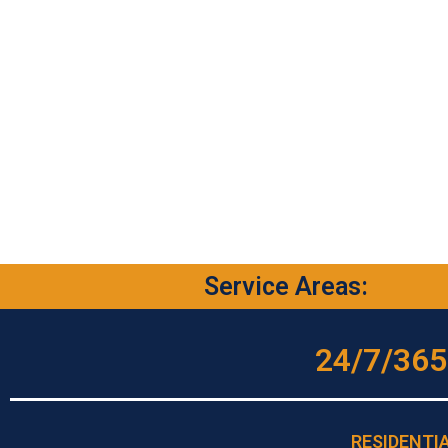
Service Areas:
24/7/365
RESIDENTI