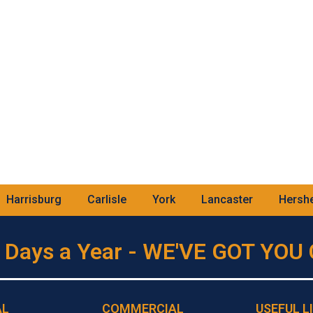
Harrisburg
Carlisle
York
Lancaster
Hersh
 Days a Year - WE'VE GOT YO
AL
COMMERCIAL
USEFUL L