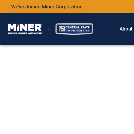
We’ve Joined Miner Corporation
About