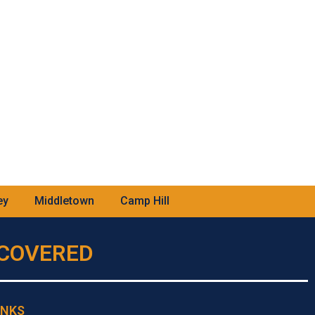
ey
Middletown
Camp Hill
U COVERED
INKS