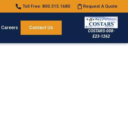
Toll Free: 800.315.1680
Request A Quote
Careers
Contact Us
COSTARS-008-
E23-1262