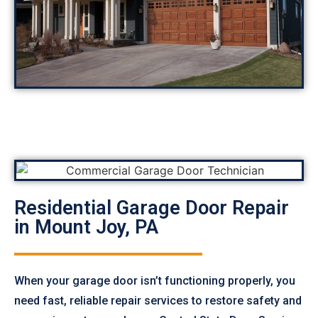
Residential Garage Door Repair
in Mount Joy, PA
When your garage door isn’t functioning properly, you
need fast, reliable repair services to restore safety and