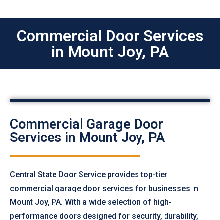
Commercial Door Services
in Mount Joy, PA
Commercial Garage Door
Services in Mount Joy, PA
Central State Door Service provides top-tier
commercial garage door services for businesses in
Mount Joy, PA. With a wide selection of high-
performance doors designed for security, durability,