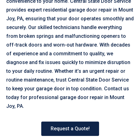
convenience to your home. Central State Door Service
provides expert residential garage door repair in Mount
Joy, PA, ensuring that your door operates smoothly and
securely. Our skilled technicians handle everything
from broken springs and malfunctioning openers to
off-track doors and worn-out hardware. With decades
of experience and a commitment to quality, we
diagnose and fix issues quickly to minimize disruption
to your daily routine. Whether it’s an urgent repair or
routine maintenance, trust Central State Door Service
to keep your garage door in top condition. Contact us
today for professional garage door repair in Mount
Joy, PA.
Request a Quote!