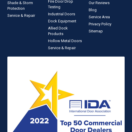
Fire Door Drop
Shade & Storm
Our Reviews
Testing
Protection
Blog
Industrial Doors
Service & Repair
Service Area
Dock Equipment
Privacy Policy
Allied Dock
Sitemap
Products
Hollow Metal Doors
Service & Repair