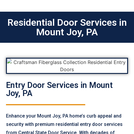
Residential Door Services in
Mount Joy, PA
Entry Door Services in Mount
Joy, PA
Enhance your Mount Joy, PA home’s curb appeal and
security with premium residential entry door services
from Central State Door Service. With decades of