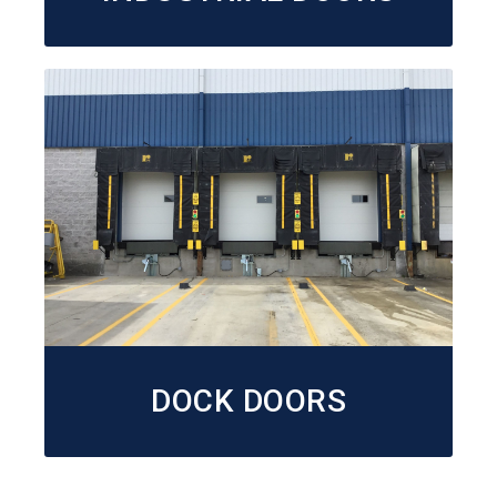
DOCK DOORS