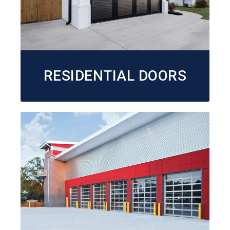
RESIDENTIAL DOORS