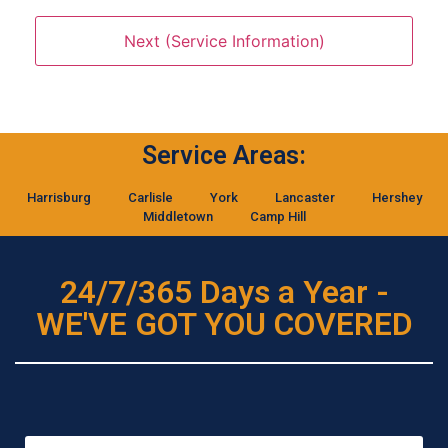
Service Areas:
Harrisburg
Carlisle
York
Lancaster
Hershey
Middletown
Camp Hill
24/7/365 Days a Year -
WE'VE GOT YOU COVERED