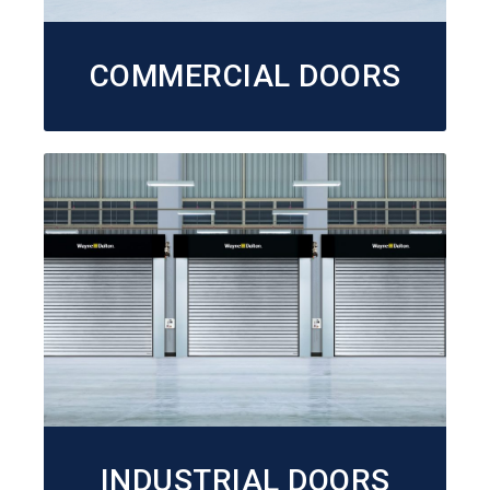
COMMERCIAL DOORS
INDUSTRIAL DOORS