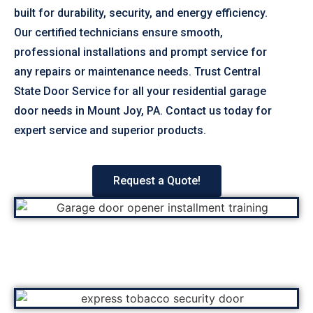
built for durability, security, and energy efficiency.
Our certified technicians ensure smooth,
professional installations and prompt service for
any repairs or maintenance needs. Trust Central
State Door Service for all your residential garage
door needs in Mount Joy, PA. Contact us today for
expert service and superior products.
Request a Quote!