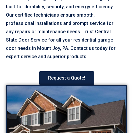
built for durability, security, and energy efficiency.
Our certified technicians ensure smooth,
professional installations and prompt service for
any repairs or maintenance needs. Trust Central
State Door Service for all your residential garage
door needs in Mount Joy, PA. Contact us today for
expert service and superior products.
Request a Quote!