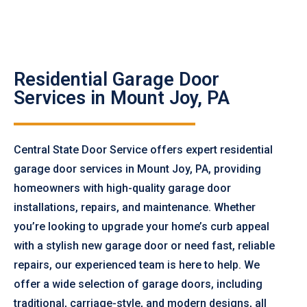
Residential Garage Door
Services in Mount Joy, PA
Central State Door Service offers expert residential
garage door services in Mount Joy, PA, providing
homeowners with high-quality garage door
installations, repairs, and maintenance. Whether
you’re looking to upgrade your home’s curb appeal
with a stylish new garage door or need fast, reliable
repairs, our experienced team is here to help. We
offer a wide selection of garage doors, including
traditional, carriage-style, and modern designs, all