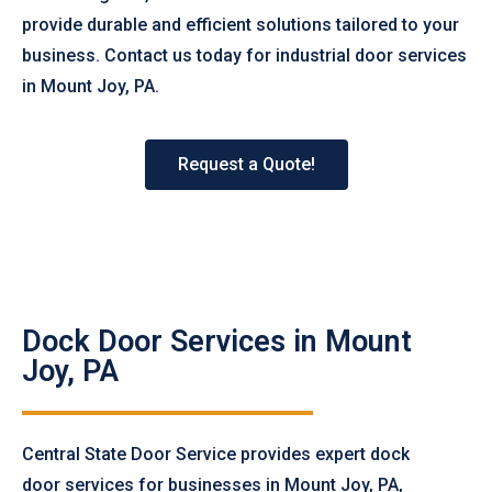
provide durable and efficient solutions tailored to your
business. Contact us today for industrial door services
in Mount Joy, PA.
Request a Quote!
Dock Door Services in Mount
Joy, PA
Central State Door Service provides expert dock
door services for businesses in Mount Joy, PA,