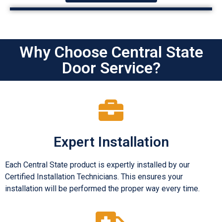
Why Choose Central State
Door Service?
Expert Installation
Each Central State product is expertly installed by our
Certified Installation Technicians. This ensures your
installation will be performed the proper way every time.