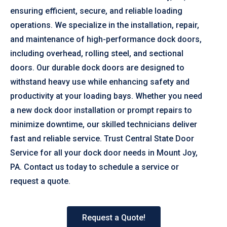
ensuring efficient, secure, and reliable loading
operations. We specialize in the installation, repair,
and maintenance of high-performance dock doors,
including overhead, rolling steel, and sectional
doors. Our durable dock doors are designed to
withstand heavy use while enhancing safety and
productivity at your loading bays. Whether you need
a new dock door installation or prompt repairs to
minimize downtime, our skilled technicians deliver
fast and reliable service. Trust Central State Door
Service for all your dock door needs in Mount Joy,
PA. Contact us today to schedule a service or
request a quote.
Request a Quote!