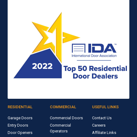
RESIDENTIAL
COMMERCIAL
USEFUL LINKS
Garage Doors
Commercial Doors
Contact Us
Entry Doors
Commercial
Careers
Operators
Door Openers
Affiliate Links