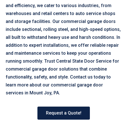
and efficiency, we cater to various industries, from
warehouses and retail centers to auto service shops
and storage facilities. Our commercial garage doors
include sectional, rolling steel, and high-speed options,
all built to withstand heavy use and harsh conditions. In
addition to expert installations, we offer reliable repair
and maintenance services to keep your operations
running smoothly. Trust Central State Door Service for
commercial garage door solutions that combine
functionality, safety, and style. Contact us today to
learn more about our commercial garage door
services in Mount Joy, PA.
Request a Quote!