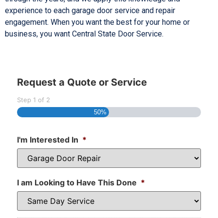
experience to each garage door service and repair
engagement. When you want the best for your home or
business, you want Central State Door Service.
Request a Quote or Service
Step
1
of
2
50%
I'm Interested In
*
I am Looking to Have This Done
*