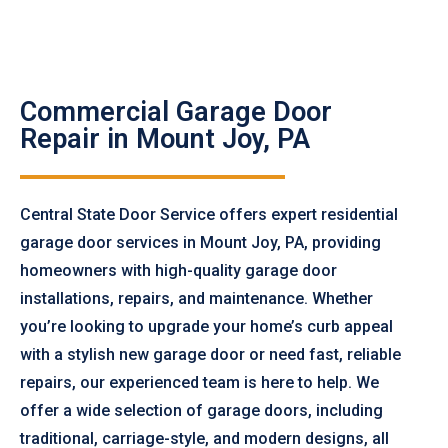
Commercial Garage Door
Repair in Mount Joy, PA
Central State Door Service offers expert residential
garage door services in Mount Joy, PA, providing
homeowners with high-quality garage door
installations, repairs, and maintenance. Whether
you’re looking to upgrade your home’s curb appeal
with a stylish new garage door or need fast, reliable
repairs, our experienced team is here to help. We
offer a wide selection of garage doors, including
traditional, carriage-style, and modern designs, all