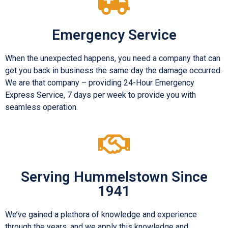
Emergency Service
When the unexpected happens, you need a company that can
get you back in business the same day the damage occurred.
We are that company – providing 24-Hour Emergency
Express Service, 7 days per week to provide you with
seamless operation.
Serving Hummelstown Since
1941
We’ve gained a plethora of knowledge and experience
through the years, and we apply this knowledge and