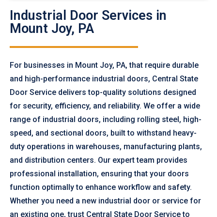
Industrial Door Services in
Mount Joy, PA
For businesses in Mount Joy, PA, that require durable
and high-performance industrial doors, Central State
Door Service delivers top-quality solutions designed
for security, efficiency, and reliability. We offer a wide
range of industrial doors, including rolling steel, high-
speed, and sectional doors, built to withstand heavy-
duty operations in warehouses, manufacturing plants,
and distribution centers. Our expert team provides
professional installation, ensuring that your doors
function optimally to enhance workflow and safety.
Whether you need a new industrial door or service for
an existing one, trust Central State Door Service to