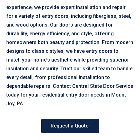
experience, we provide expert installation and repair
for a variety of entry doors, including fiberglass, steel,
and wood options. Our doors are designed for
durability, energy efficiency, and style, offering
homeowners both beauty and protection. From modern
designs to classic styles, we have entry doors to
match your home’s aesthetic while providing superior
insulation and security. Trust our skilled team to handle
every detail, from professional installation to
dependable repairs. Contact Central State Door Service
today for your residential entry door needs in Mount
Joy, PA.
Request a Quote!