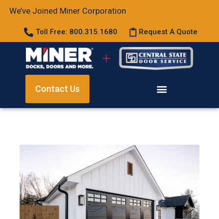
We’ve Joined Miner Corporation
Toll Free: 800.315.1680
Request A Quote
Contact Us