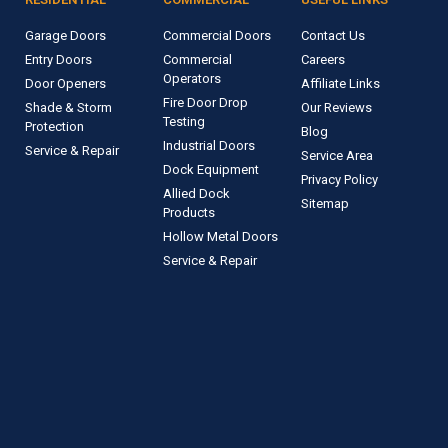
Garage Doors
Commercial Doors
Contact Us
Entry Doors
Commercial
Careers
Operators
Door Openers
Affiliate Links
Fire Door Drop
Shade & Storm
Our Reviews
Testing
Protection
Blog
Industrial Doors
Service & Repair
Service Area
Dock Equipment
Privacy Policy
Allied Dock
Sitemap
Products
Hollow Metal Doors
Service & Repair