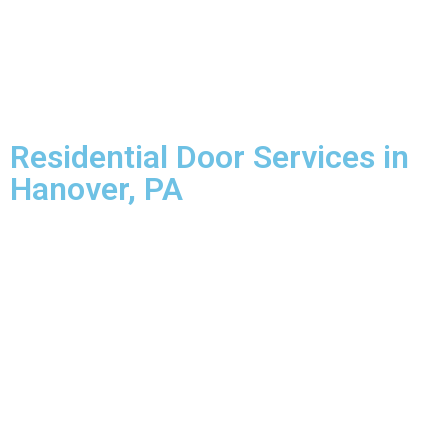
Residential Door Services in
Hanover, PA