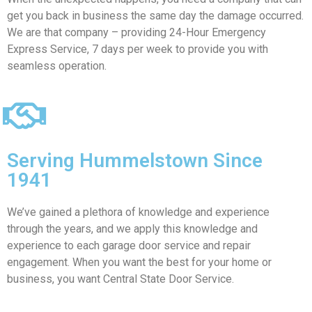
get you back in business the same day the damage occurred.
We are that company – providing 24-Hour Emergency
Express Service, 7 days per week to provide you with
seamless operation.
Serving Hummelstown Since
1941
We’ve gained a plethora of knowledge and experience
through the years, and we apply this knowledge and
experience to each garage door service and repair
engagement. When you want the best for your home or
business, you want Central State Door Service.