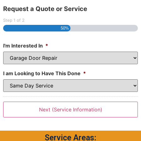
Request a Quote or Service
Step
1
of
2
50%
I'm Interested In
*
I am Looking to Have This Done
*
Service Areas: