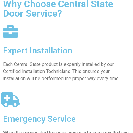
Why Choose Central State
Door Service?
Expert Installation
Each Central State product is expertly installed by our
Certified Installation Technicians. This ensures your
installation will be performed the proper way every time.
Emergency Service
When the unexpected happens, you need a company that can