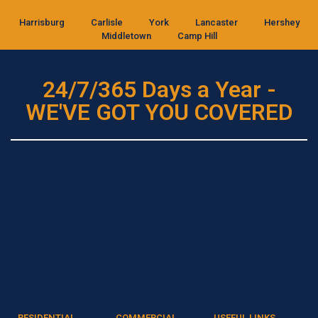
Harrisburg
Carlisle
York
Lancaster
Hershey
Middletown
Camp Hill
24/7/365 Days a Year -
WE'VE GOT YOU COVERED
RESIDENTIAL
COMMERCIAL
USEFUL LINKS