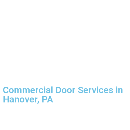
Commercial Door Services in
Hanover, PA