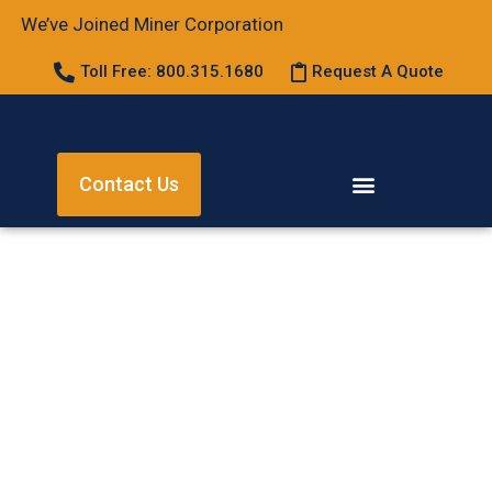
We’ve Joined Miner Corporation
Toll Free: 800.315.1680
Request A Quote
Contact Us