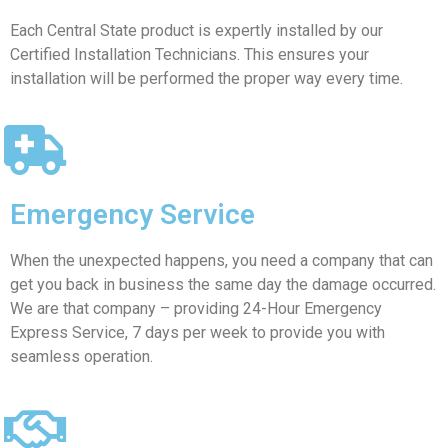
Each Central State product is expertly installed by our
Certified Installation Technicians. This ensures your
installation will be performed the proper way every time.
Emergency Service
When the unexpected happens, you need a company that can
get you back in business the same day the damage occurred.
We are that company – providing 24-Hour Emergency
Express Service, 7 days per week to provide you with
seamless operation.