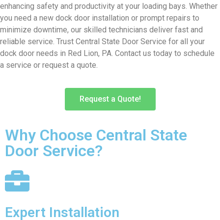
enhancing safety and productivity at your loading bays. Whether
you need a new dock door installation or prompt repairs to
minimize downtime, our skilled technicians deliver fast and
reliable service. Trust Central State Door Service for all your
dock door needs in Red Lion, PA. Contact us today to schedule
a service or request a quote.
Request a Quote!
Why Choose Central State
Door Service?
Expert Installation