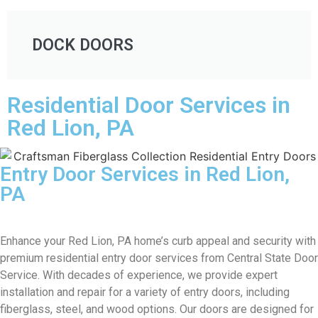
DOCK DOORS
Residential Door Services in
Red Lion, PA
Entry Door Services in Red Lion,
PA
Enhance your Red Lion, PA home’s curb appeal and security with
premium residential entry door services from Central State Door
Service. With decades of experience, we provide expert
installation and repair for a variety of entry doors, including
fiberglass, steel, and wood options. Our doors are designed for