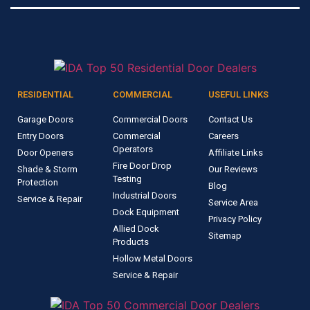
RESIDENTIAL
COMMERCIAL
USEFUL LINKS
Garage Doors
Commercial Doors
Contact Us
Entry Doors
Commercial
Careers
Operators
Door Openers
Affiliate Links
Fire Door Drop
Shade & Storm
Our Reviews
Testing
Protection
Blog
Industrial Doors
Service & Repair
Service Area
Dock Equipment
Privacy Policy
Allied Dock
Sitemap
Products
Hollow Metal Doors
Service & Repair