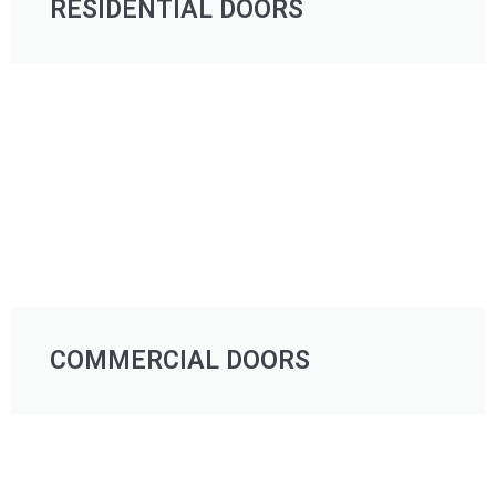
RESIDENTIAL DOORS
COMMERCIAL DOORS