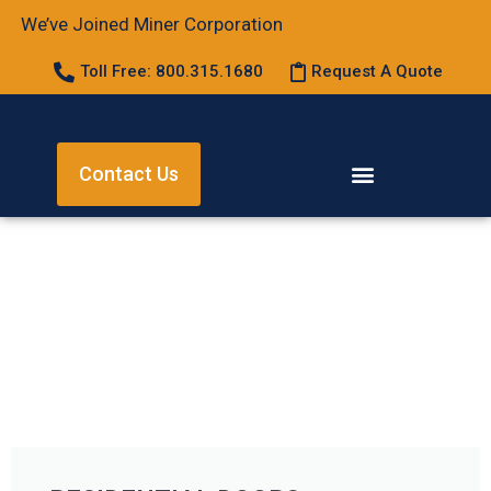
We’ve Joined Miner Corporation
Toll Free: 800.315.1680
Request A Quote
Contact Us