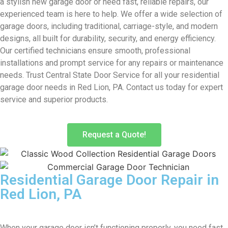
a stylish new garage door or need fast, reliable repairs, our
experienced team is here to help. We offer a wide selection of
garage doors, including traditional, carriage-style, and modern
designs, all built for durability, security, and energy efficiency.
Our certified technicians ensure smooth, professional
installations and prompt service for any repairs or maintenance
needs. Trust Central State Door Service for all your residential
garage door needs in Red Lion, PA. Contact us today for expert
service and superior products.
Request a Quote!
Residential Garage Door Repair in
Red Lion, PA
When your garage door isn’t functioning properly, you need fast,