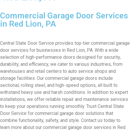
Commercial Garage Door Services
in Red Lion, PA
Central State Door Service provides top-tier commercial garage
door services for businesses in Red Lion, PA. With a wide
selection of high-performance doors designed for security,
durability, and efficiency, we cater to various industries, from
warehouses and retail centers to auto service shops and
storage facilities. Our commercial garage doors include
sectional, rolling steel, and high-speed options, all built to
withstand heavy use and harsh conditions. In addition to expert
installations, we offer reliable repair and maintenance services
to keep your operations running smoothly. Trust Central State
Door Service for commercial garage door solutions that
combine functionality, safety, and style. Contact us today to
learn more about our commercial garage door services in Red