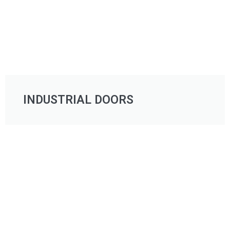
INDUSTRIAL DOORS