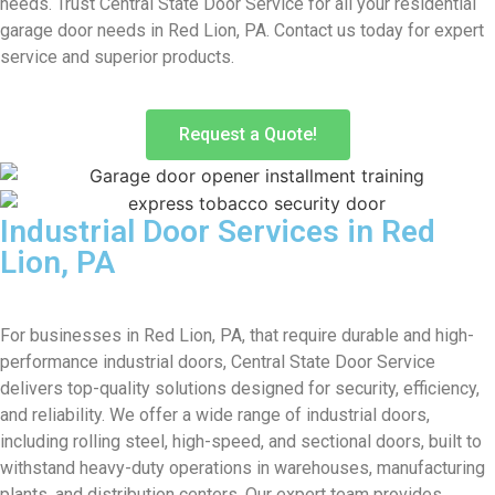
needs. Trust Central State Door Service for all your residential
garage door needs in Red Lion, PA. Contact us today for expert
service and superior products.
Request a Quote!
Industrial Door Services in Red
Lion, PA
For businesses in Red Lion, PA, that require durable and high-
performance industrial doors, Central State Door Service
delivers top-quality solutions designed for security, efficiency,
and reliability. We offer a wide range of industrial doors,
including rolling steel, high-speed, and sectional doors, built to
withstand heavy-duty operations in warehouses, manufacturing
plants, and distribution centers. Our expert team provides