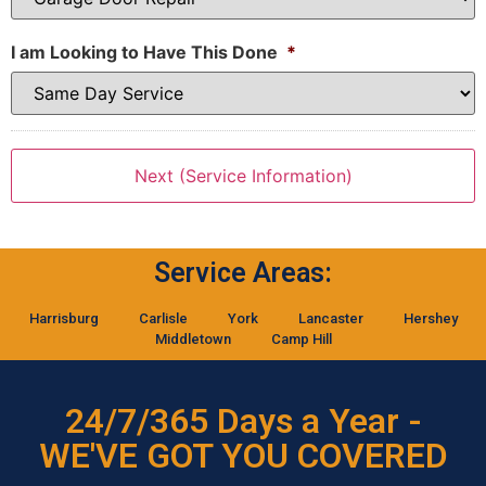
I am Looking to Have This Done
*
Service Areas:
Harrisburg
Carlisle
York
Lancaster
Hershey
Middletown
Camp Hill
24/7/365 Days a Year -
WE'VE GOT YOU COVERED