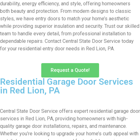
durability, energy efficiency, and style, offering homeowners
both beauty and protection. From modern designs to classic
styles, we have entry doors to match your home’s aesthetic
while providing superior insulation and security. Trust our skilled
team to handle every detail, from professional installation to
dependable repairs. Contact Central State Door Service today
for your residential entry door needs in Red Lion, PA.
Request a Quote!
Residential Garage Door Services
in Red Lion, PA
Central State Door Service offers expert residential garage door
services in Red Lion, PA, providing homeowners with high-
quality garage door installations, repairs, and maintenance.
Whether you’re looking to upgrade your home’s curb appeal with