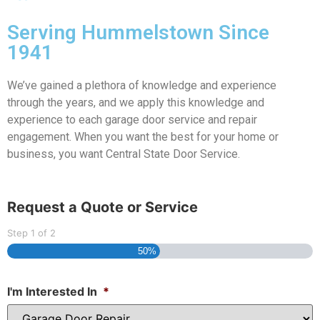
Serving Hummelstown Since
1941
We’ve gained a plethora of knowledge and experience
through the years, and we apply this knowledge and
experience to each garage door service and repair
engagement. When you want the best for your home or
business, you want Central State Door Service.
Request a Quote or Service
Step
1
of
2
50%
I'm Interested In
*