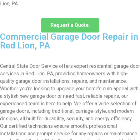
Lion, PA.
Request a Quote!
Commercial Garage Door Repair in
Red Lion, PA
Central State Door Service offers expert residential garage door
services in Red Lion, PA, providing homeowners with high-
quality garage door installations, repairs, and maintenance.
Whether you’re looking to upgrade your home’s curb appeal with
a stylish new garage door or need fast, reliable repairs, our
experienced team is here to help. We offer a wide selection of
garage doors, including traditional, carriage-style, and modern
designs, all built for durability, security, and energy efficiency.
Our certified technicians ensure smooth, professional
installations and prompt service for any repairs or maintenance