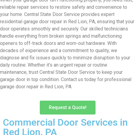
reliable repair services to restore safety and convenience to
your home. Central State Door Service provides expert
residential garage door repair in Red Lion, PA, ensuring that your
door operates smoothly and securely. Our skilled technicians
handle everything from broken springs and malfunctioning
openers to off-track doors and worn-out hardware. With
decades of experience and a commitment to quality, we
diagnose and fix issues quickly to minimize disruption to your
daily routine. Whether it’s an urgent repair or routine
maintenance, trust Central State Door Service to keep your
garage door in top condition. Contact us today for professional
garage door repair in Red Lion, PA.
Request a Quote!
Commercial Door Services in
Red Lion, PA