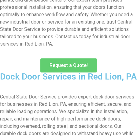
professional installation, ensuring that your doors function
optimally to enhance workflow and safety. Whether you need a
new industrial door or service for an existing one, trust Central
State Door Service to provide durable and efficient solutions
tailored to your business. Contact us today for industrial door
services in Red Lion, PA.
Request a Quote!
Dock Door Services in Red Lion, PA
Central State Door Service provides expert dock door services
for businesses in Red Lion, PA, ensuring efficient, secure, and
reliable loading operations. We specialize in the installation,
repair, and maintenance of high-performance dock doors,
including overhead, rolling steel, and sectional doors. Our
durable dock doors are designed to withstand heavy use while