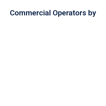
Commercial Operators by