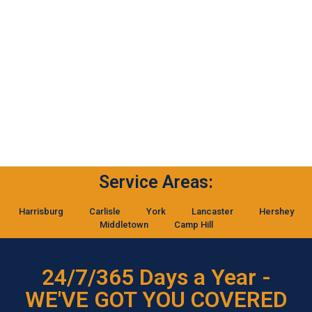
Service Areas:
Harrisburg
Carlisle
York
Lancaster
Hershey
Middletown
Camp Hill
24/7/365 Days a Year -
WE'VE GOT YOU COVERED