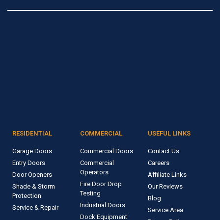
RESIDENTIAL
COMMERCIAL
USEFUL LINKS
Garage Doors
Commercial Doors
Contact Us
Entry Doors
Commercial
Careers
Operators
Door Openers
Affiliate Links
Fire Door Drop
Shade & Storm
Our Reviews
Testing
Protection
Blog
Industrial Doors
Service & Repair
Service Area
Dock Equipment