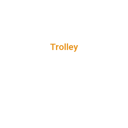
Trolley