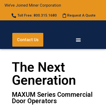
We’ve Joined Miner Corporation
Toll Free: 800.315.1680
Request A Quote
Contact Us
The Next
Generation
MAXUM Series Commercial
Door Operators