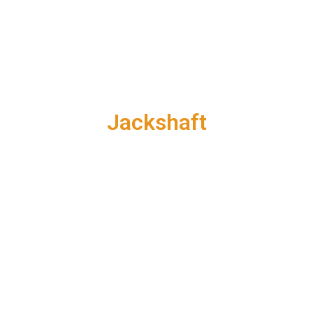
Jackshaft