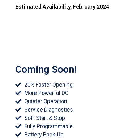
Estimated Availability, February 2024
Coming Soon!
20% Faster Opening
More Powerful DC
Quieter Operation
Service Diagnostics
Soft Start & Stop
Fully Programmable
Battery Back-Up