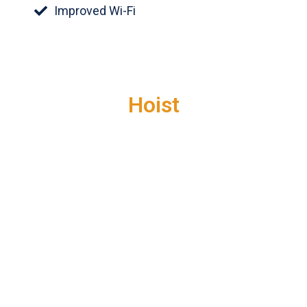
Improved Wi-Fi
Hoist