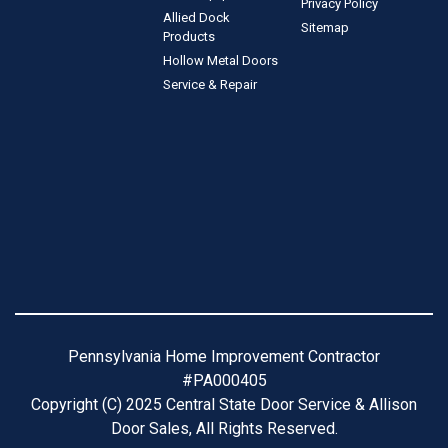
Privacy Policy
Allied Dock
Sitemap
Products
Hollow Metal Doors
Service & Repair
Pennsylvania Home Improvement Contractor
#PA000405
Copyright (C) 2025 Central State Door Service & Allison
Door Sales, All Rights Reserved.