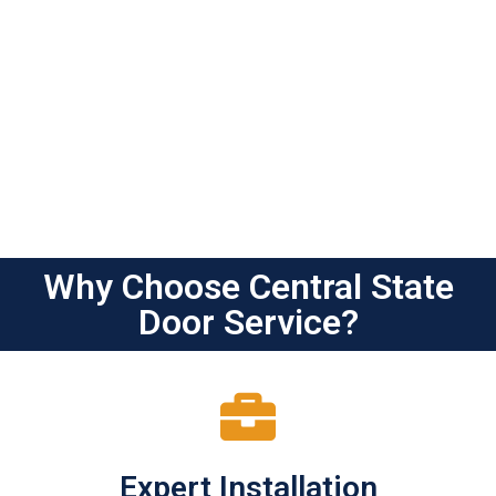
Why Choose Central State
Door Service?
Expert Installation