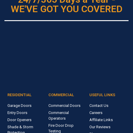
WE'VE GOT YOU COVERED
RESIDENTIAL
COMMERCIAL
USEFUL LINKS
Garage Doors
Commercial Doors
Contact Us
Entry Doors
Commercial
Careers
Operators
Door Openers
Affiliate Links
Fire Door Drop
Shade & Storm
Our Reviews
Testing
Protection