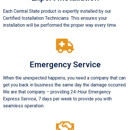
Each Central State product is expertly installed by our
Certified Installation Technicians. This ensures your
installation will be performed the proper way every time.
Emergency Service
When the unexpected happens, you need a company that can
get you back in business the same day the damage occurred.
We are that company – providing 24-Hour Emergency
Express Service, 7 days per week to provide you with
seamless operation.