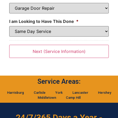
I am Looking to Have This Done
*
Service Areas:
Harrisburg
Carlisle
York
Lancaster
Hershey
Middletown
Camp Hill
24/7/365 Days a Year -