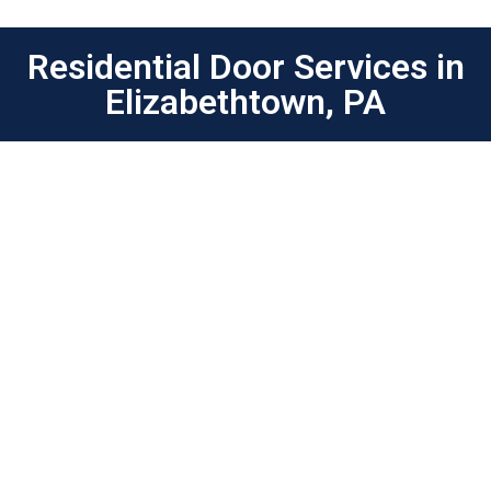
Residential Door Services in
Elizabethtown, PA