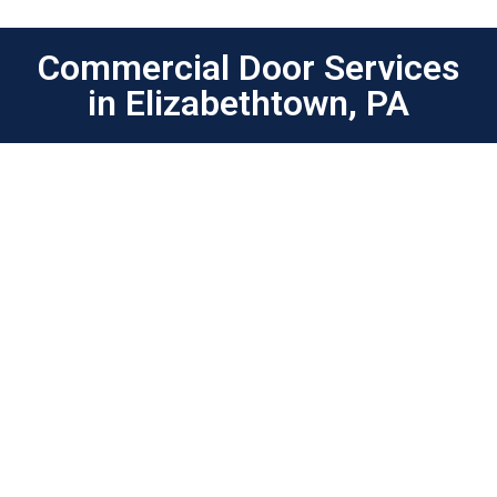
Commercial Door Services
in Elizabethtown, PA