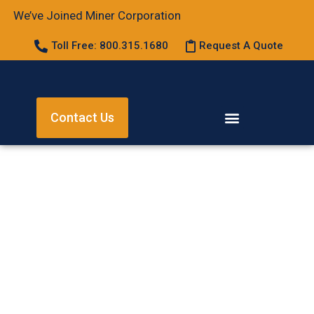
We’ve Joined Miner Corporation
Toll Free: 800.315.1680
Request A Quote
Contact Us