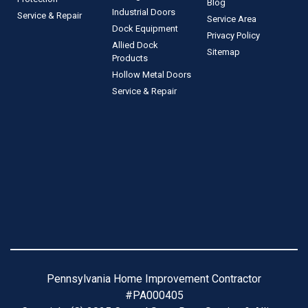
Blog
Industrial Doors
Service & Repair
Service Area
Dock Equipment
Privacy Policy
Allied Dock
Sitemap
Products
Hollow Metal Doors
Service & Repair
Pennsylvania Home Improvement Contractor
#PA000405