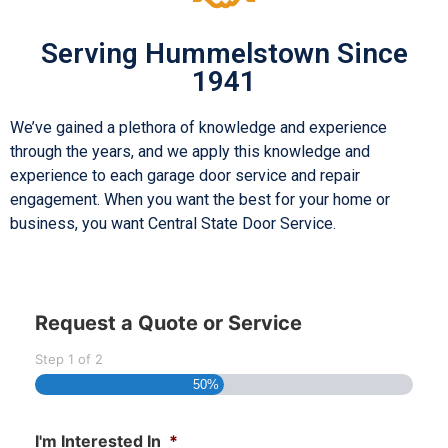
Serving Hummelstown Since
1941
We’ve gained a plethora of knowledge and experience
through the years, and we apply this knowledge and
experience to each garage door service and repair
engagement. When you want the best for your home or
business, you want Central State Door Service.
Request a Quote or Service
Step
1
of
2
50%
I'm Interested In
*