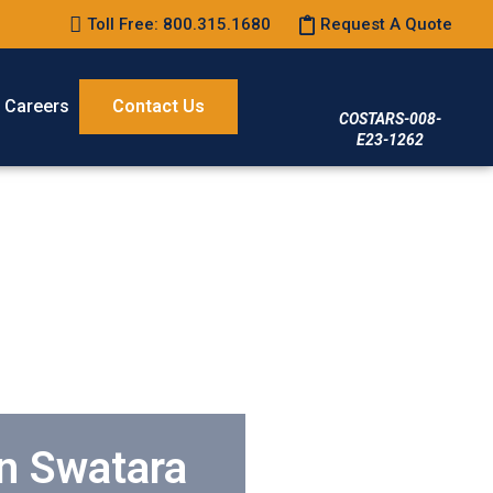
Toll Free: 800.315.1680
Request A Quote
Careers
Contact Us
COSTARS-008-
E23-1262
in Swatara