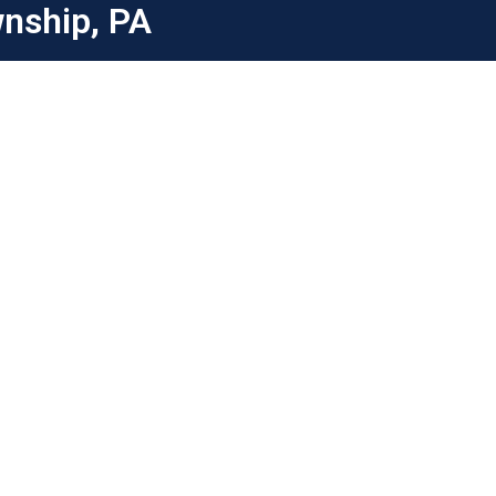
wnship, PA