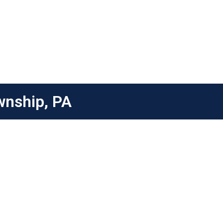
wnship, PA