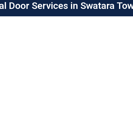
al Door Services in Swatara To