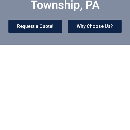
Township, PA
Request a Quote!
Why Choose Us?