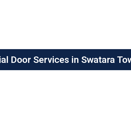
l Door Services in Swatara To