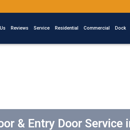
 Us
Reviews
Service
Residential
Commercial
Dock
or & Entry Door Service 