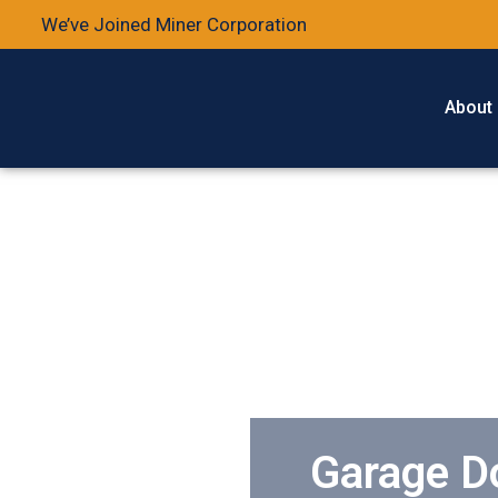
We’ve Joined Miner Corporation
About
Garage Do