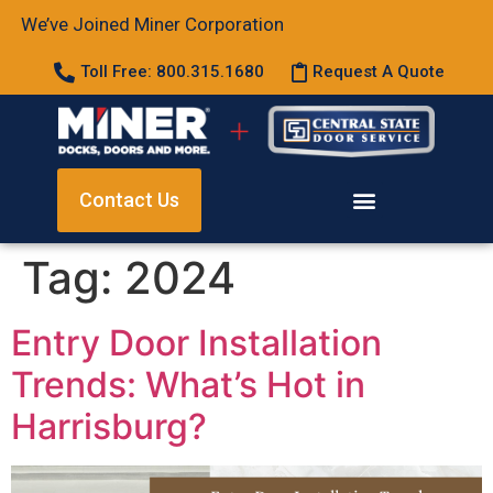
We’ve Joined Miner Corporation
Toll Free: 800.315.1680
Request A Quote
Contact Us
Tag:
2024
Entry Door Installation
Trends: What’s Hot in
Harrisburg?