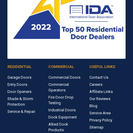
RESIDENTIAL
COMMERCIAL
USEFUL LINKS
Garage Doors
Commercial Doors
Contact Us
Entry Doors
Commercial
Careers
Operators
Door Openers
Affiliate Links
Fire Door Drop
Shade & Storm
Our Reviews
Testing
Protection
Blog
Industrial Doors
Service & Repair
Service Area
Dock Equipment
Privacy Policy
Allied Dock
Sitemap
Products