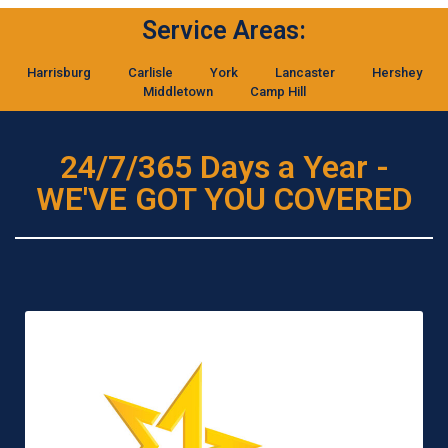
Service Areas:
Harrisburg
Carlisle
York
Lancaster
Hershey
Middletown
Camp Hill
24/7/365 Days a Year -
WE'VE GOT YOU COVERED