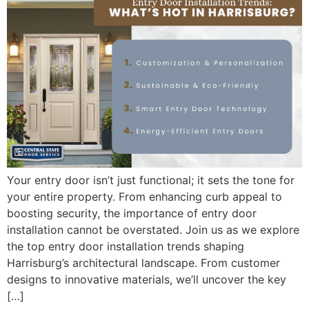
Your entry door isn’t just functional; it sets the tone for
your entire property. From enhancing curb appeal to
boosting security, the importance of entry door
installation cannot be overstated. Join us as we explore
the top entry door installation trends shaping
Harrisburg’s architectural landscape. From customer
designs to innovative materials, we’ll uncover the key
[…]