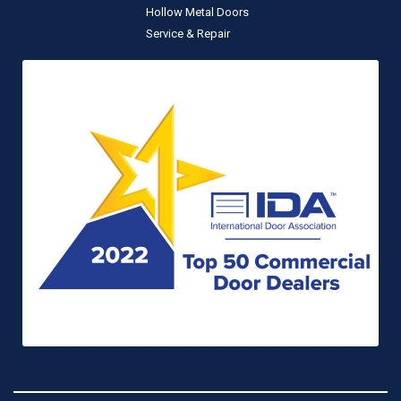
Hollow Metal Doors
Service & Repair