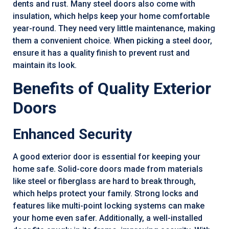
dents and rust. Many steel doors also come with
insulation, which helps keep your home comfortable
year-round. They need very little maintenance, making
them a convenient choice. When picking a steel door,
ensure it has a quality finish to prevent rust and
maintain its look.
Benefits of Quality Exterior
Doors
Enhanced Security
A good exterior door is essential for keeping your
home safe. Solid-core doors made from materials
like steel or fiberglass are hard to break through,
which helps protect your family. Strong locks and
features like multi-point locking systems can make
your home even safer. Additionally, a well-installed