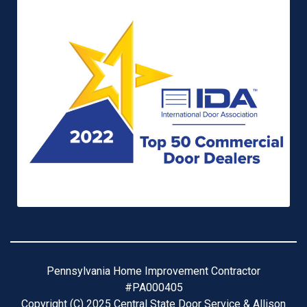
Pennsylvania Home Improvement Contractor
#PA000405
Copyright (C) 2025 Central State Door Service & Allison