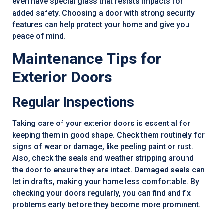
even have special glass that resists impacts for
added safety. Choosing a door with strong security
features can help protect your home and give you
peace of mind.
Maintenance Tips for
Exterior Doors
Regular Inspections
Taking care of your exterior doors is essential for
keeping them in good shape. Check them routinely for
signs of wear or damage, like peeling paint or rust.
Also, check the seals and weather stripping around
the door to ensure they are intact. Damaged seals can
let in drafts, making your home less comfortable. By
checking your doors regularly, you can find and fix
problems early before they become more prominent.