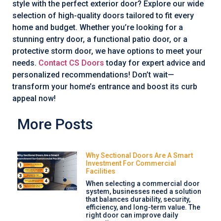
style with the perfect exterior door? Explore our wide
selection of high-quality doors tailored to fit every
home and budget. Whether you’re looking for a
stunning entry door, a functional patio door, or a
protective storm door, we have options to meet your
needs.
Contact CS Doors
today for expert advice and
personalized recommendations! Don’t wait—
transform your home’s entrance and boost its curb
appeal now!
More Posts
Why Sectional Doors Are A Smart
Investment For Commercial
Facilities
When selecting a commercial door
system, businesses need a solution
that balances durability, security,
efficiency, and long-term value. The
right door can improve daily