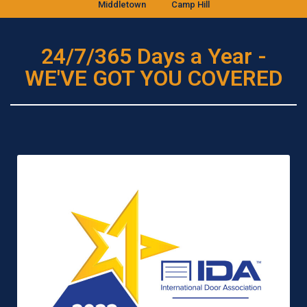
Middletown
Camp Hill
24/7/365 Days a Year -
WE'VE GOT YOU COVERED