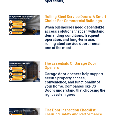
operations,
Rolling Steel Service Doors: A Smart
Choice For Commercial Buildings
When businesses need dependable
access solutions that can withstand
demanding conditions, frequent
operation, and long-term use,
rolling steel service doors remain
one of the most
The Essentials Of Garage Door
Openers
Garage door openers help support
secure property access,
convenience, and functionality of
your home. Companies like CS
Doors understand that choosing the
right system goes
Fire Door Inspection Checklist:
Ensuring Safety And Performance