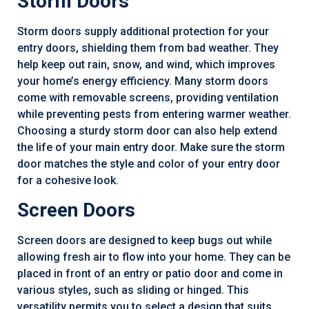
Storm Doors
Storm doors supply additional protection for your
entry doors, shielding them from bad weather. They
help keep out rain, snow, and wind, which improves
your home’s energy efficiency. Many storm doors
come with removable screens, providing ventilation
while preventing pests from entering warmer weather.
Choosing a sturdy storm door can also help extend
the life of your main entry door. Make sure the storm
door matches the style and color of your entry door
for a cohesive look.
Screen Doors
Screen doors are designed to keep bugs out while
allowing fresh air to flow into your home. They can be
placed in front of an entry or patio door and come in
various styles, such as sliding or hinged. This
versatility permits you to select a design that suits