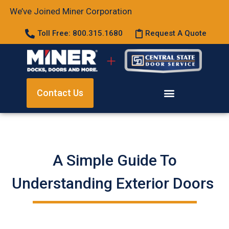
We’ve Joined Miner Corporation
Toll Free: 800.315.1680
Request A Quote
Contact Us
A Simple Guide To
Understanding Exterior Doors