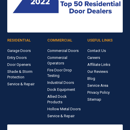
RESIDENTIAL
COMMERCIAL
USEFUL LINKS
Garage Doors
Commercial Doors
Contact Us
Entry Doors
Commercial
Careers
Operators
Door Openers
Affiliate Links
Fire Door Drop
Shade & Storm
Our Reviews
Testing
Protection
Blog
Industrial Doors
Service & Repair
Service Area
Dock Equipment
Privacy Policy
Allied Dock
Sitemap
Products
Hollow Metal Doors
Service & Repair