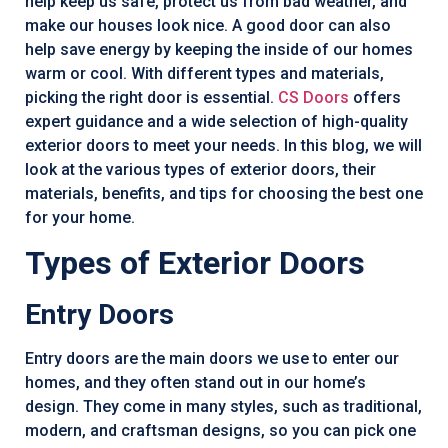
help keep us safe, protect us from bad weather, and
make our houses look nice. A good door can also
help save energy by keeping the inside of our homes
warm or cool. With different types and materials,
picking the right door is essential.
CS Doors
offers
expert guidance and a wide selection of high-quality
exterior doors to meet your needs. In this blog, we will
look at the various types of exterior doors, their
materials, benefits, and tips for choosing the best one
for your home.
Types of Exterior Doors
Entry Doors
Entry doors are the main doors we use to enter our
homes, and they often stand out in our home’s
design. They come in many styles, such as traditional,
modern, and craftsman designs, so you can pick one