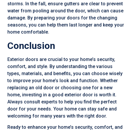
storms. In the fall, ensure gutters are clear to prevent
water from pooling around the door, which can cause
damage. By preparing your doors for the changing
seasons, you can help them last longer and keep your
home comfortable.
Conclusion
Exterior doors are crucial to your home’s security,
comfort, and style. By understanding the various
types, materials, and benefits, you can choose wisely
to improve your home’s look and function. Whether
replacing an old door or choosing one for a new
home, investing in a good exterior door is worth it.
Always consult experts to help you find the perfect
door for your needs. Your home can stay safe and
welcoming for many years with the right door.
Ready to enhance your home’s security, comfort, and