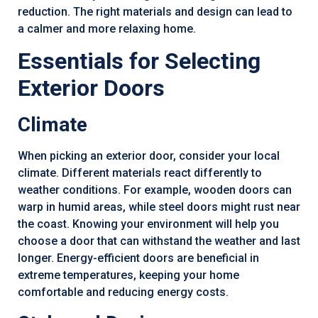
reduction. The right materials and design can lead to
a calmer and more relaxing home.
Essentials for Selecting
Exterior Doors
Climate
When picking an exterior door, consider your local
climate. Different materials react differently to
weather conditions. For example, wooden doors can
warp in humid areas, while steel doors might rust near
the coast. Knowing your environment will help you
choose a door that can withstand the weather and last
longer. Energy-efficient doors are beneficial in
extreme temperatures, keeping your home
comfortable and reducing energy costs.