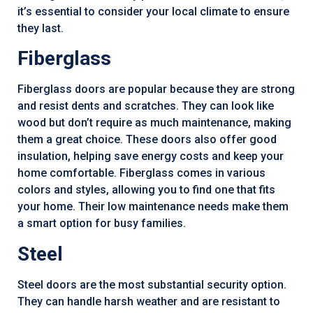
it’s essential to consider your local climate to ensure
they last.
Fiberglass
Fiberglass doors are popular because they are strong
and resist dents and scratches. They can look like
wood but don’t require as much maintenance, making
them a great choice. These doors also offer good
insulation, helping save energy costs and keep your
home comfortable. Fiberglass comes in various
colors and styles, allowing you to find one that fits
your home. Their low maintenance needs make them
a smart option for busy families.
Steel
Steel doors are the most substantial security option.
They can handle harsh weather and are resistant to