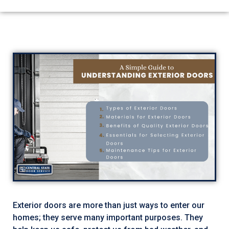
Exterior doors are more than just ways to enter our
homes; they serve many important purposes. They