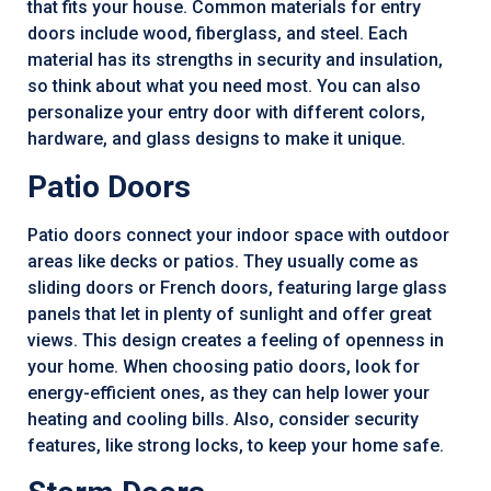
that fits your house. Common materials for entry
doors include wood, fiberglass, and steel. Each
material has its strengths in security and insulation,
so think about what you need most. You can also
personalize your entry door with different colors,
hardware, and glass designs to make it unique.
Patio Doors
Patio doors connect your indoor space with outdoor
areas like decks or patios. They usually come as
sliding doors or French doors, featuring large glass
panels that let in plenty of sunlight and offer great
views. This design creates a feeling of openness in
your home. When choosing patio doors, look for
energy-efficient ones, as they can help lower your
heating and cooling bills. Also, consider security
features, like strong locks, to keep your home safe.