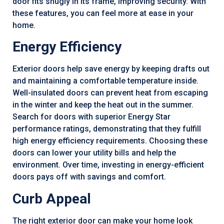
door fits snugly in its frame, improving security. With
these features, you can feel more at ease in your
home.
Energy Efficiency
Exterior doors help save energy by keeping drafts out
and maintaining a comfortable temperature inside.
Well-insulated doors can prevent heat from escaping
in the winter and keep the heat out in the summer.
Search for doors with superior Energy Star
performance ratings, demonstrating that they fulfill
high energy efficiency requirements. Choosing these
doors can lower your utility bills and help the
environment. Over time, investing in energy-efficient
doors pays off with savings and comfort.
Curb Appeal
The right exterior door can make your home look