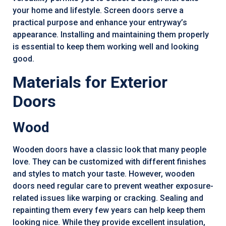
your home and lifestyle. Screen doors serve a
practical purpose and enhance your entryway’s
appearance. Installing and maintaining them properly
is essential to keep them working well and looking
good.
Materials for Exterior
Doors
Wood
Wooden doors have a classic look that many people
love. They can be customized with different finishes
and styles to match your taste. However, wooden
doors need regular care to prevent weather exposure-
related issues like warping or cracking. Sealing and
repainting them every few years can help keep them
looking nice. While they provide excellent insulation,