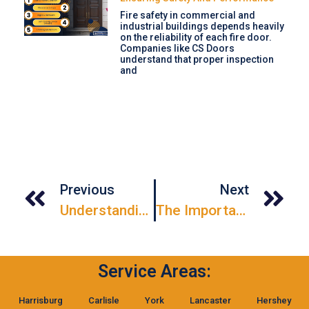
Fire safety in commercial and
industrial buildings depends heavily
on the reliability of each fire door.
Companies like CS Doors
understand that proper inspection
and
Previous
Next
Understanding NFPA-80 Fire Door Drop Testing
The Importance Of Garage Door Repairs
Service Areas:
Harrisburg
Carlisle
York
Lancaster
Hershey