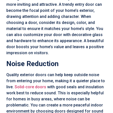
more inviting and attractive. A trendy entry door can
become the focal point of your home’s exterior,
drawing attention and adding character. When
choosing a door, consider its design, color, and
material to ensure it matches your home’s style. You
can also customize your door with decorative glass
and hardware to enhance its appearance. A beautiful
door boosts your home’s value and leaves a positive
impression on visitors.
Noise Reduction
Quality exterior doors can help keep outside noise
from entering your home, making it a quieter place to
live.
Solid-core doors
with good seals and insulation
work best to reduce sound. This is especially helpful
for homes in busy areas, where noise can be
problematic. You can create a more peaceful indoor
environment by choosing doors designed for sound