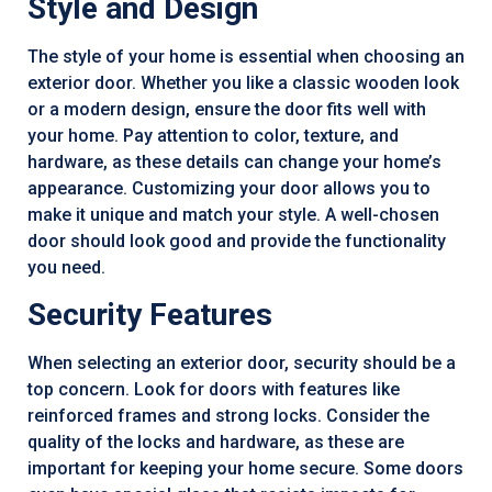
Style and Design
The style of your home is essential when choosing an
exterior door. Whether you like a classic wooden look
or a modern design, ensure the door fits well with
your home. Pay attention to color, texture, and
hardware, as these details can change your home’s
appearance. Customizing your door allows you to
make it unique and match your style. A well-chosen
door should look good and provide the functionality
you need.
Security Features
When selecting an exterior door, security should be a
top concern. Look for doors with features like
reinforced frames and strong locks. Consider the
quality of the locks and hardware, as these are
important for keeping your home secure. Some doors