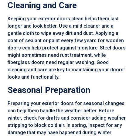
Cleaning and Care
Keeping your exterior doors clean helps them last
longer and look better. Use a mild cleaner and a
gentle cloth to wipe away dirt and dust. Applying a
coat of sealant or paint every few years for wooden
doors can help protect against moisture. Steel doors
might sometimes need rust treatment, while
fiberglass doors need regular washing. Good
cleaning and care are key to maintaining your doors’
looks and functionality.
Seasonal Preparation
Preparing your exterior doors for seasonal changes
can help them handle the weather better. Before
winter, check for drafts and consider adding weather
stripping to block cold air. In spring, inspect for any
damage that may have happened during winter