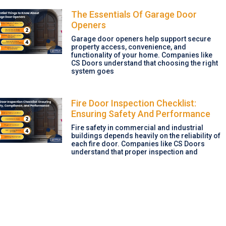
The Essentials Of Garage Door
Openers
Garage door openers help support secure
property access, convenience, and
functionality of your home. Companies like
CS Doors understand that choosing the right
system goes
Fire Door Inspection Checklist:
Ensuring Safety And Performance
Fire safety in commercial and industrial
buildings depends heavily on the reliability of
each fire door. Companies like CS Doors
understand that proper inspection and