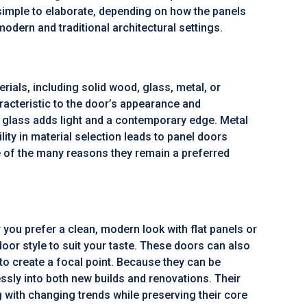
 simple to elaborate, depending on how the panels
odern and traditional architectural settings.
ials, including solid wood, glass, metal, or
acteristic to the door’s appearance and
glass adds light and a contemporary edge. Metal
ility in material selection leads to panel doors
one of the many reasons they remain a preferred
 you prefer a clean, modern look with flat panels or
door style to suit your taste. These doors can also
to create a focal point. Because they can be
lessly into both new builds and renovations. Their
g with changing trends while preserving their core