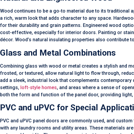
Wood continues to be a go-to material due to its traditional a
a rich, warm look that adds character to any space. Hardwo
for their durability and grain patterns. Engineered wood opti
cost-effective, especially for interior doors. Painting or sta
décor. Wood’s natural insulating properties also contribute t
Glass and Metal Combinations
Combining glass with wood or metal creates a stylish and mod
frosted, or textured, allow natural light to flow through, reduc
add a sleek, industrial look that complements contemporary d
settings,
loft-style homes
, and areas where a sense of open
both the form and function of the panel door, providing light, 
PVC and uPVC for Special Applicat
PVC and uPVC panel doors are commonly used, and custom fin
with any laundry rooms and utility areas. These materials are 