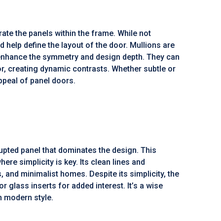
arate the panels within the frame. While not
nd help define the layout of the door. Mullions are
y enhance the symmetry and design depth. They can
, creating dynamic contrasts. Whether subtle or
appeal of panel doors.
rupted panel that dominates the design. This
re simplicity is key. Its clean lines and
, and minimalist homes. Despite its simplicity, the
r glass inserts for added interest. It’s a wise
 modern style.