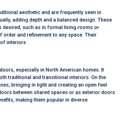
ditional aesthetic and are frequently seen in
dually, adding depth and a balanced design. These
s desired, such as in formal living rooms or
 order and refinement to any space. Their
f interiors.
oors, especially in North American homes. It
 traditional and transitional interiors. On the
es, bringing in light and creating an open feel
r doors between shared spaces or as exterior doors
enefits, making them popular in diverse