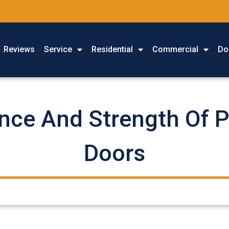
Reviews
Service
Residential
Commercial
Do
nce And Strength Of 
Doors