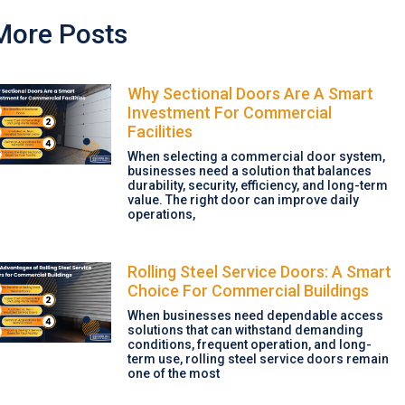
More Posts
Why Sectional Doors Are A Smart
Investment For Commercial
Facilities
When selecting a commercial door system,
businesses need a solution that balances
durability, security, efficiency, and long-term
value. The right door can improve daily
operations,
Rolling Steel Service Doors: A Smart
Choice For Commercial Buildings
When businesses need dependable access
solutions that can withstand demanding
conditions, frequent operation, and long-
term use, rolling steel service doors remain
one of the most