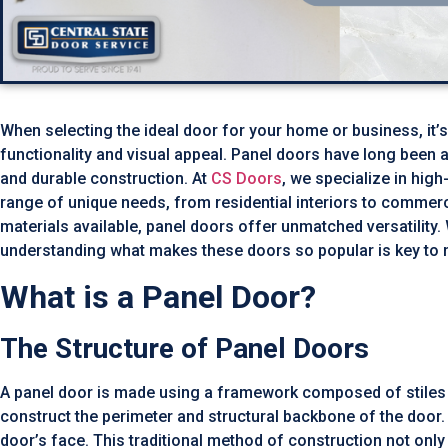
When selecting the ideal door for your home or business, it’s
functionality and visual appeal. Panel doors have long been a 
and durable construction. At
CS Doors
, we specialize in hig
range of unique needs, from residential interiors to commer
materials available, panel doors offer unmatched versatility.
understanding what makes these doors so popular is key to 
What is a Panel Door?
The Structure of Panel Doors
A panel door is made using a framework composed of stiles ru
construct the perimeter and structural backbone of the door. In
door’s face. This traditional method of construction not only