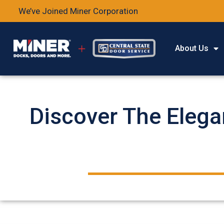
We’ve Joined Miner Corporation
About Us
Discover The Elega