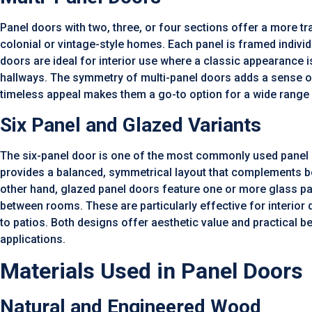
Panel doors with two, three, or four sections offer a more tra
colonial or vintage-style homes. Each panel is framed indivi
doors are ideal for interior use where a classic appearance i
hallways. The symmetry of multi-panel doors adds a sense of
timeless appeal makes them a go-to option for a wide range o
Six Panel and Glazed Variants
The six-panel door is one of the most commonly used panel d
provides a balanced, symmetrical layout that complements both
other hand, glazed panel doors feature one or more glass pan
between rooms. These are particularly effective for interio
to patios. Both designs offer aesthetic value and practical b
applications.
Materials Used in Panel Doors
Natural and Engineered Wood