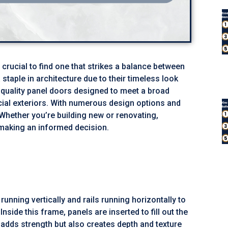
 crucial to find one that strikes a balance between
staple in architecture due to their timeless look
h-quality panel doors designed to meet a broad
cial exteriors. With numerous design options and
 Whether you’re building new or renovating,
making an informed decision.
nning vertically and rails running horizontally to
side this frame, panels are inserted to fill out the
 adds strength but also creates depth and texture