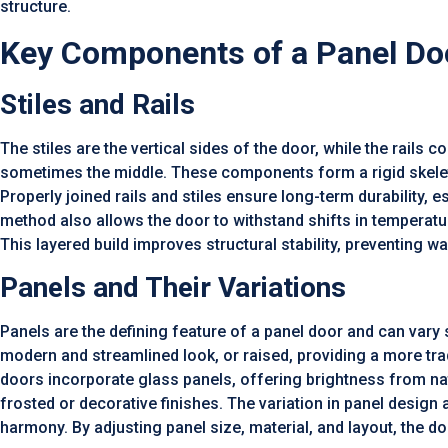
structure.
Key Components of a Panel Do
Stiles and Rails
The stiles are the vertical sides of the door, while the rails 
sometimes the middle. These components form a rigid skeleto
Properly joined rails and stiles ensure long-term durability, e
method also allows the door to withstand shifts in temperatu
This layered build improves structural stability, preventing w
Panels and Their Variations
Panels are the defining feature of a panel door and can vary s
modern and streamlined look, or raised, providing a more tr
doors incorporate glass panels, offering brightness from nat
frosted or decorative finishes. The variation in panel design 
harmony. By adjusting panel size, material, and layout, the do