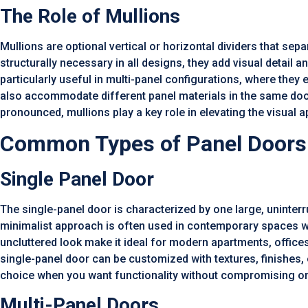
The Role of Mullions
Mullions are optional vertical or horizontal dividers that sep
structurally necessary in all designs, they add visual detail a
particularly useful in multi-panel configurations, where the
also accommodate different panel materials in the same door
pronounced, mullions play a key role in elevating the visual 
Common Types of Panel Doors
Single Panel Door
The single-panel door is characterized by one large, uninter
minimalist approach is often used in contemporary spaces whe
uncluttered look make it ideal for modern apartments, offices
single-panel door can be customized with textures, finishes, o
choice when you want functionality without compromising on
Multi-Panel Doors