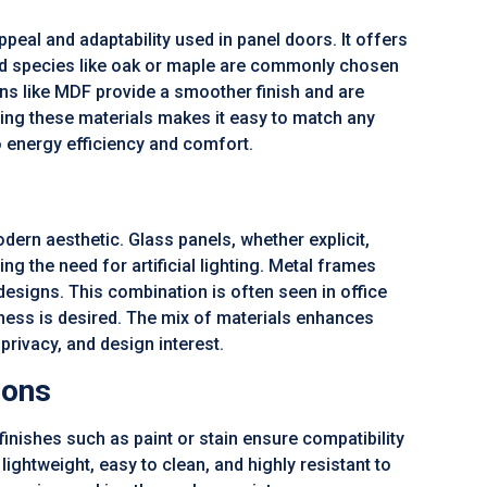
ppeal and adaptability used in panel doors. It offers
od species like oak or maple are commonly chosen
ons like MDF provide a smoother finish and are
ining these materials makes it easy to match any
o energy efficiency and comfort.
ern aesthetic. Glass panels, whether explicit,
ing the need for artificial lighting. Metal frames
esigns. This combination is often seen in office
ness is desired. The mix of materials enhances
privacy, and design interest.
ions
ishes such as paint or stain ensure compatibility
lightweight, easy to clean, and highly resistant to