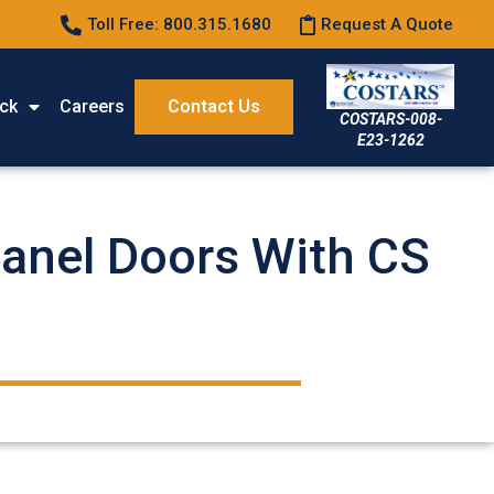
Toll Free: 800.315.1680
Request A Quote
ck
Careers
Contact Us
COSTARS-008-
E23-1262
Panel Doors With CS