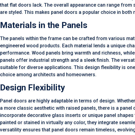
that flat doors lack. The overall appearance can range from
are styled. This makes panel doors a popular choice in both m
Materials in the Panels
The panels within the frame can be crafted from various mater
engineered wood products. Each material lends a unique char
performance. Wood panels bring warmth and richness, while 
panels offer industrial strength and a sleek finish. The versat
suitable for diverse applications. This design flexibility is 
choice among architects and homeowners.
Design Flexibility
Panel doors are highly adaptable in terms of design. Whether
a more classic aesthetic with raised panels, there is a panel 
incorporate decorative glass inserts or unique panel shapes 
painted or stained in virtually any color, they integrate seam
versatility ensures that panel doors remain timeless, evolvin