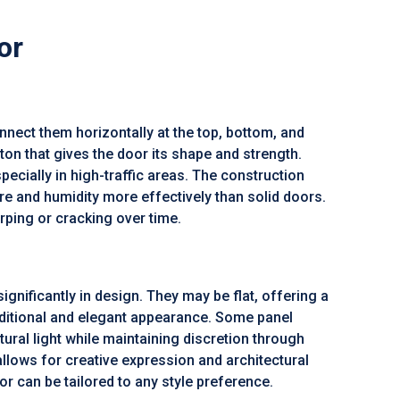
or
connect them horizontally at the top, bottom, and
n that gives the door its shape and strength.
specially in high-traffic areas. The construction
re and humidity more effectively than solid doors.
arping or cracking over time.
ignificantly in design. They may be flat, offering a
aditional and elegant appearance. Some panel
ural light while maintaining discretion through
allows for creative expression and architectural
or can be tailored to any style preference.