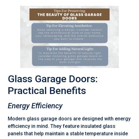
Glass Garage Doors:
Practical Benefits
Energy Efficiency
Modern glass garage doors are designed with energy
efficiency in mind. They feature insulated glass
panels that help maintain a stable temperature inside