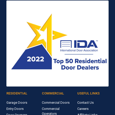
RESIDENTIAL
COMMERCIAL
USEFUL LINKS
Garage Doors
Commercial Doors
Contact Us
Entry Doors
Commercial
Careers
Operators
Door Openers
Affiliate Links