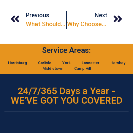
Previous
Next
What Should I Consider Before Installing A Garage Door?
Why Choose Hollow Metal Doors For Commercial Buildings?
Service Areas:
Harrisburg
Carlisle
York
Lancaster
Hershey
Middletown
Camp Hill
24/7/365 Days a Year -
WE'VE GOT YOU COVERED