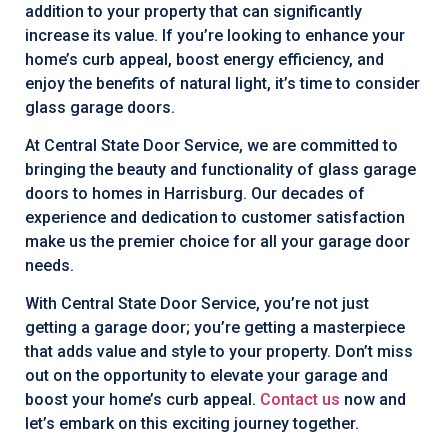
addition to your property that can significantly
increase its value. If you’re looking to enhance your
home’s curb appeal, boost energy efficiency, and
enjoy the benefits of natural light, it’s time to consider
glass garage doors.
At Central State Door Service, we are committed to
bringing the beauty and functionality of glass garage
doors to homes in Harrisburg. Our decades of
experience and dedication to customer satisfaction
make us the premier choice for all your garage door
needs.
With Central State Door Service, you’re not just
getting a garage door; you’re getting a masterpiece
that adds value and style to your property. Don’t miss
out on the opportunity to elevate your garage and
boost your home’s curb appeal.
Contact us
now and
let’s embark on this exciting journey together.