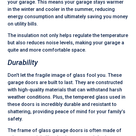
your garage. This means your garage stays warmer
in the winter and cooler in the summer, reducing
energy consumption and ultimately saving you money
on utility bills.
The insulation not only helps regulate the temperature
but also reduces noise levels, making your garage a
quite and more comfortable space.
Durability
Don’t let the fragile image of glass fool you. These
garage doors are built to last. They are constructed
with high-quality materials that can withstand harsh
weather conditions. Plus, the tempered glass used in
these doors is incredibly durable and resistant to
shattering, providing peace of mind for your family’s
safety.
The frame of glass garage doors is often made of