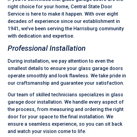
right choice for your home, Central State Door
Service is here to make it happen. With over eight
decades of experience since our establishment in
1941, we’ve been serving the Harrisburg community
with dedication and expertise.
Professional Installation
During installation, we pay attention to even the
smallest details to ensure your glass garage doors
operate smoothly and look flawless. We take pride in
our craftsmanship and guarantee your satisfaction.
Our team of skilled technicians specializes in glass
garage door installation. We handle every aspect of
the process, from measuring and ordering the right
door for your space to the final installation. We
ensure a seamless experience, so you can sit back
and watch your vision come to life.