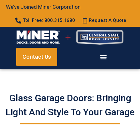
We’ve Joined Miner Corporation
Toll Free: 800.315.1680
Request A Quote
Contact Us
Glass Garage Doors: Bringing
Light And Style To Your Garage