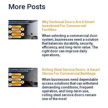
More Posts
Why Sectional Doors Are A Smart
Investment For Commercial
Facilities
When selecting a commercial door
system, businesses need a solution
that balances durability, security,
efficiency, and long-term value. The
right door can improve daily
operations,
Rolling Steel Service Doors: A Smart
Choice For Commercial Buildings
When businesses need dependable
access solutions that can withstand
demanding conditions, frequent
operation, and long-term use,
rolling steel service doors remain
one of the most