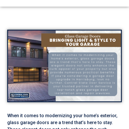
When it comes to modernizing your home’s exterior,
glass garage doors are a trend that’s here to stay.