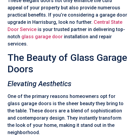
These elegant doors not only enhance the curb
appeal of your property but also provide numerous
practical benefits. If you’re considering a garage door
upgrade in Harrisburg, look no further.
Central State
Door Service
is your trusted partner in delivering top-
notch
glass garage door
installation and repair
services.
The Beauty of Glass Garage
Doors
Elevating Aesthetics
One of the primary reasons homeowners opt for
glass garage doors is the sheer beauty they bring to
the table. These doors are a blend of sophistication
and contemporary design. They instantly transform
the look of your home, making it stand out in the
neighborhood.