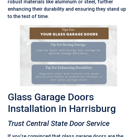
robust materials like aluminum or steel, further
enhancing their durability and ensuring they stand up
to the test of time.
Glass Garage Doors
Installation in Harrisburg
Trust Central State Door Service
If you’re convinced that glass garage doors are the