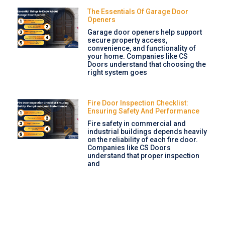
The Essentials Of Garage Door
Openers
Garage door openers help support
secure property access,
convenience, and functionality of
your home. Companies like CS
Doors understand that choosing the
right system goes
Fire Door Inspection Checklist:
Ensuring Safety And Performance
Fire safety in commercial and
industrial buildings depends heavily
on the reliability of each fire door.
Companies like CS Doors
understand that proper inspection
and