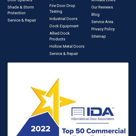
Fire Door Drop
Shade & Storm
Our Reviews
Testing
Protection
Blog
Industrial Doors
Service & Repair
Service Area
Dock Equipment
Privacy Policy
Allied Dock
Sitemap
Products
Hollow Metal Doors
Service & Repair