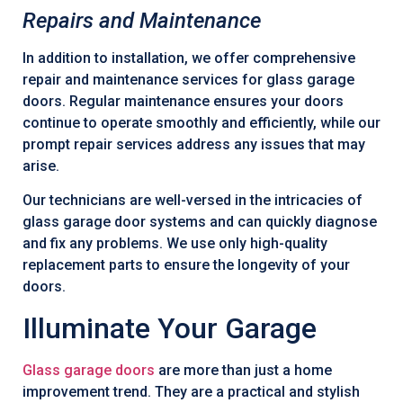
Repairs and Maintenance
In addition to installation, we offer comprehensive
repair and maintenance services for glass garage
doors. Regular maintenance ensures your doors
continue to operate smoothly and efficiently, while our
prompt repair services address any issues that may
arise.
Our technicians are well-versed in the intricacies of
glass garage door systems and can quickly diagnose
and fix any problems. We use only high-quality
replacement parts to ensure the longevity of your
doors.
Illuminate Your Garage
Glass garage doors
are more than just a home
improvement trend. They are a practical and stylish