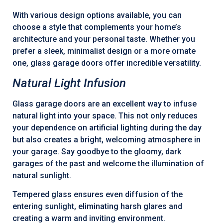
With various design options available, you can
choose a style that complements your home’s
architecture and your personal taste. Whether you
prefer a sleek, minimalist design or a more ornate
one, glass garage doors offer incredible versatility.
Natural Light Infusion
Glass garage doors are an excellent way to infuse
natural light into your space. This not only reduces
your dependence on artificial lighting during the day
but also creates a bright, welcoming atmosphere in
your garage. Say goodbye to the gloomy, dark
garages of the past and welcome the illumination of
natural sunlight.
Tempered glass ensures even diffusion of the
entering sunlight, eliminating harsh glares and
creating a warm and inviting environment.