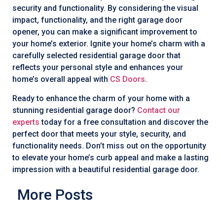
security and functionality. By considering the visual
impact, functionality, and the right garage door
opener, you can make a significant improvement to
your home’s exterior. Ignite your home’s charm with a
carefully selected residential garage door that
reflects your personal style and enhances your
home’s overall appeal with
CS Doors
.
Ready to enhance the charm of your home with a
stunning residential garage door?
Contact our
experts
today for a free consultation and discover the
perfect door that meets your style, security, and
functionality needs. Don’t miss out on the opportunity
to elevate your home’s curb appeal and make a lasting
impression with a beautiful residential garage door.
More Posts