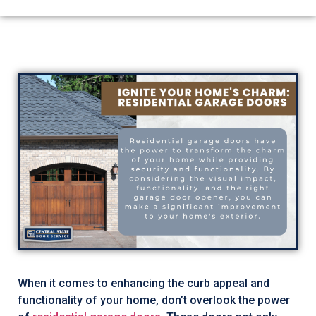
When it comes to enhancing the curb appeal and
functionality of your home, don’t overlook the power