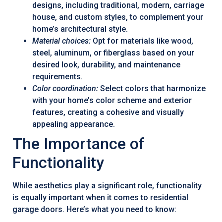
designs, including traditional, modern, carriage
house, and custom styles, to complement your
home’s architectural style.
Material choices:
Opt for materials like wood,
steel, aluminum, or fiberglass based on your
desired look, durability, and maintenance
requirements.
Color coordination:
Select colors that harmonize
with your home’s color scheme and exterior
features, creating a cohesive and visually
appealing appearance.
The Importance of
Functionality
While aesthetics play a significant role, functionality
is equally important when it comes to residential
garage doors. Here’s what you need to know: