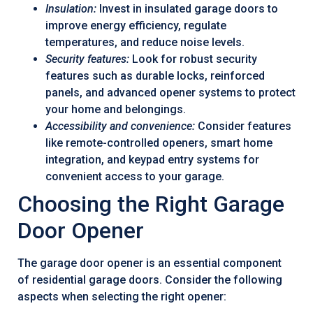
Insulation:
Invest in insulated garage doors to
improve energy efficiency, regulate
temperatures, and reduce noise levels.
Security features:
Look for robust security
features such as durable locks, reinforced
panels, and advanced opener systems to protect
your home and belongings.
Accessibility and convenience:
Consider features
like remote-controlled openers, smart home
integration, and keypad entry systems for
convenient access to your garage.
Choosing the Right Garage
Door Opener
The garage door opener is an essential component
of residential garage doors. Consider the following
aspects when selecting the right opener: