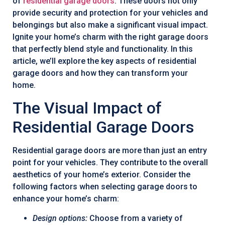
of
residential garage doors
. These doors not only
provide security and protection for your vehicles and
belongings but also make a significant visual impact.
Ignite your home’s charm with the right garage doors
that perfectly blend style and functionality. In this
article, we’ll explore the key aspects of residential
garage doors and how they can transform your
home.
The Visual Impact of
Residential Garage Doors
Residential garage doors are more than just an entry
point for your vehicles. They contribute to the overall
aesthetics of your home’s exterior. Consider the
following factors when selecting garage doors to
enhance your home’s charm:
Design options:
Choose from a variety of