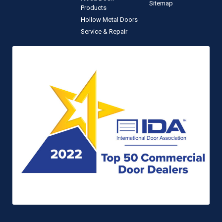
Sitemap
Products
Hollow Metal Doors
Service & Repair