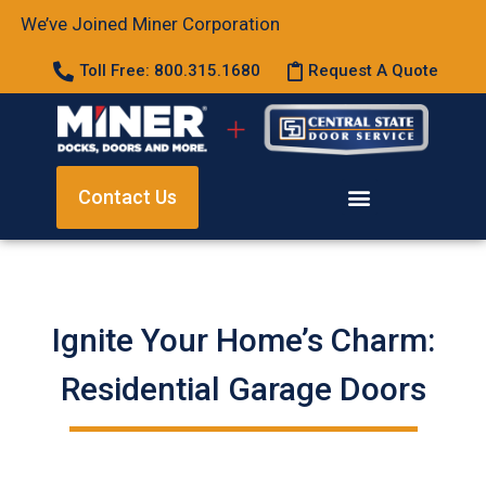
We’ve Joined Miner Corporation
Toll Free: 800.315.1680
Request A Quote
Contact Us
Ignite Your Home’s Charm:
Residential Garage Doors