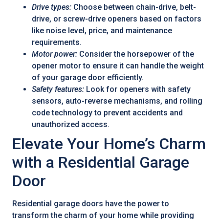
Drive types:
Choose between chain-drive, belt-
drive, or screw-drive openers based on factors
like noise level, price, and maintenance
requirements.
Motor power:
Consider the horsepower of the
opener motor to ensure it can handle the weight
of your garage door efficiently.
Safety features:
Look for openers with safety
sensors, auto-reverse mechanisms, and rolling
code technology to prevent accidents and
unauthorized access.
Elevate Your Home’s Charm
with a Residential Garage
Door
Residential garage doors have the power to
transform the charm of your home while providing