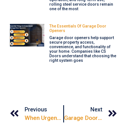
rolling steel service doors remain
one of the most
The Essentials Of Garage Door
Openers
Garage door openers help support
secure property access,
convenience, and functionality of
your home. Companies like CS
Doors understand that choosing the
right system goes
Previous
Next
When Urgency Strikes: Emergency Garage Door Repair Solutions
Garage Door Repair: From Creaks To Confidence