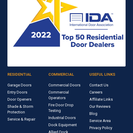
RESIDENTIAL
COMMERCIAL
USEFUL LINKS
Garage Doors
Commercial Doors
Contact Us
Entry Doors
Commercial
Careers
Operators
Door Openers
Affiliate Links
Fire Door Drop
Shade & Storm
Our Reviews
Testing
Protection
Blog
Industrial Doors
Service & Repair
Service Area
Dock Equipment
Privacy Policy
Allied Dock