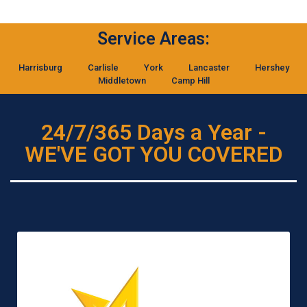
Service Areas:
Harrisburg
Carlisle
York
Lancaster
Hershey
Middletown
Camp Hill
24/7/365 Days a Year -
WE'VE GOT YOU COVERED