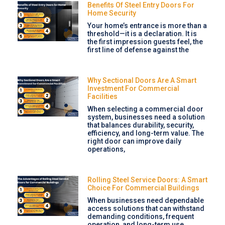
Benefits Of Steel Entry Doors For
Home Security
Your home’s entrance is more than a
threshold—it is a declaration. It is
the first impression guests feel, the
first line of defense against the
Why Sectional Doors Are A Smart
Investment For Commercial
Facilities
When selecting a commercial door
system, businesses need a solution
that balances durability, security,
efficiency, and long-term value. The
right door can improve daily
operations,
Rolling Steel Service Doors: A Smart
Choice For Commercial Buildings
When businesses need dependable
access solutions that can withstand
demanding conditions, frequent
operation, and long-term use,