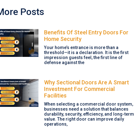
More Posts
Benefits Of Steel Entry Doors For
Home Security
Your home’s entrance is more than a
threshold—it is a declaration. It is the first
impression guests feel, the first line of
defense against the
Why Sectional Doors Are A Smart
Investment For Commercial
Facilities
When selecting a commercial door system,
businesses need a solution that balances
durability, security, efficiency, and long-term
value. The right door can improve daily
operations,