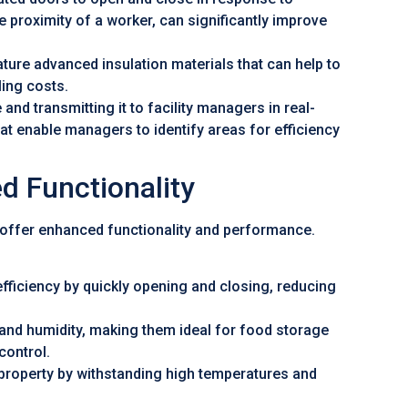
e proximity of a worker, can significantly improve
ture advanced insulation materials that can help to
ing costs.
and transmitting it to facility managers in real-
hat enable managers to identify areas for efficiency
d Functionality
 offer enhanced functionality and performance.
fficiency by quickly opening and closing, reducing
and humidity, making them ideal for food storage
control.
property by withstanding high temperatures and