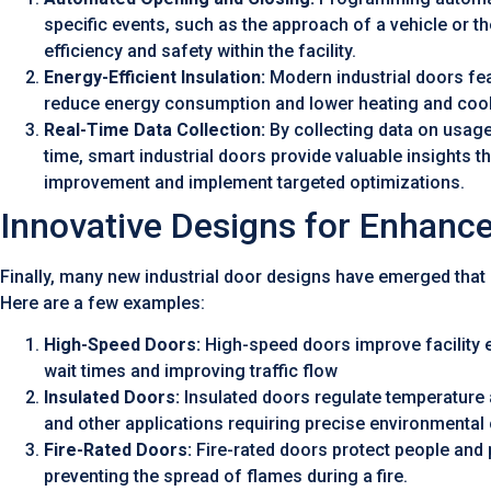
specific events, such as the approach of a vehicle or th
efficiency and safety within the facility.
Energy-Efficient Insulation:
Modern industrial doors fea
reduce energy consumption and lower heating and cool
Real-Time Data Collection:
By collecting data on usage 
time, smart industrial doors provide valuable insights t
improvement and implement targeted optimizations.
Innovative Designs for Enhance
Finally, many new industrial door designs have emerged that
Here are a few examples:
High-Speed Doors:
High-speed doors improve facility e
wait times and improving traffic flow
Insulated Doors:
Insulated doors regulate temperature 
and other applications requiring precise environmental 
Fire-Rated Doors:
Fire-rated doors protect people and 
preventing the spread of flames during a fire.