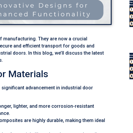
of manufacturing. They are now a crucial
cure and efficient transport for goods and
rial doors. In this blog, we’ll discuss the latest
s.
r Materials
 significant advancement in industrial door
nger, lighter, and more corrosion-resistant
ance.
omposites are highly durable, making them ideal