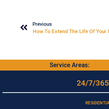
Previous
Service Areas:
24/7/365
RESIDENTI