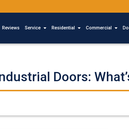
Reviews
Service
Residential
Commercial
Do
ndustrial Doors: What