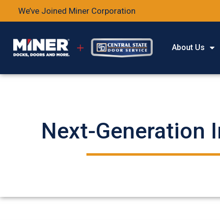
We’ve Joined Miner Corporation
About Us
Next-Generation I