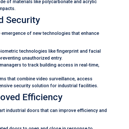
e of materials like polycarbonate and acrylic
mpacts.
 Security
to the emergence of new technologies that enhance
ometric technologies like fingerprint and facial
preventing unauthorized entry.
managers to track building access in real-time,
ems that combine video surveillance, access
ive security solution for industrial facilities.
roved Efficiency
rt industrial doors that can improve efficiency and
d doors to open and close in response to