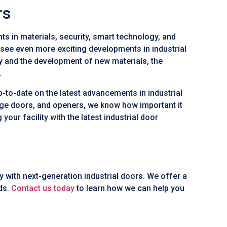
rs
ts in materials, security, smart technology, and
o see even more exciting developments in industrial
y and the development of new materials, the
.
p-to-date on the latest advancements in industrial
age doors, and openers, we know how important it
 your facility with the latest industrial door
ay with next-generation industrial doors. We offer a
eds.
Contact us today
to learn how we can help you