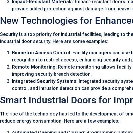
Impact-Resistant Materials:
Impact-resistant doors mad
provide added protection against damage from heavy i
New Technologies for Enhanced
Security is a top priority for industrial facilities, leading 
industrial door security. Here are some examples:
Biometric Access Control:
Facility managers can use bi
recognition to restrict access, enhancing security and 
Remote Monitoring:
Remote monitoring allows facility 
improving security breach detection.
Integrated Security Systems:
Integrated security syst
control, and intrusion detection can provide a comprehens
Smart Industrial Doors for Imp
The rise of the technology has led to the development of sma
reduce energy consumption. Here are a few examples:
Automated Opening and Closing:
Programming automate