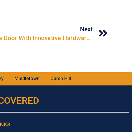
Next
Maximizing Your Garage Door With Innovative Hardware Solutions
ey
Middletown
Camp Hill
U COVERED
INKS