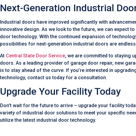
Next-Generation Industrial Doo
Industrial doors have improved significantly with advancemen
innovative design. As we look to the future, we can expect t
door technology. With the continued expansion of technolog
possibilities for next-generation industrial doors are endless
At
Central State Door Service
, we are committed to staying u
doors. As a leading provider of garage door repair, new gar
is to stay ahead of the curve. If you’re interested in upgrading
technology, contact us today for a consultation.
Upgrade Your Facility Today
Don’t wait for the future to arrive – upgrade your facility tod
variety of industrial door solutions to meet your specific ne
utilize the latest industrial door technology.