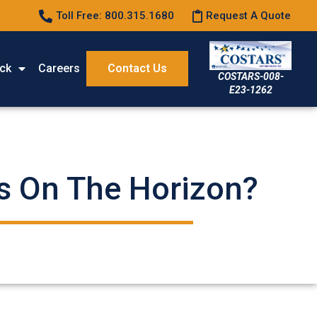
Toll Free: 800.315.1680
Request A Quote
ck
Careers
Contact Us
COSTARS-008-
E23-1262
’s On The Horizon?