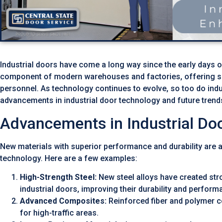
Industrial doors have come a long way since the early days 
component of modern warehouses and factories, offering se
personnel. As technology continues to evolve, so too do indust
advancements in industrial door technology and future trend
Advancements in Industrial Doo
New materials with superior performance and durability are a
technology. Here are a few examples:
High-Strength Steel:
New steel alloys have created stro
industrial doors, improving their durability and perform
Advanced Composites:
Reinforced fiber and polymer c
for high-traffic areas.