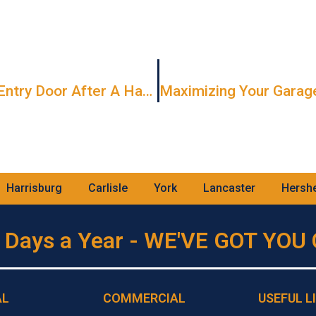
How To Extend The Life Of Your Entry Door After A Harsh Winter
Harrisburg
Carlisle
York
Lancaster
Hersh
 Days a Year - WE'VE GOT YO
AL
COMMERCIAL
USEFUL L