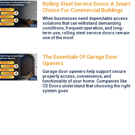
Rolling Steel Service Doors: A Smart
Choice For Commercial Buildings
When businesses need dependable access
solutions that can withstand demanding
conditions, frequent operation, and long-
term use, rolling steel service doors remain
one of the most
The Essentials Of Garage Door
Openers
Garage door openers help support secure
property access, convenience, and
functionality of your home. Companies like
CS Doors understand that choosing the right
system goes