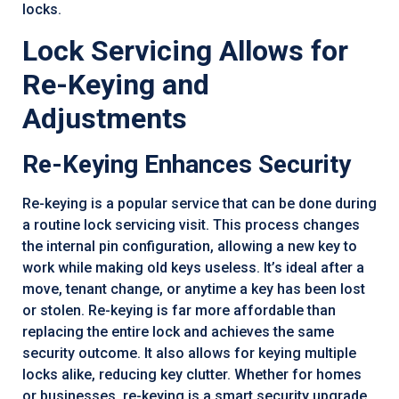
locks.
Lock Servicing Allows for
Re-Keying and
Adjustments
Re-Keying Enhances Security
Re-keying is a popular service that can be done during
a routine lock servicing visit. This process changes
the internal pin configuration, allowing a new key to
work while making old keys useless. It’s ideal after a
move, tenant change, or anytime a key has been lost
or stolen. Re-keying is far more affordable than
replacing the entire lock and achieves the same
security outcome. It also allows for keying multiple
locks alike, reducing key clutter. Whether for homes
or businesses, re-keying is a smart security upgrade.