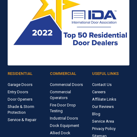
RESIDENTIAL
COMMERCIAL
USEFUL LINKS
Garage Doors
Commercial Doors
Contact Us
Entry Doors
Commercial
Careers
Operators
Door Openers
Affiliate Links
Fire Door Drop
Shade & Storm
Our Reviews
Testing
Protection
Blog
Industrial Doors
Service & Repair
Service Area
Dock Equipment
Privacy Policy
Allied Dock
Sitemap