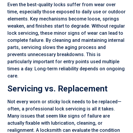
Even the best-quality locks suffer from wear over
time, especially those exposed to daily use or outdoor
elements. Key mechanisms become loose, springs
weaken, and finishes start to degrade. Without regular
lock servicing, these minor signs of wear can lead to
complete failure. By cleaning and maintaining internal
parts, servicing slows the aging process and
prevents unnecessary breakdowns. This is
particularly important for entry points used multiple
times a day. Long-term reliability depends on ongoing
care.
Servicing vs. Replacement
Not every worn or sticky lock needs to be replaced—
often, a professional lock servicing is all it takes.
Many issues that seem like signs of failure are
actually fixable with lubrication, cleaning, or
realignment. A locksmith can evaluate the condition