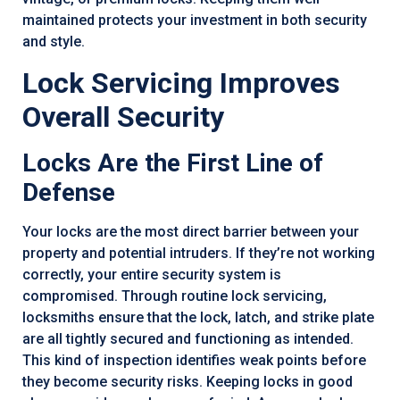
maintained protects your investment in both security
and style.
Lock Servicing Improves
Overall Security
Locks Are the First Line of
Defense
Your locks are the most direct barrier between your
property and potential intruders. If they’re not working
correctly, your entire security system is
compromised. Through routine lock servicing,
locksmiths ensure that the lock, latch, and strike plate
are all tightly secured and functioning as intended.
This kind of inspection identifies weak points before
they become security risks. Keeping locks in good