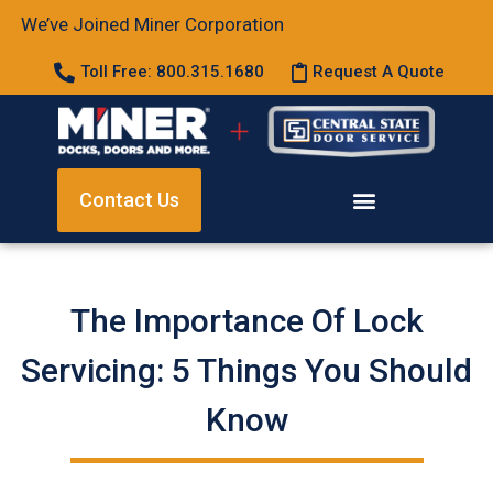
We’ve Joined Miner Corporation
Toll Free: 800.315.1680
Request A Quote
Contact Us
The Importance Of Lock
Servicing: 5 Things You Should
Know