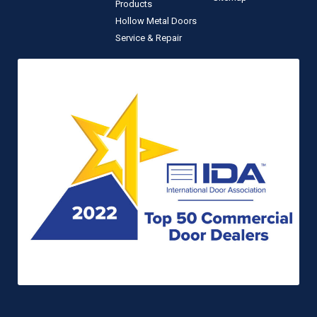
Products
Hollow Metal Doors
Service & Repair