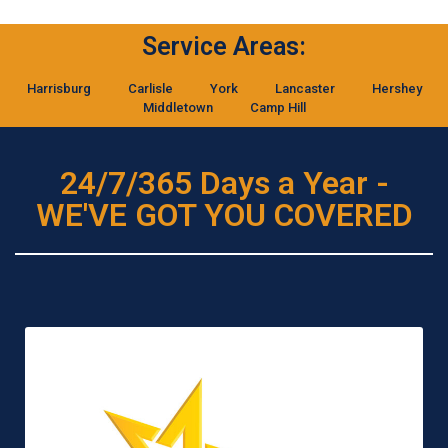
Service Areas:
Harrisburg
Carlisle
York
Lancaster
Hershey
Middletown
Camp Hill
24/7/365 Days a Year -
WE'VE GOT YOU COVERED