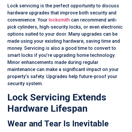
Lock servicing is the perfect opportunity to discuss
hardware upgrades that improve both security and
convenience. Your
locksmith
can recommend anti-
pick cylinders, high-security locks, or even electronic
options suited to your door. Many upgrades can be
made using your existing hardware, saving time and
money. Servicing is also a good time to convert to
smart locks if you’re upgrading home technology.
Minor enhancements made during regular
maintenance can make a significant impact on your
property’s safety. Upgrades help future-proof your
security system.
Lock Servicing Extends
Hardware Lifespan
Wear and Tear Is Inevitable