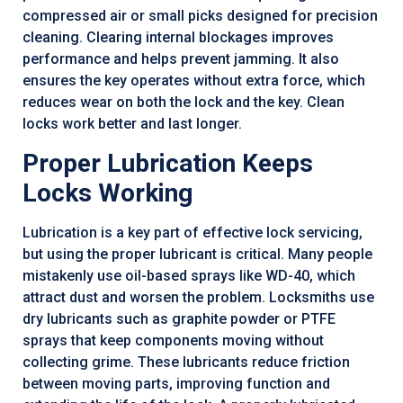
compressed air or small picks designed for precision
cleaning. Clearing internal blockages improves
performance and helps prevent jamming. It also
ensures the key operates without extra force, which
reduces wear on both the lock and the key. Clean
locks work better and last longer.
Proper Lubrication Keeps
Locks Working
Lubrication is a key part of effective lock servicing,
but using the proper lubricant is critical. Many people
mistakenly use oil-based sprays like WD-40, which
attract dust and worsen the problem. Locksmiths use
dry lubricants such as graphite powder or PTFE
sprays that keep components moving without
collecting grime. These lubricants reduce friction
between moving parts, improving function and