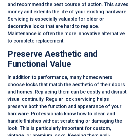
and recommend the best course of action. This saves
money and extends the life of your existing hardware.
Servicing is especially valuable for older or
decorative locks that are hard to replace.
Maintenance is often the more innovative alternative
to complete replacement.
Preserve Aesthetic and
Functional Value
In addition to performance, many homeowners
choose locks that match the aesthetic of their doors
and homes. Replacing them can be costly and disrupt
visual continuity. Regular lock servicing helps
preserve both the function and appearance of your
hardware. Professionals know how to clean and
handle finishes without scratching or damaging the
look. This is particularly important for custom,
vintage, or premium locks. Keeping them well-