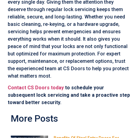
every single day. Giving them the attention they
deserve through regular lock servicing keeps them
reliable, secure, and long-lasting. Whether you need
basic cleaning, re-keying, or a hardware upgrade,
servicing helps prevent emergencies and ensures
everything works when it should. It also gives you
peace of mind that your locks are not only functional
but optimized for maximum protection. For expert
support, maintenance, or replacement options, trust
the experienced team at CS Doors to help you protect
what matters most.
Contact CS Doors today
to schedule your
subsequent lock servicing and take a proactive step
toward better security.
More Posts
Benefits Of Steel Entry Doors For