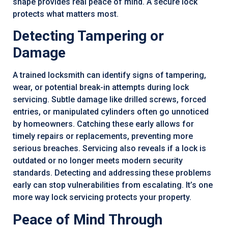
shape provides real peace of mind. A secure lock
protects what matters most.
Detecting Tampering or
Damage
A trained locksmith can identify signs of tampering,
wear, or potential break-in attempts during lock
servicing. Subtle damage like drilled screws, forced
entries, or manipulated cylinders often go unnoticed
by homeowners. Catching these early allows for
timely repairs or replacements, preventing more
serious breaches. Servicing also reveals if a lock is
outdated or no longer meets modern security
standards. Detecting and addressing these problems
early can stop vulnerabilities from escalating. It’s one
more way lock servicing protects your property.
Peace of Mind Through