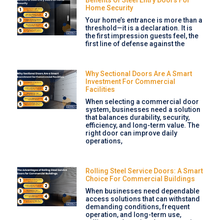
Home Security
Your home’s entrance is more than a
threshold—it is a declaration. It is
the first impression guests feel, the
first line of defense against the
Why Sectional Doors Are A Smart
Investment For Commercial
Facilities
When selecting a commercial door
system, businesses need a solution
that balances durability, security,
efficiency, and long-term value. The
right door can improve daily
operations,
Rolling Steel Service Doors: A Smart
Choice For Commercial Buildings
When businesses need dependable
access solutions that can withstand
demanding conditions, frequent
operation, and long-term use,