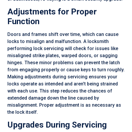
Adjustments for Proper
Function
Doors and frames shift over time, which can cause
locks to misalign and malfunction. A locksmith
performing lock servicing will check for issues like
misaligned strike plates, warped doors, or sagging
hinges. These minor problems can prevent the latch
from engaging properly or cause keys to turn roughly.
Making adjustments during servicing ensures your
locks operate as intended and aren’t being strained
with each use. This step reduces the chances of
extended damage down the line caused by
misalignment. Proper adjustment is as necessary as
the lock itself.
Upgrades During Servicing