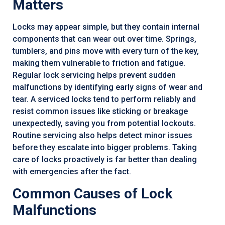
Matters
Locks may appear simple, but they contain internal
components that can wear out over time. Springs,
tumblers, and pins move with every turn of the key,
making them vulnerable to friction and fatigue.
Regular lock servicing helps prevent sudden
malfunctions by identifying early signs of wear and
tear. A serviced locks tend to perform reliably and
resist common issues like sticking or breakage
unexpectedly, saving you from potential lockouts.
Routine servicing also helps detect minor issues
before they escalate into bigger problems. Taking
care of locks proactively is far better than dealing
with emergencies after the fact.
Common Causes of Lock
Malfunctions