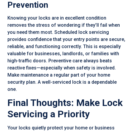
Prevention
Knowing your locks are in excellent condition
removes the stress of wondering if they’ll fail when
you need them most. Scheduled lock servicing
provides confidence that your entry points are secure,
reliable, and functioning correctly. This is especially
valuable for businesses, landlords, or families with
high-traffic doors. Preventive care always beats
reactive fixes—especially when safety is involved.
Make maintenance a regular part of your home
security plan. A well-serviced lock is a dependable
one.
Final Thoughts: Make Lock
Servicing a Priority
Your locks quietly protect your home or business