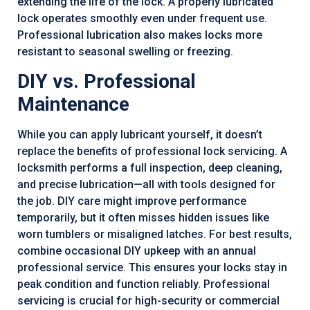
extending the life of the lock. A properly lubricated
lock operates smoothly even under frequent use.
Professional lubrication also makes locks more
resistant to seasonal swelling or freezing.
DIY vs. Professional
Maintenance
While you can apply lubricant yourself, it doesn’t
replace the benefits of professional lock servicing. A
locksmith performs a full inspection, deep cleaning,
and precise lubrication—all with tools designed for
the job. DIY care might improve performance
temporarily, but it often misses hidden issues like
worn tumblers or misaligned latches. For best results,
combine occasional DIY upkeep with an annual
professional service. This ensures your locks stay in
peak condition and function reliably. Professional
servicing is crucial for high-security or commercial