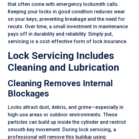
that often come with emergency locksmith calls.
Keeping your locks in good condition reduces wear
on your keys, preventing breakage and the need for
recuts. Over time, a small investment in maintenance
pays off in durability and reliability. Simply put,
servicing is a cost-effective form of lock insurance.
Lock Servicing Includes
Cleaning and Lubrication
Cleaning Removes Internal
Blockages
Locks attract dust, debris, and grime—especially in
high-use areas or outdoor environments. These
particles can build up inside the cylinder and restrict
smooth key movement. During lock servicing, a
professional will remove this buildup using