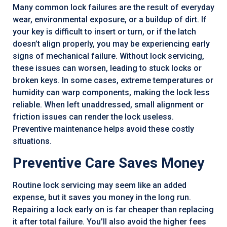
Many common lock failures are the result of everyday
wear, environmental exposure, or a buildup of dirt. If
your key is difficult to insert or turn, or if the latch
doesn’t align properly, you may be experiencing early
signs of mechanical failure. Without lock servicing,
these issues can worsen, leading to stuck locks or
broken keys. In some cases, extreme temperatures or
humidity can warp components, making the lock less
reliable. When left unaddressed, small alignment or
friction issues can render the lock useless.
Preventive maintenance helps avoid these costly
situations.
Preventive Care Saves Money
Routine lock servicing may seem like an added
expense, but it saves you money in the long run.
Repairing a lock early on is far cheaper than replacing
it after total failure. You’ll also avoid the higher fees