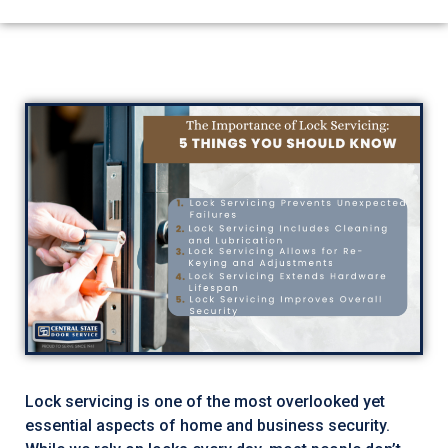
Lock servicing is one of the most overlooked yet
essential aspects of home and business security.