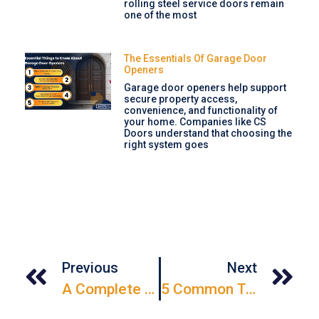
rolling steel service doors remain
one of the most
The Essentials Of Garage Door
Openers
Garage door openers help support
secure property access,
convenience, and functionality of
your home. Companies like CS
Doors understand that choosing the
right system goes
Previous
Next
A Complete Guide To Weatherstripping Replacement For Different Types Of Doors
5 Common Types Of Door Servicing Every Property Owner Should Know