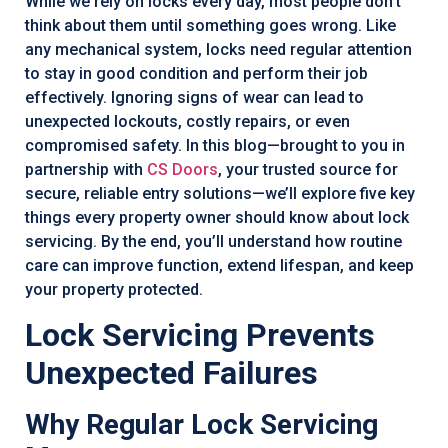
While we rely on locks every day, most people don’t
think about them until something goes wrong. Like
any mechanical system, locks need regular attention
to stay in good condition and perform their job
effectively. Ignoring signs of wear can lead to
unexpected lockouts, costly repairs, or even
compromised safety. In this blog—brought to you in
partnership with
CS Doors
, your trusted source for
secure, reliable entry solutions—we’ll explore five key
things every property owner should know about lock
servicing. By the end, you’ll understand how routine
care can improve function, extend lifespan, and keep
your property protected.
Lock Servicing Prevents
Unexpected Failures
Why Regular Lock Servicing