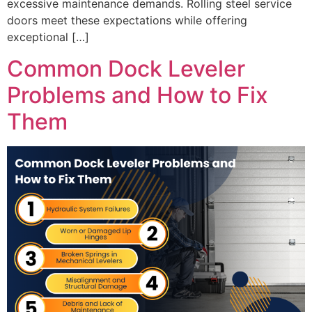
excessive maintenance demands. Rolling steel service
doors meet these expectations while offering
exceptional […]
Common Dock Leveler
Problems and How to Fix
Them