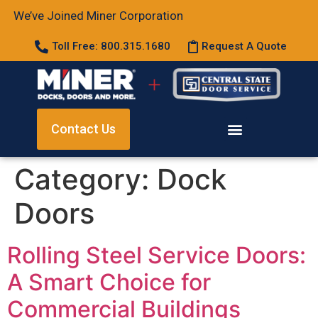
We’ve Joined Miner Corporation
Toll Free: 800.315.1680
Request A Quote
Contact Us
Category:
Dock
Doors
Rolling Steel Service Doors:
A Smart Choice for
Commercial Buildings