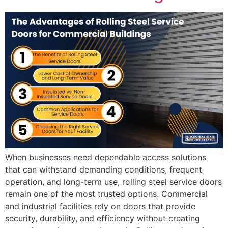
When businesses need dependable access solutions
that can withstand demanding conditions, frequent
operation, and long-term use, rolling steel service doors
remain one of the most trusted options. Commercial
and industrial facilities rely on doors that provide
security, durability, and efficiency without creating