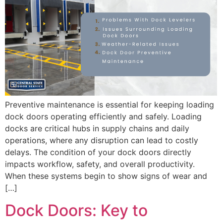
Preventive maintenance is essential for keeping loading
dock doors operating efficiently and safely. Loading
docks are critical hubs in supply chains and daily
operations, where any disruption can lead to costly
delays. The condition of your dock doors directly
impacts workflow, safety, and overall productivity.
When these systems begin to show signs of wear and
[…]
Dock Doors: Key to