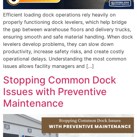
Efficient loading dock operations rely heavily on
properly functioning dock levelers, which help bridge
the gap between warehouse floors and delivery trucks,
ensuring smooth and safe material handling. When dock
levelers develop problems, they can slow down
productivity, increase safety risks, and create costly
operational delays. Understanding the most common
issues allows facility managers and […]
Stopping Common Dock
Issues with Preventive
Maintenance