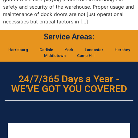
safety and security of the warehouse. Proper usage and
maintenance of dock doors are not just operational
necessities but critical factors in […]
Service Areas:
Harrisburg
Carlisle
York
Lancaster
Hershey
Middletown
Camp Hill
24/7/365 Days a Year -
WE'VE GOT YOU COVERED