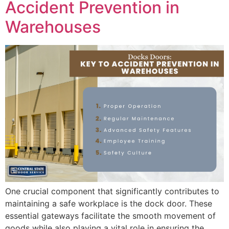
Accident Prevention in
Warehouses
One crucial component that significantly contributes to
maintaining a safe workplace is the dock door. These
essential gateways facilitate the smooth movement of
goods while also playing a vital role in ensuring the