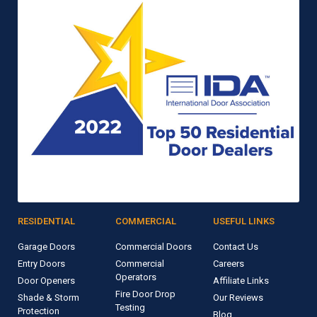
RESIDENTIAL
COMMERCIAL
USEFUL LINKS
Garage Doors
Commercial Doors
Contact Us
Entry Doors
Commercial
Careers
Operators
Door Openers
Affiliate Links
Fire Door Drop
Shade & Storm
Our Reviews
Testing
Protection
Blog