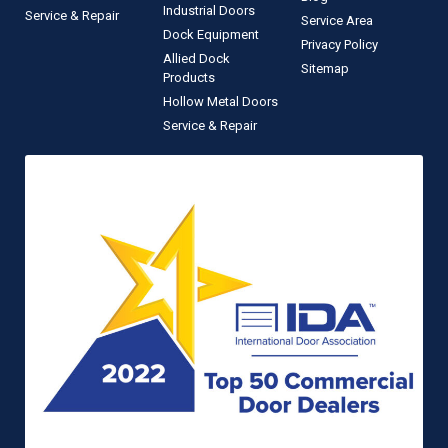
Industrial Doors
Service & Repair
Service Area
Dock Equipment
Privacy Policy
Allied Dock
Sitemap
Products
Hollow Metal Doors
Service & Repair