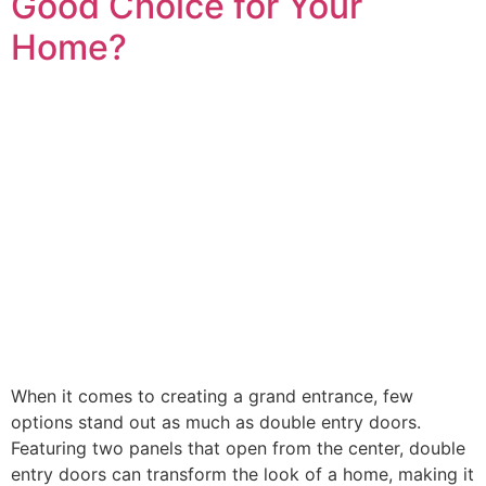
Good Choice for Your
Home?
When it comes to creating a grand entrance, few
options stand out as much as double entry doors.
Featuring two panels that open from the center, double
entry doors can transform the look of a home, making it