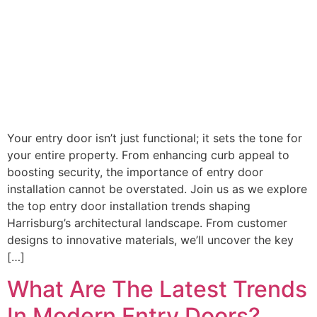
Your entry door isn’t just functional; it sets the tone for
your entire property. From enhancing curb appeal to
boosting security, the importance of entry door
installation cannot be overstated. Join us as we explore
the top entry door installation trends shaping
Harrisburg’s architectural landscape. From customer
designs to innovative materials, we’ll uncover the key
[…]
What Are The Latest Trends
In Modern Entry Doors?