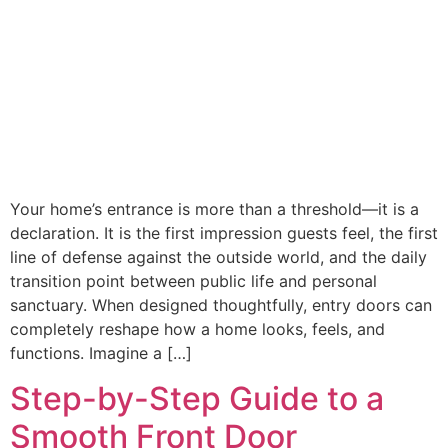
Your home’s entrance is more than a threshold—it is a
declaration. It is the first impression guests feel, the first
line of defense against the outside world, and the daily
transition point between public life and personal
sanctuary. When designed thoughtfully, entry doors can
completely reshape how a home looks, feels, and
functions. Imagine a […]
Step-by-Step Guide to a
Smooth Front Door