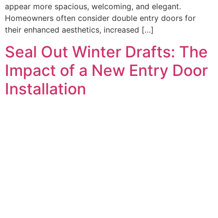
appear more spacious, welcoming, and elegant.
Homeowners often consider double entry doors for
their enhanced aesthetics, increased […]
Seal Out Winter Drafts: The
Impact of a New Entry Door
Installation