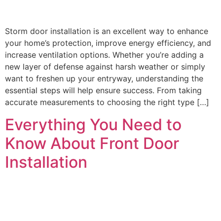
Storm door installation is an excellent way to enhance
your home’s protection, improve energy efficiency, and
increase ventilation options. Whether you’re adding a
new layer of defense against harsh weather or simply
want to freshen up your entryway, understanding the
essential steps will help ensure success. From taking
accurate measurements to choosing the right type […]
Everything You Need to
Know About Front Door
Installation