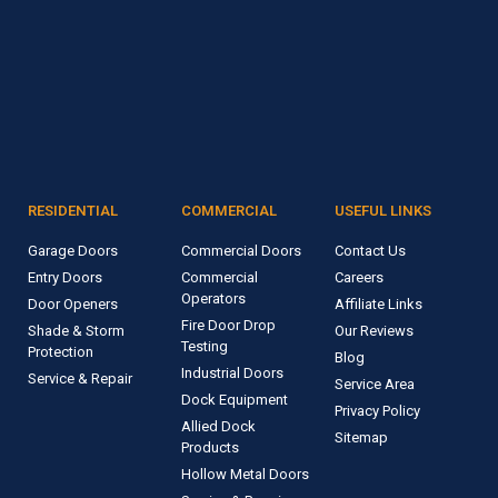
RESIDENTIAL
COMMERCIAL
USEFUL LINKS
Garage Doors
Commercial Doors
Contact Us
Entry Doors
Commercial
Careers
Operators
Door Openers
Affiliate Links
Fire Door Drop
Shade & Storm
Our Reviews
Testing
Protection
Blog
Industrial Doors
Service & Repair
Service Area
Dock Equipment
Privacy Policy
Allied Dock
Sitemap
Products
Hollow Metal Doors