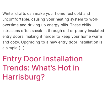
Winter drafts can make your home feel cold and
uncomfortable, causing your heating system to work
overtime and driving up energy bills. These chilly
intrusions often sneak in through old or poorly insulated
entry doors, making it harder to keep your home warm
and cozy. Upgrading to a new entry door installation is
a simple […]
Entry Door Installation
Trends: What’s Hot in
Harrisburg?