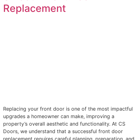
Replacement
Replacing your front door is one of the most impactful
upgrades a homeowner can make, improving a
property’s overall aesthetic and functionality. At CS
Doors, we understand that a successful front door
replacement requires careful planning, preparation, and