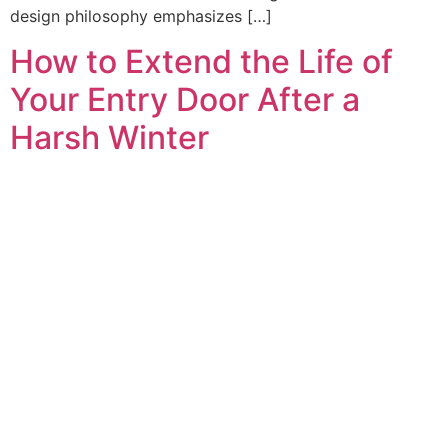
design philosophy emphasizes […]
How to Extend the Life of
Your Entry Door After a
Harsh Winter