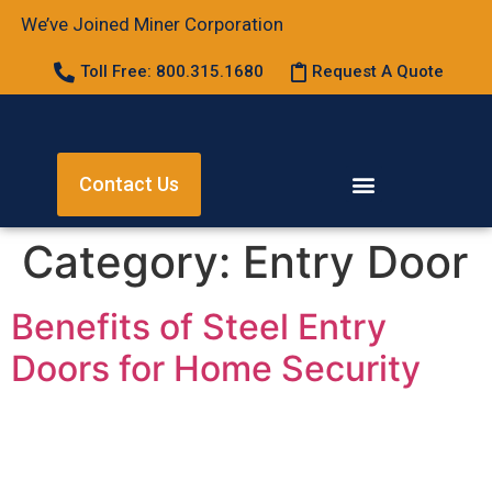
We’ve Joined Miner Corporation
Toll Free: 800.315.1680
Request A Quote
Contact Us
Category:
Entry Door
Benefits of Steel Entry
Doors for Home Security