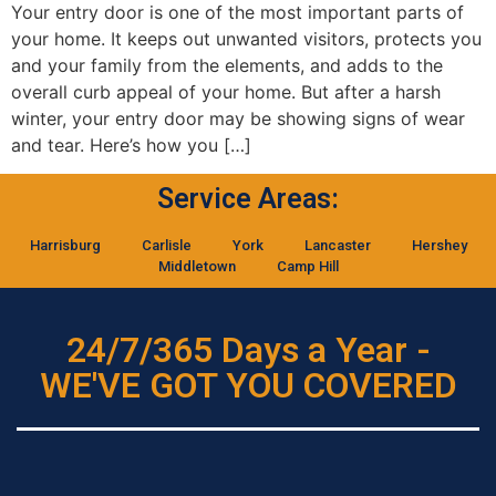
Your entry door is one of the most important parts of
your home. It keeps out unwanted visitors, protects you
and your family from the elements, and adds to the
overall curb appeal of your home. But after a harsh
winter, your entry door may be showing signs of wear
and tear. Here’s how you […]
Service Areas:
Harrisburg
Carlisle
York
Lancaster
Hershey
Middletown
Camp Hill
24/7/365 Days a Year -
WE'VE GOT YOU COVERED