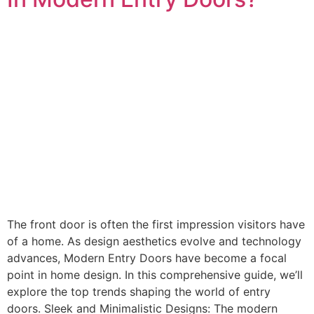
The front door is often the first impression visitors have
of a home. As design aesthetics evolve and technology
advances, Modern Entry Doors have become a focal
point in home design. In this comprehensive guide, we’ll
explore the top trends shaping the world of entry
doors. Sleek and Minimalistic Designs: The modern