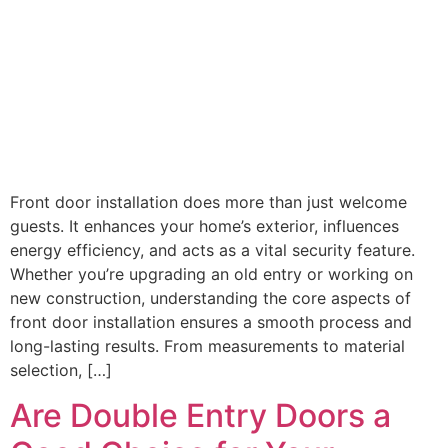
Front door installation does more than just welcome
guests. It enhances your home’s exterior, influences
energy efficiency, and acts as a vital security feature.
Whether you’re upgrading an old entry or working on
new construction, understanding the core aspects of
front door installation ensures a smooth process and
long-lasting results. From measurements to material
selection, […]
Are Double Entry Doors a