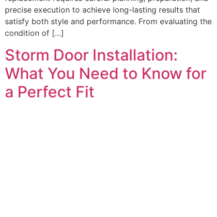
precise execution to achieve long-lasting results that
satisfy both style and performance. From evaluating the
condition of […]
Storm Door Installation:
What You Need to Know for
a Perfect Fit