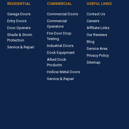
RESIDENTIAL
COMMERCIAL
USEFUL LINKS
Garage Doors
Commercial Doors
Contact Us
Entry Doors
Commercial
Careers
Operators
Door Openers
Affiliate Links
Fire Door Drop
Shade & Storm
Our Reviews
Testing
Protection
Blog
Industrial Doors
Service & Repair
Service Area
Dock Equipment
Privacy Policy
Allied Dock
Sitemap
Products
Hollow Metal Doors
Service & Repair