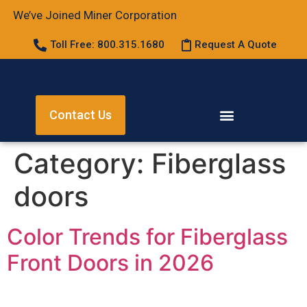
We’ve Joined Miner Corporation
Toll Free: 800.315.1680
Request A Quote
Contact Us
Category:
Fiberglass
doors
Color Trends for Fiberglass
Front Doors in 2026