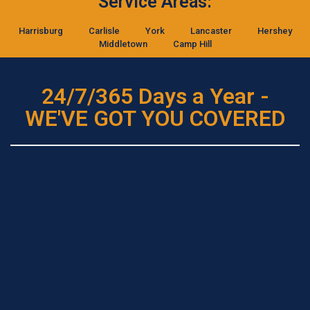
Service Areas:
Harrisburg
Carlisle
York
Lancaster
Hershey
Middletown
Camp Hill
24/7/365 Days a Year -
WE'VE GOT YOU COVERED