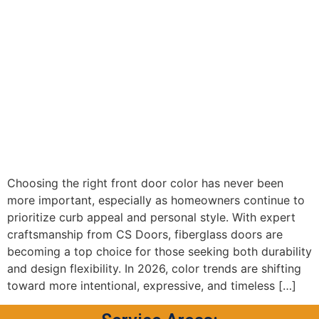
Choosing the right front door color has never been
more important, especially as homeowners continue to
prioritize curb appeal and personal style. With expert
craftsmanship from CS Doors, fiberglass doors are
becoming a top choice for those seeking both durability
and design flexibility. In 2026, color trends are shifting
toward more intentional, expressive, and timeless […]