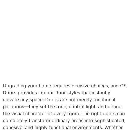
Upgrading your home requires decisive choices, and CS
Doors provides interior door styles that instantly
elevate any space. Doors are not merely functional
partitions—they set the tone, control light, and define
the visual character of every room. The right doors can
completely transform ordinary areas into sophisticated,
cohesive, and highly functional environments. Whether