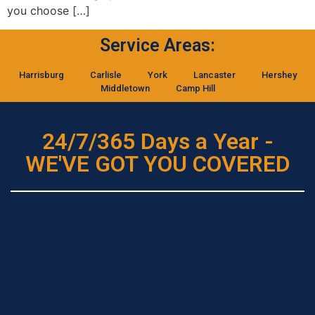
you choose […]
Service Areas:
Harrisburg
Carlisle
York
Lancaster
Hershey
Middletown
Camp Hill
24/7/365 Days a Year -
WE'VE GOT YOU COVERED