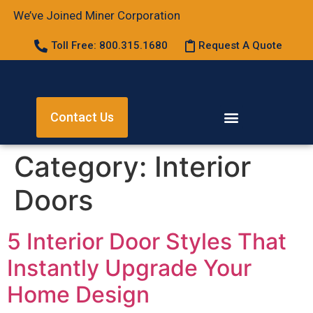
We’ve Joined Miner Corporation
Toll Free: 800.315.1680
Request A Quote
Contact Us
Category:
Interior
Doors
5 Interior Door Styles That
Instantly Upgrade Your
Home Design