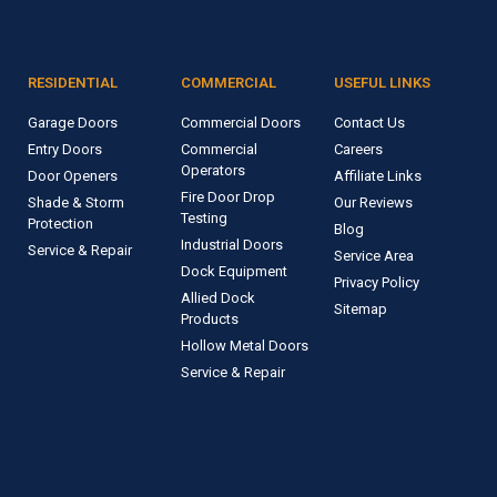
RESIDENTIAL
COMMERCIAL
USEFUL LINKS
Garage Doors
Commercial Doors
Contact Us
Entry Doors
Commercial
Careers
Operators
Door Openers
Affiliate Links
Fire Door Drop
Shade & Storm
Our Reviews
Testing
Protection
Blog
Industrial Doors
Service & Repair
Service Area
Dock Equipment
Privacy Policy
Allied Dock
Sitemap
Products
Hollow Metal Doors
Service & Repair