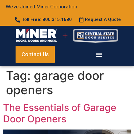
We’ve Joined Miner Corporation
Toll Free: 800.315.1680
Request A Quote
Contact Us
Tag:
garage door
openers
The Essentials of Garage
Door Openers