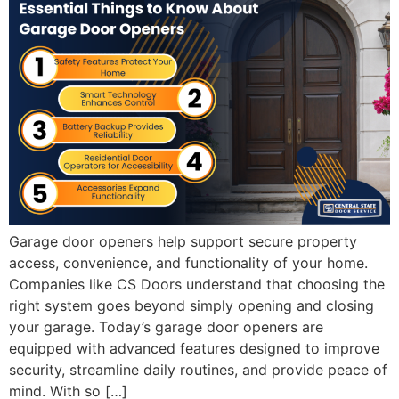
Garage door openers help support secure property
access, convenience, and functionality of your home.
Companies like CS Doors understand that choosing the
right system goes beyond simply opening and closing
your garage. Today’s garage door openers are
equipped with advanced features designed to improve
security, streamline daily routines, and provide peace of
mind. With so […]