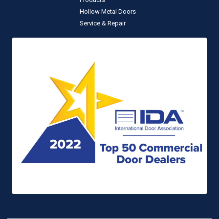
Hollow Metal Doors
Service & Repair