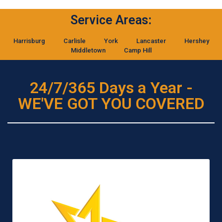
Service Areas:
Harrisburg
Carlisle
York
Lancaster
Hershey
Middletown
Camp Hill
24/7/365 Days a Year -
WE'VE GOT YOU COVERED