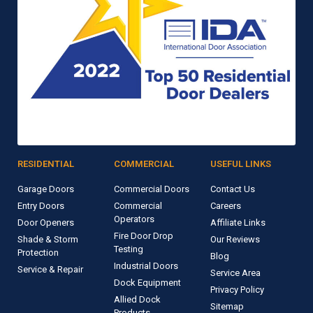
RESIDENTIAL
COMMERCIAL
USEFUL LINKS
Garage Doors
Commercial Doors
Contact Us
Entry Doors
Commercial
Careers
Operators
Door Openers
Affiliate Links
Fire Door Drop
Shade & Storm
Our Reviews
Testing
Protection
Blog
Industrial Doors
Service & Repair
Service Area
Dock Equipment
Privacy Policy
Allied Dock
Sitemap
Products