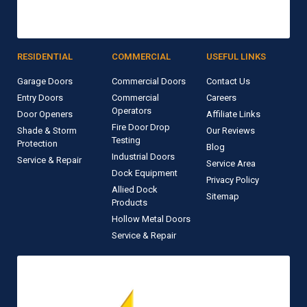
RESIDENTIAL
COMMERCIAL
USEFUL LINKS
Garage Doors
Commercial Doors
Contact Us
Entry Doors
Commercial
Careers
Operators
Door Openers
Affiliate Links
Fire Door Drop
Shade & Storm
Our Reviews
Testing
Protection
Blog
Industrial Doors
Service & Repair
Service Area
Dock Equipment
Privacy Policy
Allied Dock
Sitemap
Products
Hollow Metal Doors
Service & Repair