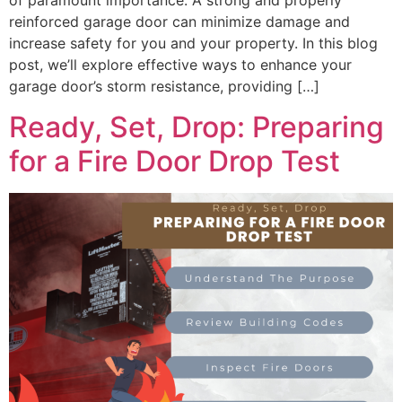
of paramount importance. A strong and properly
reinforced garage door can minimize damage and
increase safety for you and your property. In this blog
post, we’ll explore effective ways to enhance your
garage door’s storm resistance, providing […]
Ready, Set, Drop: Preparing
for a Fire Door Drop Test