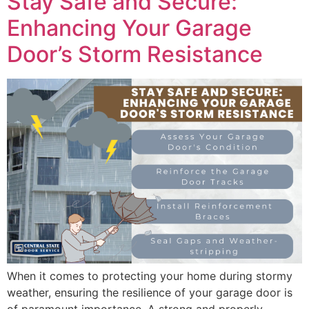
Stay Safe and Secure:
Enhancing Your Garage
Door’s Storm Resistance
When it comes to protecting your home during stormy
weather, ensuring the resilience of your garage door is