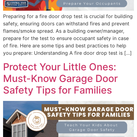
Preparing for a fire door drop test is crucial for building
safety, ensuring doors can withstand fires and prevent
flames/smoke spread. As a building owner/manager,
prepare for the test to ensure occupant safety in case
of fire. Here are some tips and best practices to help
you prepare: Understanding A fire door drop test is […]
Protect Your Little Ones:
Must-Know Garage Door
Safety Tips for Families