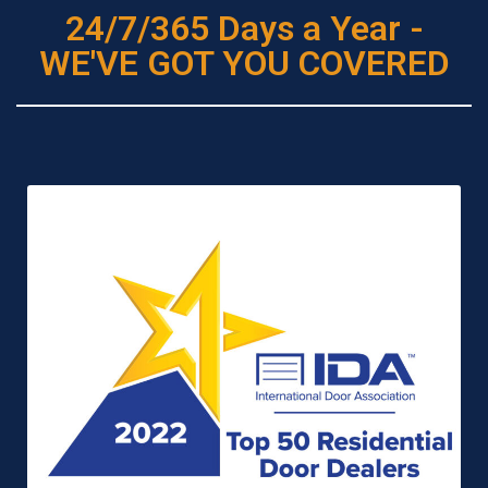
24/7/365 Days a Year -
WE'VE GOT YOU COVERED