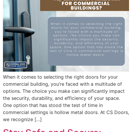
When it comes to selecting the right doors for your
commercial building, you’re faced with a multitude of
options. The choice you make can significantly impact
the security, durability, and efficiency of your space.
One option that has stood the test of time in
commercial settings is hollow metal doors. At CS Doors,
we recognize […]