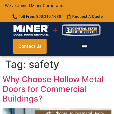
We’ve Joined Miner Corporation
Toll Free: 800.315.1680
Request A Quote
Contact Us
Tag:
safety
Why Choose Hollow Metal
Doors for Commercial
Buildings?