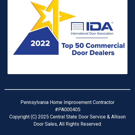
Pennsylvania Home Improvement Contractor
#PA000405
Copyright (C) 2025 Central State Door Service & Allison
Door Sales, All Rights Reserved.