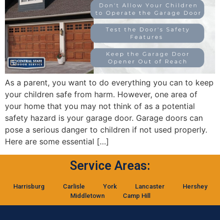
As a parent, you want to do everything you can to keep
your children safe from harm. However, one area of
your home that you may not think of as a potential
safety hazard is your garage door. Garage doors can
pose a serious danger to children if not used properly.
Here are some essential […]
Service Areas:
Harrisburg
Carlisle
York
Lancaster
Hershey
Middletown
Camp Hill