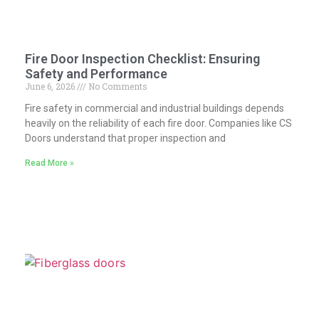
Fire Door Inspection Checklist: Ensuring
Safety and Performance
June 6, 2026
No Comments
Fire safety in commercial and industrial buildings depends
heavily on the reliability of each fire door. Companies like CS
Doors understand that proper inspection and
Read More »