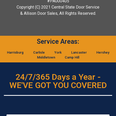
#PA000405
Copyright (C) 2021 Central State Door Service
& Allison Door Sales, All Rights Reserved.
Service Areas:
Harrisburg
Carlisle
York
Lancaster
Hershey
Middletown
Camp Hill
24/7/365 Days a Year -
WE'VE GOT YOU COVERED