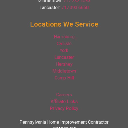
Middletown:
717.232.1033
Lancaster:
717.393.6650
Locations We Service
Harrisburg
Carlisle
York
Lancaster
Hershey
Middletown
Camp Hill
Careers
Affiliate Links
Privacy Policy
Pennsylvania Home Improvement Contractor