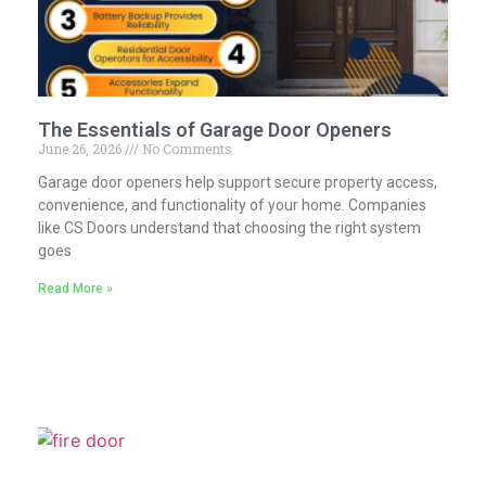
The Essentials of Garage Door Openers
June 26, 2026
No Comments
Garage door openers help support secure property access,
convenience, and functionality of your home. Companies
like CS Doors understand that choosing the right system
goes
Read More »