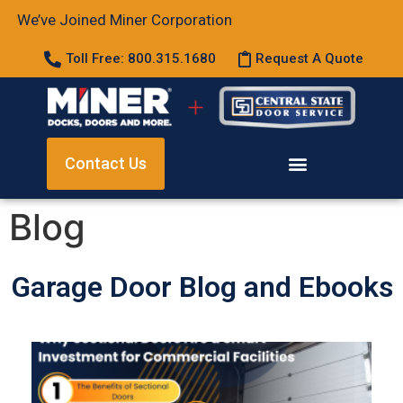
We’ve Joined Miner Corporation
Toll Free: 800.315.1680
Request A Quote
Contact Us
Blog
Garage Door Blog and Ebooks