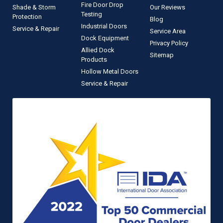
Fire Door Drop
Shade & Storm
Our Reviews
Testing
Protection
Blog
Industrial Doors
Service & Repair
Service Area
Dock Equipment
Privacy Policy
Allied Dock
Sitemap
Products
Hollow Metal Doors
Service & Repair