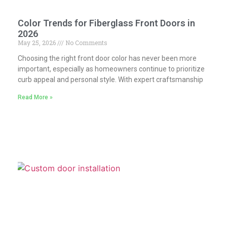
Color Trends for Fiberglass Front Doors in
2026
May 25, 2026
No Comments
Choosing the right front door color has never been more
important, especially as homeowners continue to prioritize
curb appeal and personal style. With expert craftsmanship
Read More »