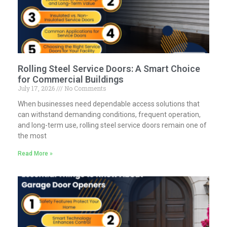
Rolling Steel Service Doors: A Smart Choice
for Commercial Buildings
July 17, 2026
No Comments
When businesses need dependable access solutions that
can withstand demanding conditions, frequent operation,
and long-term use, rolling steel service doors remain one of
the most
Read More »