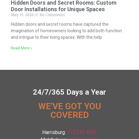
Hidden Doors and Secret Rooms: Custom
Door Installations for Unique Spaces
May 15, 2026
No Comments
Hidden doors and secret rooms have captured the
imagination of homeowners looking to add both function
and intrigue to their living spaces. With the help
Read More »
24/7/365 Days a Year
WE'VE GOT YOU
COVERED
Harrisburg:
717.232.1033