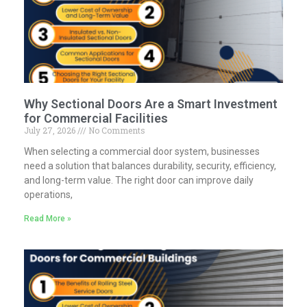
Why Sectional Doors Are a Smart Investment
for Commercial Facilities
July 27, 2026
No Comments
When selecting a commercial door system, businesses
need a solution that balances durability, security, efficiency,
and long-term value. The right door can improve daily
operations,
Read More »