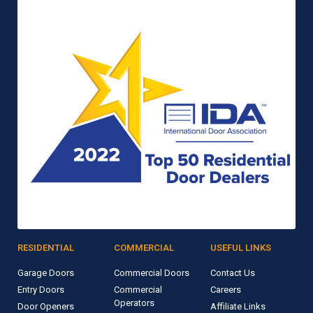
RESIDENTIAL
COMMERCIAL
USEFUL LINKS
Garage Doors
Commercial Doors
Contact Us
Entry Doors
Commercial
Careers
Operators
Door Openers
Affiliate Links