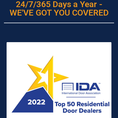
24/7/365 Days a Year -
WE'VE GOT YOU COVERED