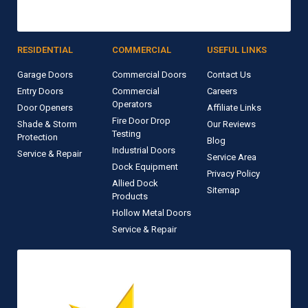
RESIDENTIAL
COMMERCIAL
USEFUL LINKS
Garage Doors
Commercial Doors
Contact Us
Entry Doors
Commercial
Careers
Operators
Door Openers
Affiliate Links
Fire Door Drop
Shade & Storm
Our Reviews
Testing
Protection
Blog
Industrial Doors
Service & Repair
Service Area
Dock Equipment
Privacy Policy
Allied Dock
Sitemap
Products
Hollow Metal Doors
Service & Repair