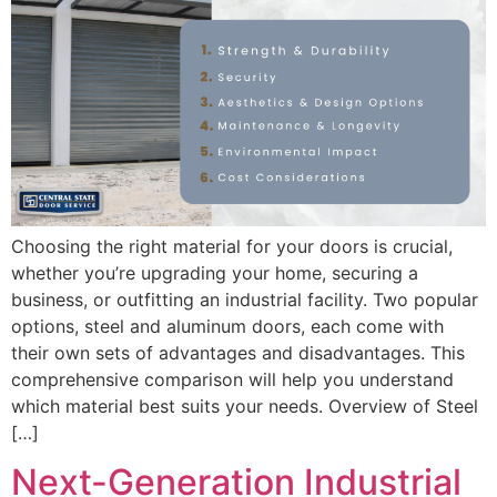
Choosing the right material for your doors is crucial,
whether you’re upgrading your home, securing a
business, or outfitting an industrial facility. Two popular
options, steel and aluminum doors, each come with
their own sets of advantages and disadvantages. This
comprehensive comparison will help you understand
which material best suits your needs. Overview of Steel
[…]
Next-Generation Industrial