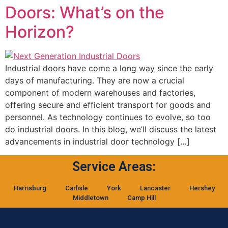
Doors: What’s on the
Horizon?
Industrial doors have come a long way since the early
days of manufacturing. They are now a crucial
component of modern warehouses and factories,
offering secure and efficient transport for goods and
personnel. As technology continues to evolve, so too
do industrial doors. In this blog, we’ll discuss the latest
advancements in industrial door technology […]
Service Areas:
Harrisburg
Carlisle
York
Lancaster
Hershey
Middletown
Camp Hill