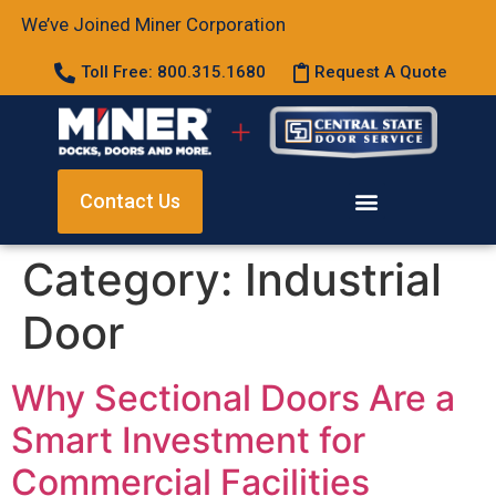
We’ve Joined Miner Corporation
Toll Free: 800.315.1680
Request A Quote
Contact Us
Category:
Industrial
Door
Why Sectional Doors Are a
Smart Investment for
Commercial Facilities