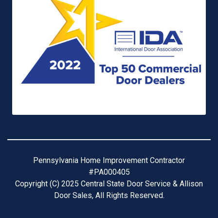
Pennsylvania Home Improvement Contractor
#PA000405
Copyright (C) 2025 Central State Door Service & Allison
Door Sales, All Rights Reserved.