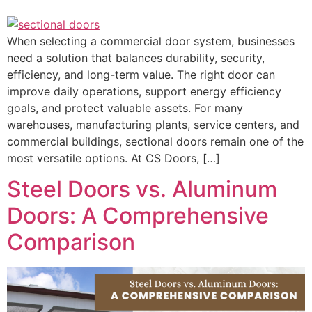
When selecting a commercial door system, businesses
need a solution that balances durability, security,
efficiency, and long-term value. The right door can
improve daily operations, support energy efficiency
goals, and protect valuable assets. For many
warehouses, manufacturing plants, service centers, and
commercial buildings, sectional doors remain one of the
most versatile options. At CS Doors, […]
Steel Doors vs. Aluminum
Doors: A Comprehensive
Comparison