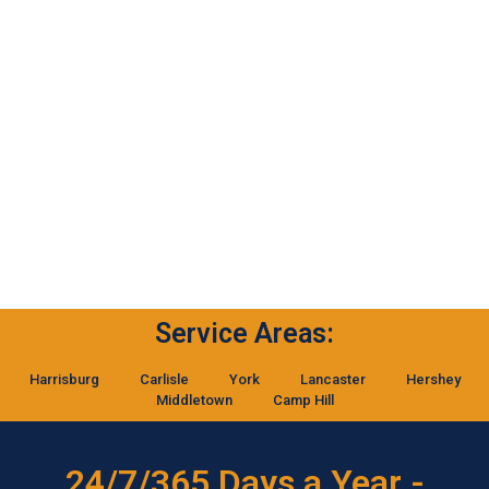
Service Areas:
Harrisburg
Carlisle
York
Lancaster
Hershey
Middletown
Camp Hill
24/7/365 Days a Year -