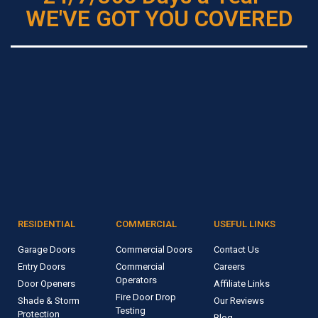
WE'VE GOT YOU COVERED
RESIDENTIAL
COMMERCIAL
USEFUL LINKS
Garage Doors
Commercial Doors
Contact Us
Entry Doors
Commercial
Careers
Operators
Door Openers
Affiliate Links
Fire Door Drop
Shade & Storm
Our Reviews
Testing
Protection
Blog