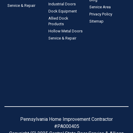
Industrial Doors
Service & Repair
Service Area
Dock Equipment
Privacy Policy
Allied Dock
Sitemap
Products
Hollow Metal Doors
Service & Repair
Pennsylvania Home Improvement Contractor
#PA000405