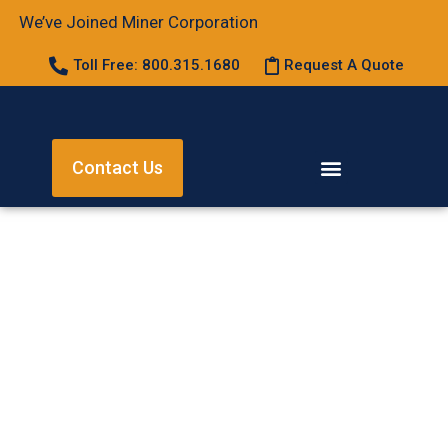
We’ve Joined Miner Corporation
Toll Free: 800.315.1680
Request A Quote
Contact Us