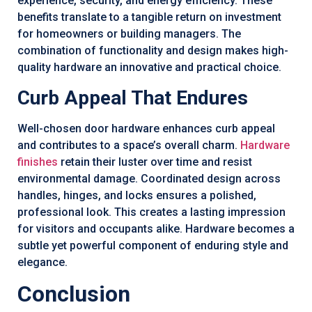
experience, security, and energy efficiency. These
benefits translate to a tangible return on investment
for homeowners or building managers. The
combination of functionality and design makes high-
quality hardware an innovative and practical choice.
Curb Appeal That Endures
Well-chosen door hardware enhances curb appeal
and contributes to a space’s overall charm.
Hardware
finishes
retain their luster over time and resist
environmental damage. Coordinated design across
handles, hinges, and locks ensures a polished,
professional look. This creates a lasting impression
for visitors and occupants alike. Hardware becomes a
subtle yet powerful component of enduring style and
elegance.
Conclusion