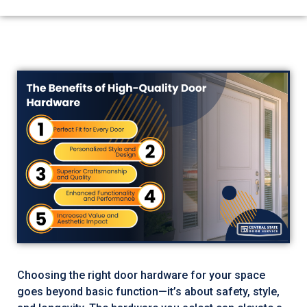
Choosing the right door hardware for your space
goes beyond basic function—it’s about safety, style,