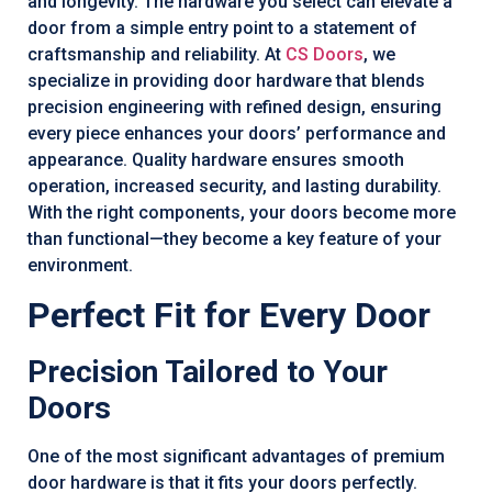
and longevity. The hardware you select can elevate a
door from a simple entry point to a statement of
craftsmanship and reliability. At
CS Doors
, we
specialize in providing door hardware that blends
precision engineering with refined design, ensuring
every piece enhances your doors’ performance and
appearance. Quality hardware ensures smooth
operation, increased security, and lasting durability.
With the right components, your doors become more
than functional—they become a key feature of your
environment.
Perfect Fit for Every Door
Precision Tailored to Your
Doors
One of the most significant advantages of premium
door hardware is that it fits your doors perfectly.