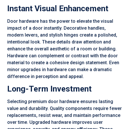
Instant Visual Enhancement
Door hardware has the power to elevate the visual
impact of a door instantly. Decorative handles,
modern levers, and stylish hinges create a polished,
intentional look. These details draw attention and
enhance the overall aesthetic of a room or building.
Hardware can complement or contrast with the door
material to create a cohesive design statement. Even
minor upgrades in hardware can make a dramatic
difference in perception and appeal.
Long-Term Investment
Selecting premium door hardware ensures lasting
value and durability. Quality components require fewer
replacements, resist wear, and maintain performance
over time. Upgraded hardware improves user