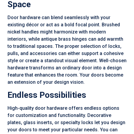
Space
Door hardware can blend seamlessly with your
existing décor or act as a bold focal point. Brushed
nickel handles might harmonize with modern
interiors, while antique brass hinges can add warmth
to traditional spaces. The proper selection of locks,
pulls, and accessories can either support a cohesive
style or create a standout visual element. Well-chosen
hardware transforms an ordinary door into a design
feature that enhances the room. Your doors become
an extension of your design vision.
Endless Possibilities
High-quality door hardware offers endless options
for customization and functionality. Decorative
plates, glass inserts, or specialty locks let you design
your doors to meet your particular needs. You can