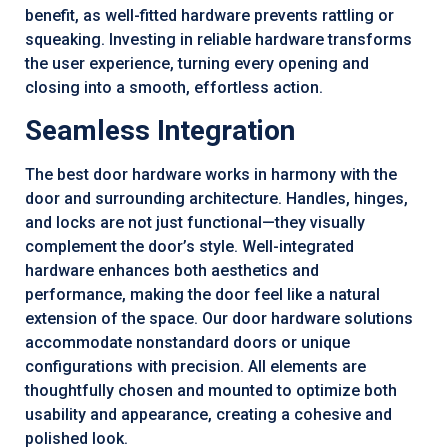
benefit, as well-fitted hardware prevents rattling or
squeaking. Investing in reliable hardware transforms
the user experience, turning every opening and
closing into a smooth, effortless action.
Seamless Integration
The best door hardware works in harmony with the
door and surrounding architecture. Handles, hinges,
and locks are not just functional—they visually
complement the door’s style. Well-integrated
hardware enhances both aesthetics and
performance, making the door feel like a natural
extension of the space. Our door hardware solutions
accommodate nonstandard doors or unique
configurations with precision. All elements are
thoughtfully chosen and mounted to optimize both
usability and appearance, creating a cohesive and
polished look.