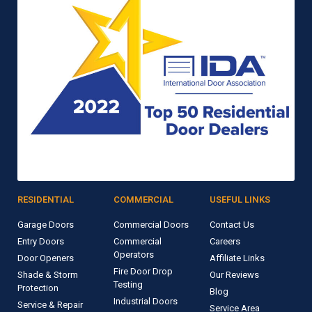
RESIDENTIAL
COMMERCIAL
USEFUL LINKS
Garage Doors
Commercial Doors
Contact Us
Entry Doors
Commercial
Careers
Operators
Door Openers
Affiliate Links
Fire Door Drop
Shade & Storm
Our Reviews
Testing
Protection
Blog
Industrial Doors
Service & Repair
Service Area