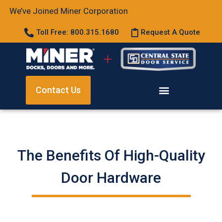
We’ve Joined Miner Corporation
Toll Free: 800.315.1680
Request A Quote
Contact Us
The Benefits Of High-Quality
Door Hardware