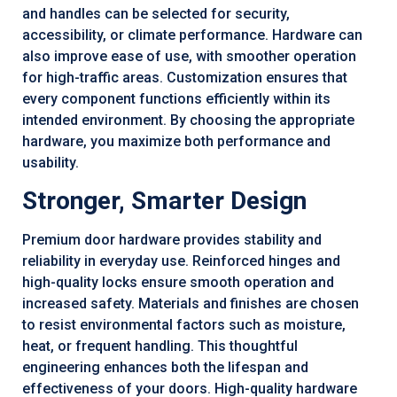
and handles can be selected for security,
accessibility, or climate performance. Hardware can
also improve ease of use, with smoother operation
for high-traffic areas. Customization ensures that
every component functions efficiently within its
intended environment. By choosing the appropriate
hardware, you maximize both performance and
usability.
Stronger, Smarter Design
Premium door hardware provides stability and
reliability in everyday use. Reinforced hinges and
high-quality locks ensure smooth operation and
increased safety. Materials and finishes are chosen
to resist environmental factors such as moisture,
heat, or frequent handling. This thoughtful
engineering enhances both the lifespan and
effectiveness of your doors. High-quality hardware