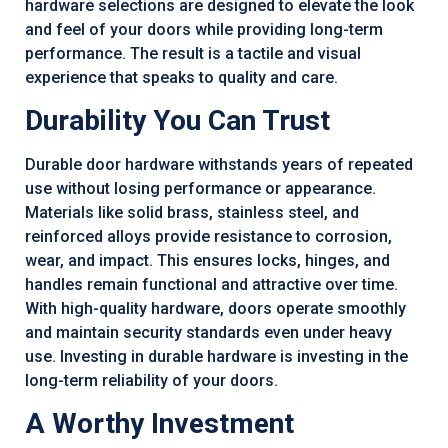
hardware selections are designed to elevate the look
and feel of your doors while providing long-term
performance. The result is a tactile and visual
experience that speaks to quality and care.
Durability You Can Trust
Durable door hardware withstands years of repeated
use without losing performance or appearance.
Materials like solid brass, stainless steel, and
reinforced alloys provide resistance to corrosion,
wear, and impact. This ensures locks, hinges, and
handles remain functional and attractive over time.
With high-quality hardware, doors operate smoothly
and maintain security standards even under heavy
use. Investing in durable hardware is investing in the
long-term reliability of your doors.
A Worthy Investment