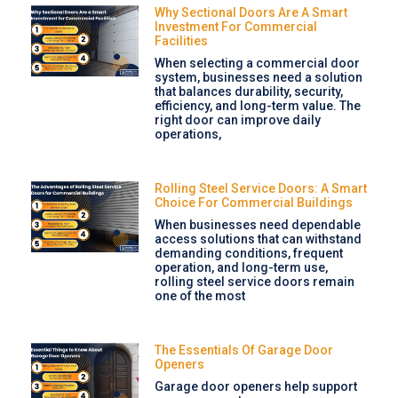
Why Sectional Doors Are A Smart
Investment For Commercial
Facilities
When selecting a commercial door
system, businesses need a solution
that balances durability, security,
efficiency, and long-term value. The
right door can improve daily
operations,
Rolling Steel Service Doors: A Smart
Choice For Commercial Buildings
When businesses need dependable
access solutions that can withstand
demanding conditions, frequent
operation, and long-term use,
rolling steel service doors remain
one of the most
The Essentials Of Garage Door
Openers
Garage door openers help support