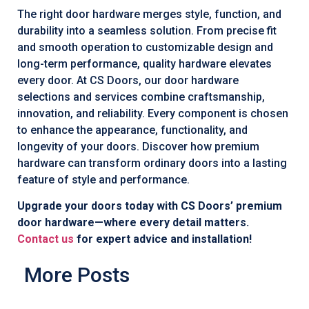
The right door hardware merges style, function, and
durability into a seamless solution. From precise fit
and smooth operation to customizable design and
long-term performance, quality hardware elevates
every door. At CS Doors, our door hardware
selections and services combine craftsmanship,
innovation, and reliability. Every component is chosen
to enhance the appearance, functionality, and
longevity of your doors. Discover how premium
hardware can transform ordinary doors into a lasting
feature of style and performance.
Upgrade your doors today with CS Doors’ premium
door hardware—where every detail matters.
Contact us
for expert advice and installation!
More Posts