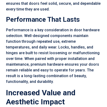
ensures that doors feel solid, secure, and dependable
every time they are used.
Performance That Lasts
Performance is a key consideration in door hardware
selection. Well-designed components maintain
function through repeated use, extreme
temperatures, and daily wear. Locks, handles, and
hinges are built to resist loosening or malfunctioning
over time. When paired with proper installation and
maintenance, premium hardware ensures your doors
remain reliable and easy to operate for years. The
result is a long-lasting combination of beauty,
functionality, and durability.
Increased Value and
Aesthetic Impact