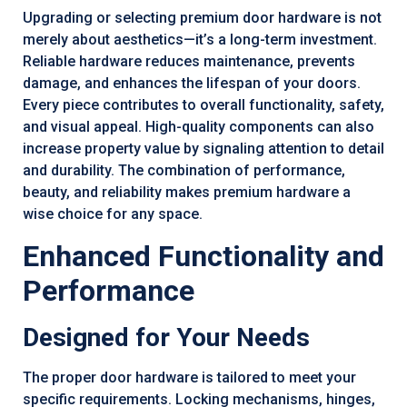
Upgrading or selecting premium door hardware is not
merely about aesthetics—it’s a long-term investment.
Reliable hardware reduces maintenance, prevents
damage, and enhances the lifespan of your doors.
Every piece contributes to overall functionality, safety,
and visual appeal. High-quality components can also
increase property value by signaling attention to detail
and durability. The combination of performance,
beauty, and reliability makes premium hardware a
wise choice for any space.
Enhanced Functionality and
Performance
Designed for Your Needs
The proper door hardware is tailored to meet your
specific requirements. Locking mechanisms, hinges,