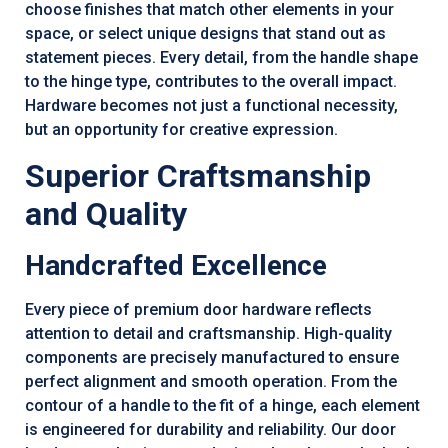
choose finishes that match other elements in your
space, or select unique designs that stand out as
statement pieces. Every detail, from the handle shape
to the hinge type, contributes to the overall impact.
Hardware becomes not just a functional necessity,
but an opportunity for creative expression.
Superior Craftsmanship
and Quality
Handcrafted Excellence
Every piece of premium door hardware reflects
attention to detail and craftsmanship. High-quality
components are precisely manufactured to ensure
perfect alignment and smooth operation. From the
contour of a handle to the fit of a hinge, each element
is engineered for durability and reliability. Our door