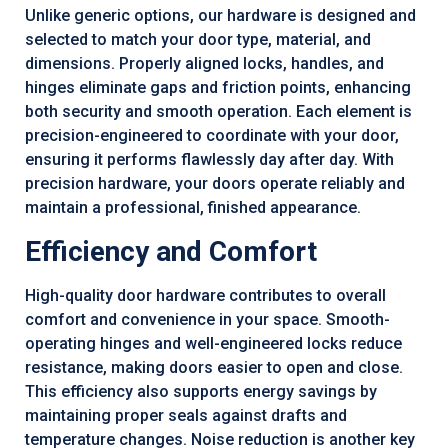
Unlike generic options, our hardware is designed and
selected to match your door type, material, and
dimensions. Properly aligned locks, handles, and
hinges eliminate gaps and friction points, enhancing
both security and smooth operation. Each element is
precision-engineered to coordinate with your door,
ensuring it performs flawlessly day after day. With
precision hardware, your doors operate reliably and
maintain a professional, finished appearance.
Efficiency and Comfort
High-quality door hardware contributes to overall
comfort and convenience in your space. Smooth-
operating hinges and well-engineered locks reduce
resistance, making doors easier to open and close.
This efficiency also supports energy savings by
maintaining proper seals against drafts and
temperature changes. Noise reduction is another key