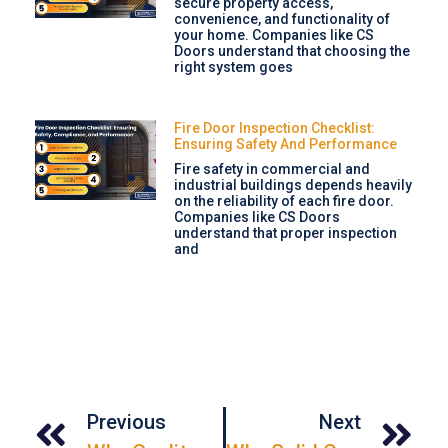
secure property access,
convenience, and functionality of
your home. Companies like CS
Doors understand that choosing the
right system goes
Fire Door Inspection Checklist:
Ensuring Safety And Performance
Fire safety in commercial and
industrial buildings depends heavily
on the reliability of each fire door.
Companies like CS Doors
understand that proper inspection
and
Previous
Next