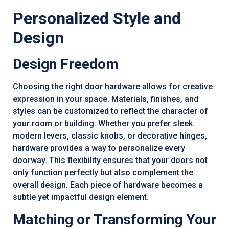
Personalized Style and
Design
Design Freedom
Choosing the right door hardware allows for creative
expression in your space. Materials, finishes, and
styles can be customized to reflect the character of
your room or building. Whether you prefer sleek
modern levers, classic knobs, or decorative hinges,
hardware provides a way to personalize every
doorway. This flexibility ensures that your doors not
only function perfectly but also complement the
overall design. Each piece of hardware becomes a
subtle yet impactful design element.
Matching or Transforming Your