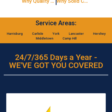
Why Quality Commercial Door Service Never Goes Out Of Style
Why Solid Core Interior Doors Are Worth The Investment
Service Areas:
Harrisburg
Carlisle
York
Lancaster
Hershey
Middletown
Camp Hill
24/7/365 Days a Year -
WE'VE GOT YOU COVERED