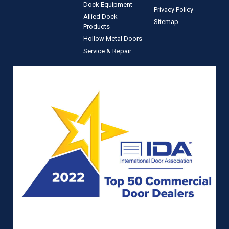
Dock Equipment
Privacy Policy
Allied Dock
Sitemap
Products
Hollow Metal Doors
Service & Repair