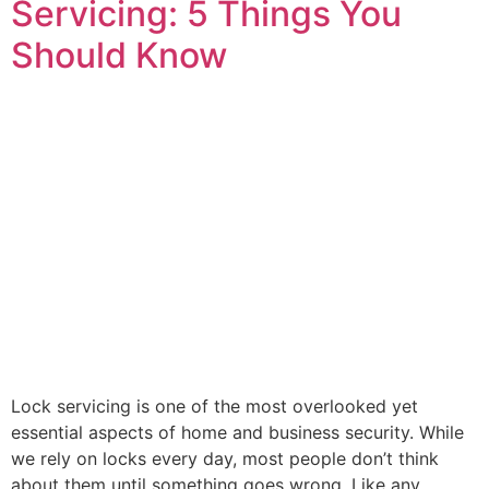
Servicing: 5 Things You
Should Know
Lock servicing is one of the most overlooked yet
essential aspects of home and business security. While
we rely on locks every day, most people don’t think
about them until something goes wrong. Like any