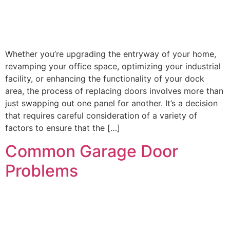
Whether you’re upgrading the entryway of your home,
revamping your office space, optimizing your industrial
facility, or enhancing the functionality of your dock
area, the process of replacing doors involves more than
just swapping out one panel for another. It’s a decision
that requires careful consideration of a variety of
factors to ensure that the […]
Common Garage Door
Problems