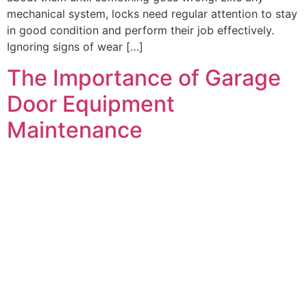
mechanical system, locks need regular attention to stay
in good condition and perform their job effectively.
Ignoring signs of wear […]
The Importance of Garage
Door Equipment
Maintenance