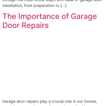
installation, from preparation to […]
The Importance of Garage
Door Repairs
Garage door repairs play a crucial role in our homes,