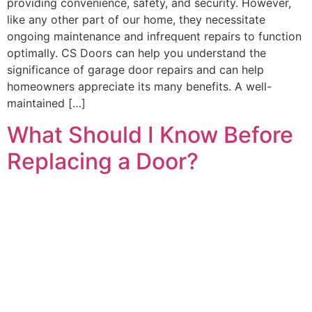
providing convenience, safety, and security. However,
like any other part of our home, they necessitate
ongoing maintenance and infrequent repairs to function
optimally. CS Doors can help you understand the
significance of garage door repairs and can help
homeowners appreciate its many benefits. A well-
maintained […]
What Should I Know Before
Replacing a Door?