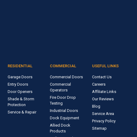
RESIDENTIAL
COMMERCIAL
USEFUL LINKS
Garage Doors
Commercial Doors
Contact Us
Entry Doors
Commercial
Careers
Operators
Door Openers
Affiliate Links
Fire Door Drop
Shade & Storm
Our Reviews
Testing
Protection
Blog
Industrial Doors
Service & Repair
Service Area
Dock Equipment
Privacy Policy
Allied Dock
Sitemap
Products