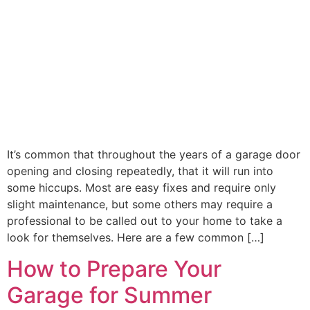
It’s common that throughout the years of a garage door
opening and closing repeatedly, that it will run into
some hiccups. Most are easy fixes and require only
slight maintenance, but some others may require a
professional to be called out to your home to take a
look for themselves. Here are a few common […]
How to Prepare Your
Garage for Summer