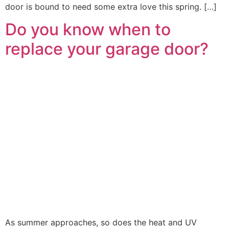
door is bound to need some extra love this spring. […]
Do you know when to
replace your garage door?
As summer approaches, so does the heat and UV