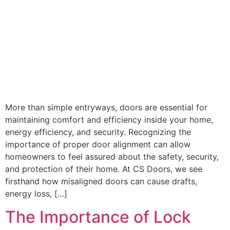
More than simple entryways, doors are essential for
maintaining comfort and efficiency inside your home,
energy efficiency, and security. Recognizing the
importance of proper door alignment can allow
homeowners to feel assured about the safety, security,
and protection of their home. At CS Doors, we see
firsthand how misaligned doors can cause drafts,
energy loss, […]
The Importance of Lock