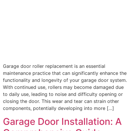
Garage door roller replacement is an essential
maintenance practice that can significantly enhance the
functionality and longevity of your garage door system.
With continued use, rollers may become damaged due
to daily use, leading to noise and difficulty opening or
closing the door. This wear and tear can strain other
components, potentially developing into more […]
Garage Door Installation: A