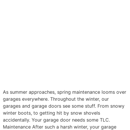
As summer approaches, spring maintenance looms over
garages everywhere. Throughout the winter, our
garages and garage doors see some stuff. From snowy
winter boots, to getting hit by snow shovels
accidentally. Your garage door needs some TLC.
Maintenance After such a harsh winter, your garage