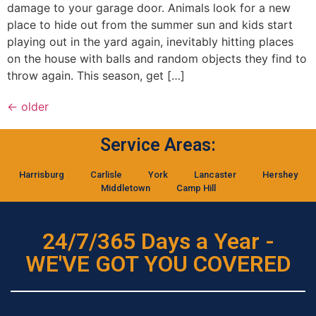
damage to your garage door. Animals look for a new
place to hide out from the summer sun and kids start
playing out in the yard again, inevitably hitting places
on the house with balls and random objects they find to
throw again. This season, get […]
←
older
Service Areas:
Harrisburg
Carlisle
York
Lancaster
Hershey
Middletown
Camp Hill
24/7/365 Days a Year -
WE'VE GOT YOU COVERED