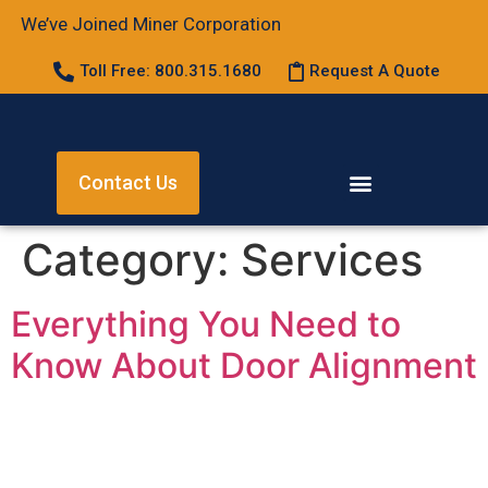
We’ve Joined Miner Corporation
Toll Free: 800.315.1680
Request A Quote
Contact Us
Category:
Services
Everything You Need to
Know About Door Alignment