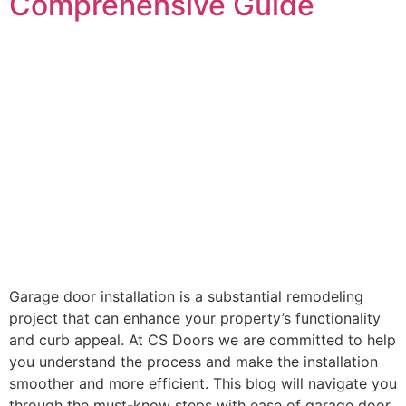
Comprehensive Guide
Garage door installation is a substantial remodeling
project that can enhance your property’s functionality
and curb appeal. At CS Doors we are committed to help
you understand the process and make the installation
smoother and more efficient. This blog will navigate you
through the must-know steps with ease of garage door