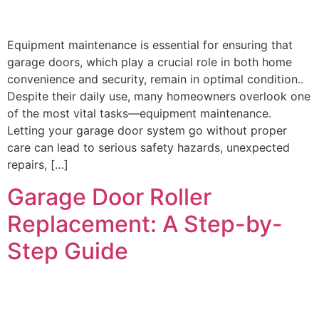
Equipment maintenance is essential for ensuring that
garage doors, which play a crucial role in both home
convenience and security, remain in optimal condition..
Despite their daily use, many homeowners overlook one
of the most vital tasks—equipment maintenance.
Letting your garage door system go without proper
care can lead to serious safety hazards, unexpected
repairs, […]
Garage Door Roller
Replacement: A Step-by-
Step Guide